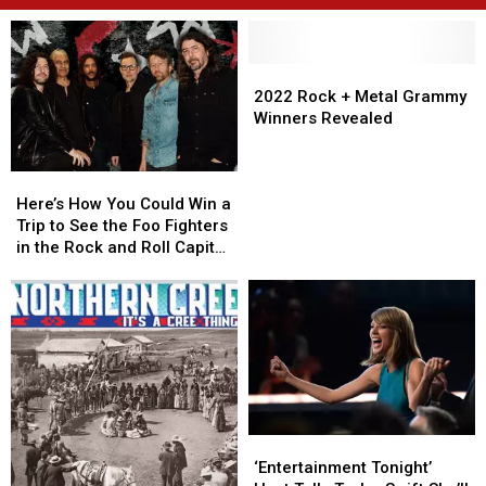
2022
2022
Rock
Rock
2022 Rock + Metal Grammy
+
+
Winners Revealed
Metal
Metal
Grammy
Grammy
Here’s
Here’s
Winners
Winners
How
How
Revealed
Revealed
Here’s How You Could Win a
You
You
Trip to See the Foo Fighters
Could
Could
in the Rock and Roll Capital
Win
Win
of the World
a
a
Trip
Trip
to
to
See
See
the
the
Foo
Foo
Fighters
Fighters
in
in
‘Entertainment
‘Entertainment
the
the
Tonight’
Tonight’
‘Entertainment Tonight’
Rock
Rock