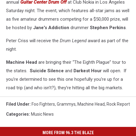
annual
Guitar Center Drum Off
at Club Nokia in Los Angeles
Saturday night. The event, which features all-star jams as well
as five amateur drummers competing for a $50,000 prize, will
be hosted by
Jane's Addiction
drummer
Stephen Perkins
.
Peter Criss will receive the
Drum Legend
award as part of the
night.
Machine Head
are bringing their “The Eighth Plague” tour to
the states.
Suicide Silence
and
Darkest Hour
will open. If
you’re determined to see this one hopefully you’re up for a
road trip (and who isn’t?), they’re hitting all the big markets.
Filed Under
:
Foo Fighters
,
Grammys
,
Machine Head
,
Rock Report
Categories
:
Music News
MORE FROM 96.3 THE BLAZE