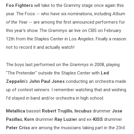
Foo Fighters
will take to the Grammy stage once again this
year. The Foos -- who have six nominations, including
Album
of the Year
-- are among the first announced performers for
this year's show. The
Grammys
air live on CBS on February
12th from the Staples Center in Los Angeles. Finally a reason
not to record it and actually watch!
The boys last performed on the
Grammys
in 2008, playing
"The Pretender" outside the Staples Center with
Led
Zeppelin
's
John Paul Jones
conducting an orchestra made
up of contest winners. I remember watching that and wishing
I’d stayed in band and/or orchestra in high school.
Metallica
bassist
Robert Trujillo
,
Incubus
drummer
Jose
Pasillas
,
Korn
drummer
Ray Luzier
and ex-
KISS
drummer
Peter Criss
are among the musicians taking part in the 23rd