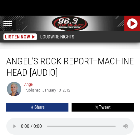
LISTEN NOW
LOUDWIRE NIGHTS
Angel’s Rock Report–Machine Head [AUDIO]
ANGEL’S ROCK REPORT–MACHINE
HEAD [AUDIO]
Angel
Angel
Published: January 13, 2012
Share
Tweet