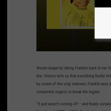
Wexler began by taking Franklin back to her S
Ala. History tells us that everything finally f
by cream-of-the-crop sidemen, Franklin was st
completely organic to break the logjam.
"It just wasn't coming off – and finally someon