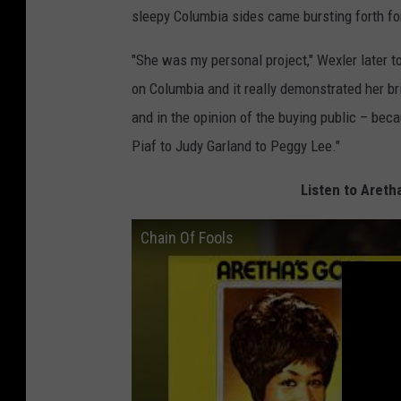
sleepy Columbia sides came bursting forth fo
"She was my personal project," Wexler later t
on Columbia and it really demonstrated her br
and in the opinion of the buying public – bec
Piaf to Judy Garland to Peggy Lee."
Listen to Areth
Chain Of Fools