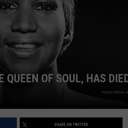
E QUEEN OF SOUL, HAS DIE
Hulton Archive, 
SHARE ON TWITTER