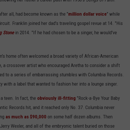
after all, had become known as the "
million dollar voice
" while
rcuit. Franklin joined her dad's traveling gospel revue at 14. "His
ng Stone
in 2014. "If he had chosen to be a singer, he would've
in's home often welcomed a broad variety of African-American
, a crossover artist who encouraged Aretha to consider a shift
ly led to a series of embarrassing stumbles with Columbia Records.
ty with a label that wanted to fashion her into a lounge singer.
a teen. In fact, the
obviously ill-fitting
"Rock-a-Bye Your Baby
ntic Records hit, and it reached only No. 37. Columbia never
ing
as much as $90,000
on some half dozen albums. Then
 Jerry Wexler, and all of the embryonic talent buried on those