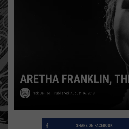
ARETHA FRANKLIN, TH
Nick DeRiso
Published: August 16, 2018
SHARE ON FACEBOOK