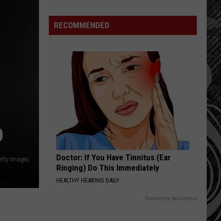
Update:
RECOMMENDED
Above
Normal
Risk
of
Significant
Montana
Fires
D
Doctor: If You Have Tinnitus (Ear
Getty Images
Ringing) Do This Immediately
HEALTHY HEARING DAILY
Powered by RevContent