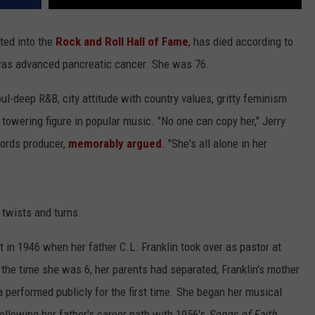
ted into the
Rock and Roll Hall of Fame
, has died according to
was advanced pancreatic cancer. She was 76.
ul-deep R&B, city attitude with country values, gritty feminism
 towering figure in popular music. "No one can copy her," Jerry
cords producer,
memorably argued
. "She's all alone in her
s twists and turns.
 in 1946 when her father C.L. Franklin took over as pastor at
the time she was 6, her parents had separated; Franklin's mother
a performed publicly for the first time. She began her musical
 following her father's career path with 1956's
Songs of Faith
.