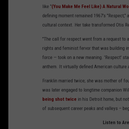
like "
(You Make Me Feel Like) A Natural W
defining moment remained 1967's "Respect," 
cultural context. Her take transformed Otis R
"The call for respect went from a request to
rights and feminist fervor that was building in
force — took on a new meaning. 'Respect' sta
anthem. It virtually defined American culture 
Franklin married twice; she was mother of fou
was later engaged to longtime companion Wil
being shot twice
in his Detroit home, but no
of subsequent career peaks and valleys – beg
Listen to Ar