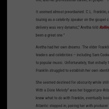
It seemed almost preordained. C.L. Franklin, 
touring as a celebrity speaker on the gospel ci
delivery was very dynamic," Aretha told
Rolli
been a great one."
Aretha had her own dreams. The elder Frankl
leaders and celebrities – including Sam Cooke
to popular music. Unfortunately, that initial
Franklin struggled to establish her own identi
She seemed destined for obscurity while still 
With a Dixie Melody" was her biggest pre-Atla
knew what to do with Franklin, eventually los
Atlantic stepped in, pairing her with producer