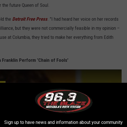
r the future Queen of Soul.
old the
Detroit Free Press
. "I had heard her voice on her records
illiance, but they were not commercially feasible in my opinion –
ause at Columbia, they tried to make her everything from Edith
a Franklin Perform 'Chain of Fools'
Sign up to have news and information about your community