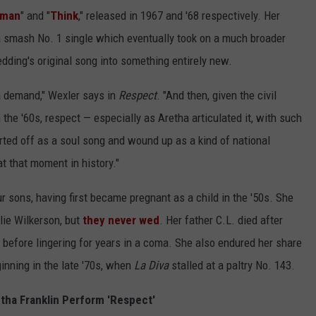
oman
" and "
Think
," released in 1967 and '68 respectively. Her
a smash No. 1 single which eventually took on a much broader
edding's original song into something entirely new.
 a demand," Wexler says in
Respect
. "And then, given the civil
 the '60s, respect — especially as Aretha articulated it, with such
rted off as a soul song and wound up as a kind of national
at that moment in history."
r sons, having first became pregnant as a child in the '50s. She
lie Wilkerson, but
they never wed
. Her father C.L. died after
t before lingering for years in a coma. She also endured her share
inning in the late '70s, when
La Diva
stalled at a paltry No. 143.
etha Franklin Perform 'Respect'