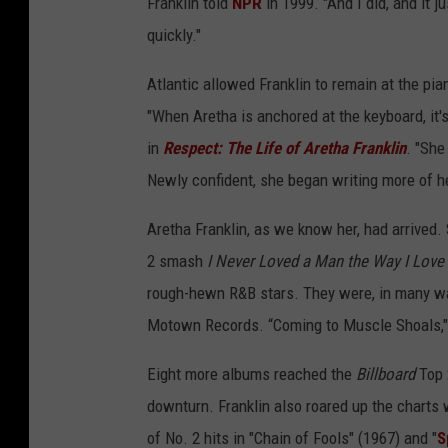
Franklin told
NPR
in 1999. "And I did, and it j
quickly."
Atlantic allowed Franklin to remain at the pi
"When Aretha is anchored at the keyboard, it'
in
Respect: The Life of Aretha Franklin
. "She
Newly confident, she began writing more of he
Aretha Franklin, as we know her, had arrived.
2 smash
I Never Loved a Man the Way I Love
rough-hewn R&B stars. They were, in many way
Motown Records. “Coming to Muscle Shoals,"
Eight more albums reached the
Billboard
Top 
downturn. Franklin also roared up the charts 
of No. 2 hits in "Chain of Fools" (1967) and "
S