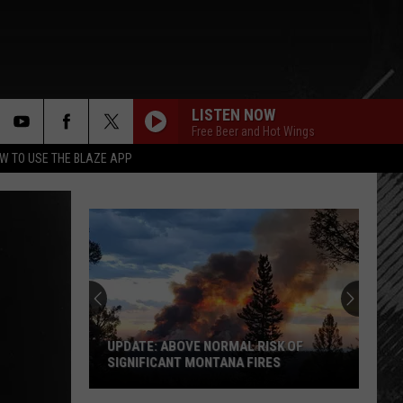
LISTEN NOW
Free Beer and Hot Wings
rch
W TO USE THE BLAZE APP
e
UPDATE: ABOVE NORMAL RISK OF
SIGNIFICANT MONTANA FIRES