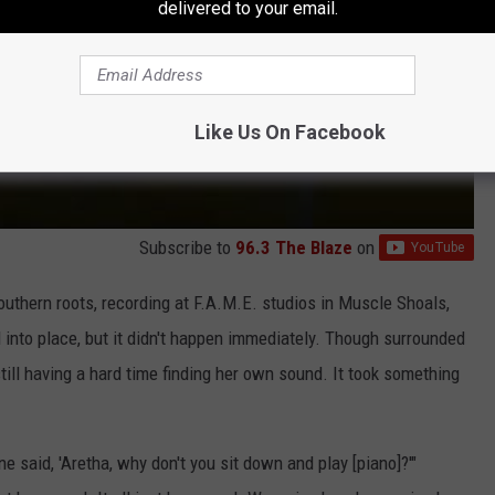
delivered to your email.
Like Us On Facebook
Subscribe to
96.3 The Blaze
on
outhern roots, recording at F.A.M.E. studios in Muscle Shoals,
ell into place, but it didn't happen immediately. Though surrounded
ill having a hard time finding her own sound. It took something
e said, 'Aretha, why don't you sit down and play [piano]?'"