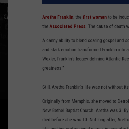
Aretha Franklin
, the
first woman
to be induc
the
Associated Press
. The cause of death 
A canny ability to blend soaring gospel and so
and stark emotion transformed Franklin into a
Wexler, Franklin's legacy-defining Atlantic Re
greatness."
Still, Aretha Franklin's life was not without it
Originally from Memphis, she moved to Detroit
New Bethel Baptist Church. Aretha was 3. By 
died before she was 10. Not long after, Areth
life, and her professional career, in gospel –