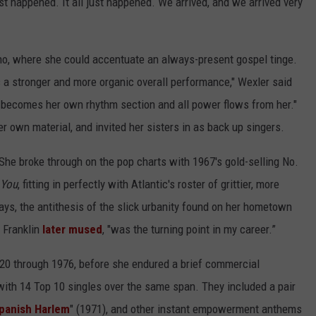
ust happened. It all just happened. We arrived, and we arrived very
ano, where she could accentuate an always-present gospel tinge.
s a stronger and more organic overall performance," Wexler said
 becomes her own rhythm section and all power flows from her."
r own material, and invited her sisters in as back up singers.
 She broke through on the pop charts with 1967's gold-selling No.
 You
, fitting in perfectly with Atlantic's roster of grittier, more
s, the antithesis of the slick urbanity found on her hometown
 Franklin
later mused
, "was the turning point in my career.”
20 through 1976, before she endured a brief commercial
with 14 Top 10 singles over the same span. They included a pair
panish Harlem
" (1971), and other instant empowerment anthems