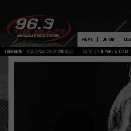
HOME
ON AIR
LIS
TRENDING
HALL PASS CASH: WIN $500
OUTSIDE THE WIRE W TIM MT
ALL DJS
LIS
SHOWS
MOB
FREE BEER AND
ALE
KC
GO
LOUDWIRE NIGH
REC
LOUDWIRE WEE