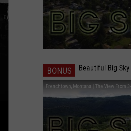
Beautiful Big Sky
BONUS
Frenchtown, Montana | The View From 3