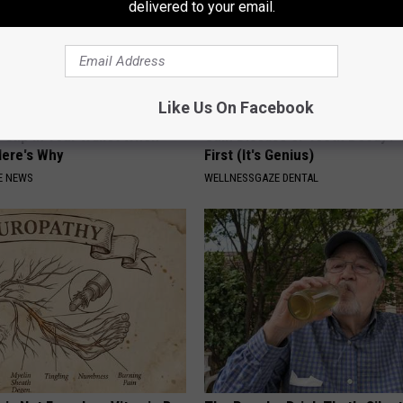
delivered to your email.
Like Us On Facebook
 Clip in Your Wallet When
Gum Disease or Tooth Decay? 
Here's Why
First (It's Genius)
E NEWS
WELLNESSGAZE DENTAL