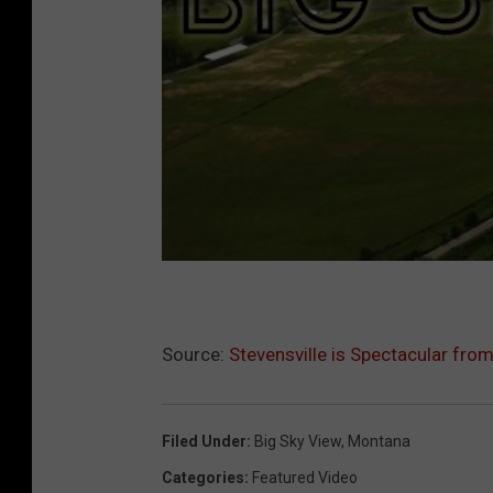
Source:
Stevensville is Spectacular from 
Filed Under
:
Big Sky View
,
Montana
Categories
:
Featured Video