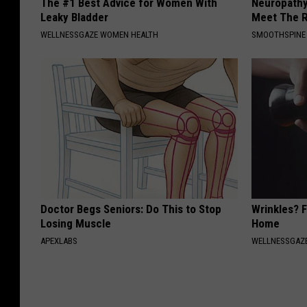
The #1 Best Advice for Women With
Neuropathy
Leaky Bladder
Meet The R
WELLNESSGAZE WOMEN HEALTH
SMOOTHSPINE
Doctor Begs Seniors: Do This to Stop
Wrinkles? F
Losing Muscle
Home
APEXLABS
WELLNESSGAZE