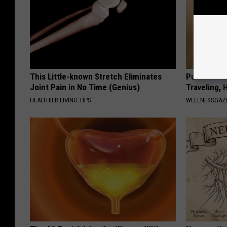
This Little-known Stretch Eliminates
Put a Bread
Joint Pain in No Time (Genius)
Traveling, 
HEALTHIER LIVING TIPS
WELLNESSGAZ