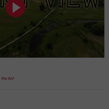
the Air!