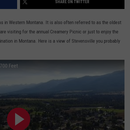
SHARE ON TWITTER
s in Western Montana. It is also often referred to as the oldest
e visiting for the annual Creamery Picnic or just to enjoy the
ination in Montana. Here is a view of Stevensville you probably
3700 Feet