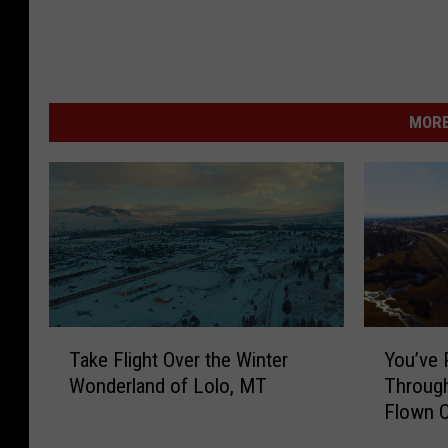
MORE
T
Y
Take Flight Over the Winter
You’ve 
a
o
Wonderland of Lolo, MT
Through
k
u
Flown 
e
’
F
v