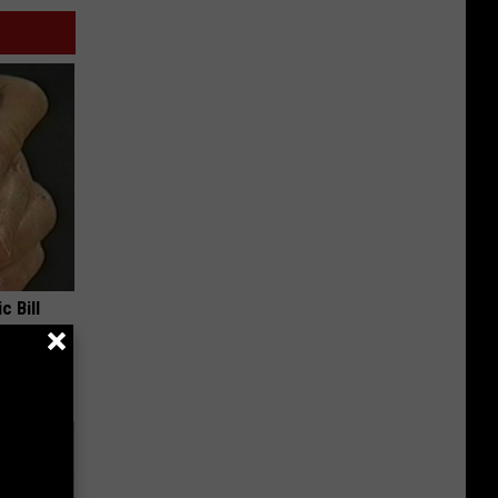
c Bill