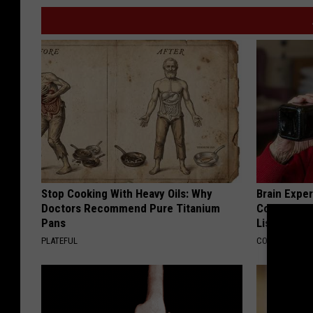
Stop Cooking With Heavy Oils: Why
Brain Exper
Doctors Recommend Pure Titanium
Connected 
Pans
List)
PLATEFUL
COGNITIVE DEC