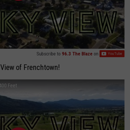
Subscribe to
96.3 The Blaze
on
 View of Frenchtown!
400 Feet