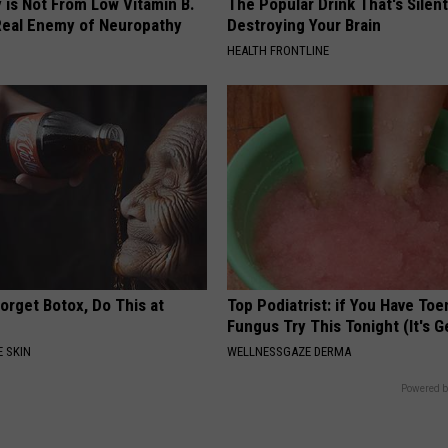
 is Not From Low Vitamin B.
The Popular Drink That's Silent
eal Enemy of Neuropathy
Destroying Your Brain
HEALTH FRONTLINE
orget Botox, Do This at
Top Podiatrist: if You Have Toe
Fungus Try This Tonight (It's G
 SKIN
WELLNESSGAZE DERMA
Powered b