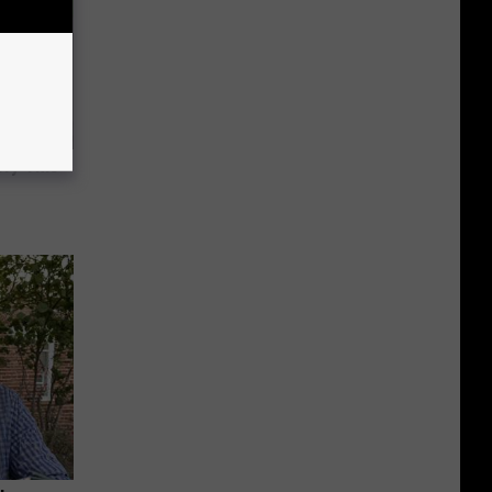
Try This