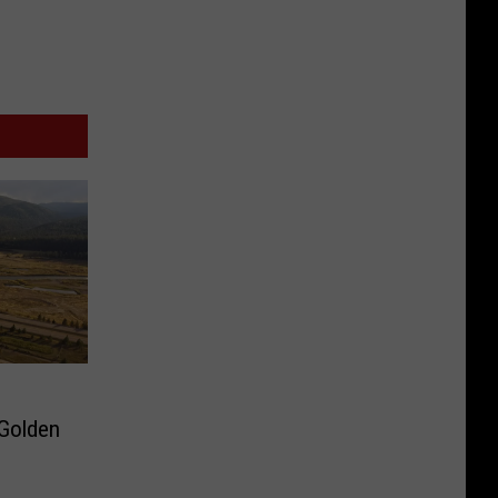
 Golden