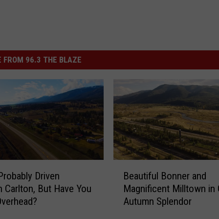
 FROM 96.3 THE BLAZE
B
Probably Driven
Beautiful Bonner and
e
 Carlton, But Have You
Magnificent Milltown in
a
Overhead?
Autumn Splendor
u
t