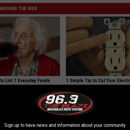
AROUND THE WEB
ts List 7 Everyday Foods
1 Simple Tip to Cut Your Electri
to Cognitive Decline (See
(Try Tonight)
MADEINGENIUS
LINE
Sign up to have news and information about your community