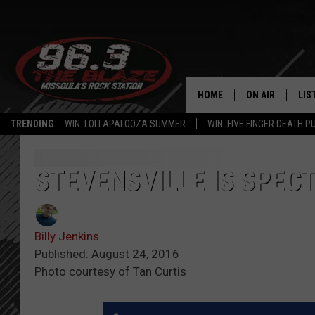
HOME
ON AIR
LIS
TRENDING
WIN: LOLLAPALOOZA SUMMER
WIN: FIVE FINGER DEATH P
ALL DJS
LIS
SHOWS
MOB
STEVENSVILLE IS SPEC
FREE BEER AND
ALE
Billy Jenkins
KC
GO
Published: August 24, 2016
Photo courtesy of Tan Curtis
LOUDWIRE NIGH
REC
LOUDWIRE WEE