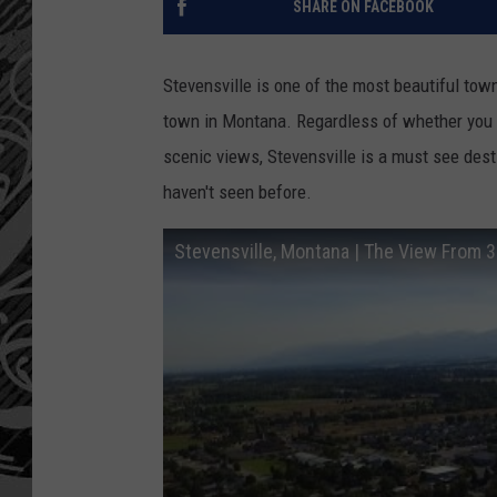
SHARE ON FACEBOOK
Stevensville is one of the most beautiful town
town in Montana. Regardless of whether you ar
scenic views, Stevensville is a must see dest
haven't seen before.
Stevensville, Montana | The View From 