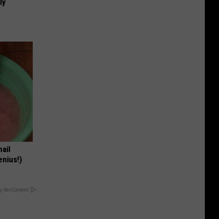
ly
nail
enius!)
y RevContent