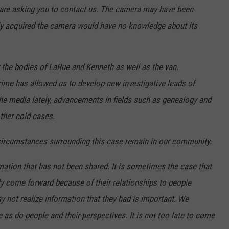
 are asking you to contact us. The camera may have been
ly acquired the camera would have no knowledge about its
 the bodies of LaRue and Kenneth as well as the van.
rime has allowed us to develop new investigative leads of
the media lately, advancements in fields such as genealogy and
ther cold cases.
 circumstances surrounding this case remain in our community.
mation that has not been shared. It is sometimes the case that
y come forward because of their relationships to people
ay not realize information that they had is important. We
 as do people and their perspectives. It is not too late to come