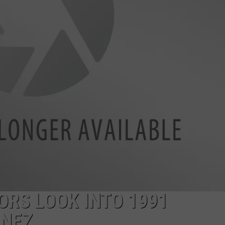
ORS LOOK INTO 1991
INEZ