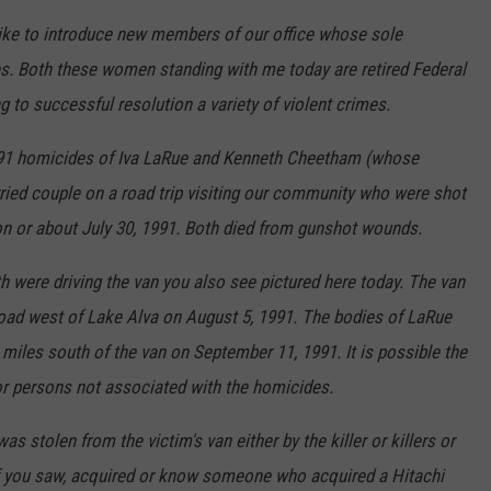
like to introduce new members of our office whose sole
ses. Both these women standing with me today are retired Federal
g to successful resolution a variety of violent crimes.
1991 homicides of Iva LaRue and Kenneth Cheetham (whose
ried couple on a road trip visiting our community who were shot
 on or about July 30, 1991. Both died from gunshot wounds.
h were driving the van you also see pictured here today. The van
road west of Lake Alva on August 5, 1991. The bodies of LaRue
iles south of the van on September 11, 1991. It is possible the
or persons not associated with the homicides.
stolen from the victim's van either by the killer or killers or
If you saw, acquired or know someone who acquired a Hitachi