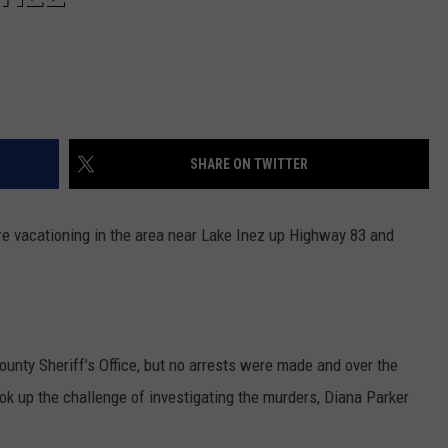
SHARE ON TWITTER
e vacationing in the area near Lake Inez up Highway 83 and
unty Sheriff’s Office, but no arrests were made and over the
ok up the challenge of investigating the murders, Diana Parker