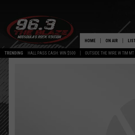
HOME
ON AIR
LIS
TRENDING
HALL PASS CASH: WIN $500
OUTSIDE THE WIRE W TIM MT
ALL DJS
LIS
SHOWS
MOB
FREE BEER AND
ALE
KC
GO
LOUDWIRE NIGH
REC
LOUDWIRE WEE