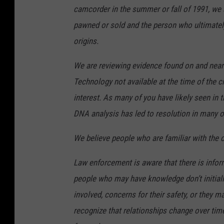
camcorder in the summer or fall of 1991, we
pawned or sold and the person who ultimate
origins.
We are reviewing evidence found on and near
Technology not available at the time of the c
interest. As many of you have likely seen in 
DNA analysis has led to resolution in many o
We believe people who are familiar with the
Law enforcement is aware that there is infor
people who may have knowledge don’t initiall
involved, concerns for their safety, or they m
recognize that relationships change over time