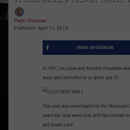
Peter Christian
Published: April 11, 2019
SHARE ON FACEBOOK
In 1991, Iva Larue and Kenneth Cheatham wer
were shot and killed on or about July 31.
C
O
The case was investigated by the Missoula Co
L
D
years the case went cold, until two women to
C
A
S
and Susan Lane.
E