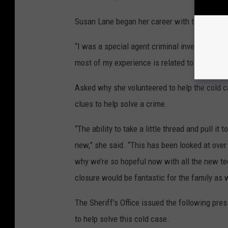
Susan Lane began her career with the U.S. C
“I was a special agent criminal investigator
most of my experience is related to transnati
Asked why she volunteered to help the cold c
clues to help solve a crime.
“The ability to take a little thread and pull it
new,” she said. “This has been looked at over
why we’re so hopeful now with all the new tec
closure would be fantastic for the family as 
The Sheriff’s Office issued the following pre
to help solve this cold case.