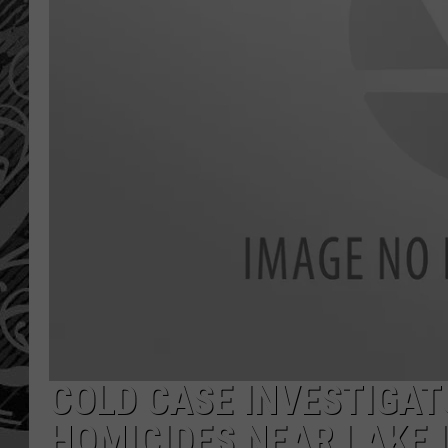
COLD CASE INVESTIGAT
HOMICIDES NEAR LAKE 