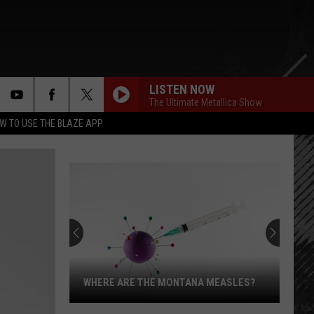
LISTEN NOW
The Ultimate Metallica Show
rch
W TO USE THE BLAZE APP
e
WHERE ARE THE MONTANA MEASLES?
Where