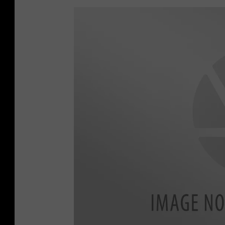
V
A
N
1