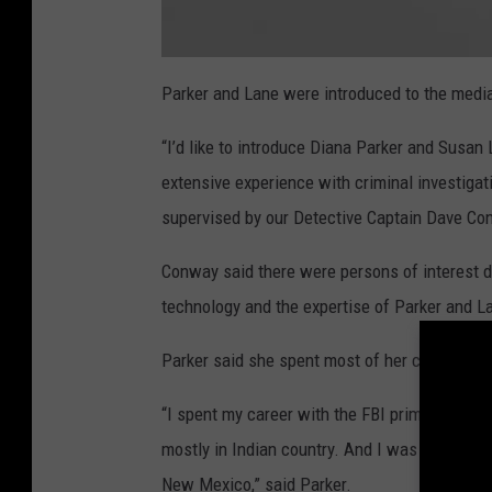
C
O
Parker and Lane were introduced to the medi
L
D
C
“I’d like to introduce Diana Parker and Susan
A
S
E
extensive experience with criminal investigati
P
R
supervised by our Detective Captain Dave Co
E
S
S
E
Conway said there were persons of interest du
R
technology and the expertise of Parker and L
Parker said she spent most of her career in 
“I spent my career with the FBI primarily in t
mostly in Indian country. And I was on a col
New Mexico,” said Parker.