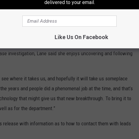
delivered to your email.
ustoms Service.
 with them and that became Homeland Security investigations, so
Like Us On Facebook
onal organized crime,” said Lane.
ase investigation, Lane said she enjoys uncovering and following
 to see where it takes us, and hopefully it will take us someplace
 the years and people did a phenomenal job at the time, and that’s
hnology that might give us that new breakthrough. To bring it to
well as for the department.”
ss release with information as to how to contact them with leads