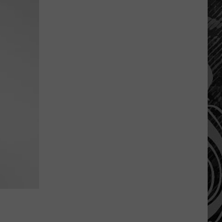
Are
The
Montana
Measles?