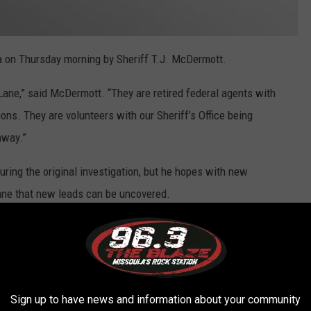
a on Thursday morning by Sheriff T.J. McDermott.
 Lane,” said McDermott. “They are retired federal agents with
ons. They are volunteers with our Sheriff’s Office being
nway.”
ring the original investigation, but he hopes with new
ane that new leads can be uncovered.
the southwest.
he Albuquerque division, and I worked on a violent crimes squad
d case squad task force working on missing persons cases in
Sign up to have news and information about your community