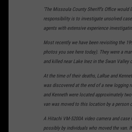
‘The Missoula County Sheriff’s Office would 
responsibility is to investigate unsolved ca
agents with extensive experience investigatin
Most recently we have been revisiting the 
photos you see here today). They were a mar
and killed near Lake Inez in the Swan Valley
At the time of their deaths, LaRue and Kennet
was discovered at the end of a new logging 
and Kenneth were located approximately two m
van was moved to this location by a person 
A Hitachi VM-5200A video camera and case was 
possibly by individuals who moved the van. 