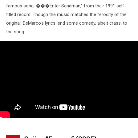
famous song, ���Enter Sandman,” from their 1991 self-
titled record. Though the music matches the ferocity of the
original, DeMarco’s lyrics lend some comedy, albeit crass, to
the song.