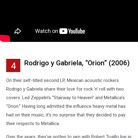
Rodrigo y Gabriela, “Orion” (2006)
4
On their self-titled second LP, Mexican acoustic rockers
Rodrigo y Gabriela share their love for rock ’n’ roll with two
covers: Led Zeppelin’s “Stairway to Heaven” and Metallica’s
“Orion.” Having long admitted the influence heavy metal has
had on their music, it’s no surprise that they decided to pay
their respects to Metallica.
Over the years, they’ve gotten to jam with Robert Trujillo live in