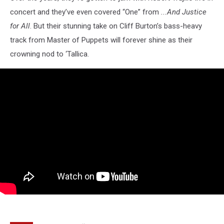
concert and they’ve even covered “One” from
...And Justice
for All
. But their stunning take on Cliff Burton’s bass-heavy
track from Master of Puppets will forever shine as their
crowning nod to ‘Tallica.