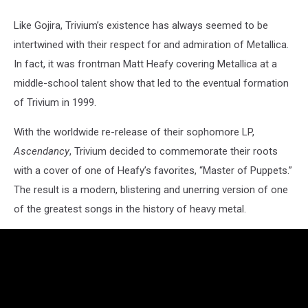
Like Gojira, Trivium’s existence has always seemed to be
intertwined with their respect for and admiration of Metallica.
In fact, it was frontman Matt Heafy covering Metallica at a
middle-school talent show that led to the eventual formation
of Trivium in 1999.
With the worldwide re-release of their sophomore LP,
Ascendancy
, Trivium decided to commemorate their roots
with a cover of one of Heafy’s favorites, “Master of Puppets.”
The result is a modern, blistering and unerring version of one
of the greatest songs in the history of heavy metal.