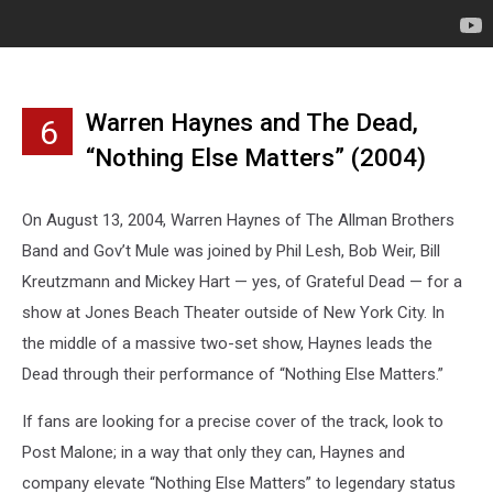
Warren Haynes and The Dead,
6
“Nothing Else Matters” (2004)
On August 13, 2004, Warren Haynes of The Allman Brothers
Band and Gov’t Mule was joined by Phil Lesh, Bob Weir, Bill
Kreutzmann and Mickey Hart — yes, of Grateful Dead — for a
show at Jones Beach Theater outside of New York City. In
the middle of a massive two-set show, Haynes leads the
Dead through their performance of “Nothing Else Matters.”
If fans are looking for a precise cover of the track, look to
Post Malone; in a way that only they can, Haynes and
company elevate “Nothing Else Matters” to legendary status