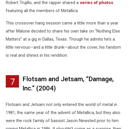
Robert Trujillo, and the rapper shared a
series of photos
featuring all the members of Metallica.
This crossover hang session came a little more than a year
after Malone decided to share his own take on “Nothing Else
Matters” at a gig in Dallas, Texas. Though he admits he’s a
little nervous—and a little drunk—about the cover, his fandom
is real and shines in his rendition.
Flotsam and Jetsam, “Damage,
7
Inc.” (2004)
Flotsam and Jetsam not only entered the world of metal in
1981, the same year of the advent of Metallica, but they also
were the rock family of bassist Jason Newsted prior to him
joining Metallica in 1986. It shouldn’t come as a surprise, then,