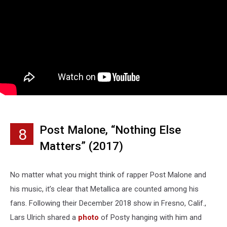
Post Malone, “Nothing Else
8
Matters” (2017)
No matter what you might think of rapper Post Malone and
his music, it’s clear that Metallica are counted among his
fans. Following their December 2018 show in Fresno, Calif.,
Lars Ulrich shared a
photo
of Posty hanging with him and