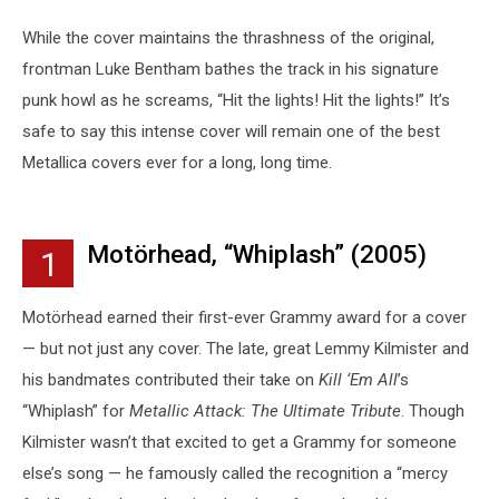
While the cover maintains the thrashness of the original,
frontman Luke Bentham bathes the track in his signature
punk howl as he screams, “Hit the lights! Hit the lights!” It’s
safe to say this intense cover will remain one of the best
Metallica covers ever for a long, long time.
Motörhead, “Whiplash” (2005)
1
Motörhead earned their first-ever Grammy award for a cover
— but not just any cover. The late, great Lemmy Kilmister and
his bandmates contributed their take on
Kill ‘Em All
’s
“Whiplash” for
Metallic Attack: The Ultimate Tribute
. Though
Kilmister wasn’t that excited to get a Grammy for someone
else’s song — he famously called the recognition a “mercy