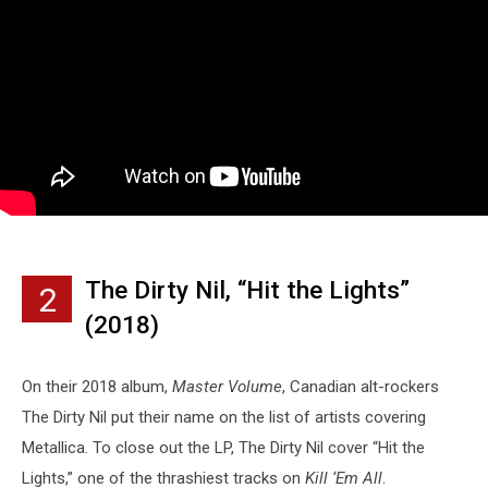
The Dirty Nil, “Hit the Lights”
2
(2018)
On their 2018 album,
Master Volume
, Canadian alt-rockers
The Dirty Nil put their name on the list of artists covering
Metallica. To close out the LP, The Dirty Nil cover “Hit the
Lights,” one of the thrashiest tracks on
Kill ‘Em All
.