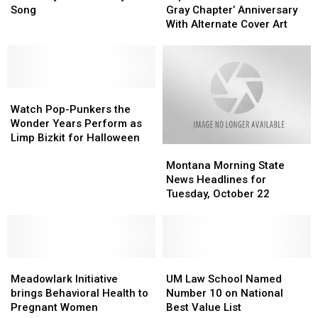
Turns
Turns
‘.5:
‘.5:
Song
Gray Chapter’ Anniversary
50:
50:
The
The
With Alternate Cover Art
The
The
Gray
Gray
Story
Story
Chapter’
Chapter’
Behind
Behind
Anniversary
Anniversary
Every
Every
With
With
Song
Song
Watch
Watch
Alternate
Alternate
Pop-
Pop-
Cover
Cover
Watch Pop-Punkers the
Punkers
Punkers
Art
Art
Wonder Years Perform as
the
the
Limp Bizkit for Halloween
Montana
Montana
Wonder
Wonder
Morning
Morning
Years
Years
Montana Morning State
State
State
Perform
Perform
News Headlines for
News
News
as
as
Tuesday, October 22
Headlines
Headlines
Limp
Limp
for
for
Bizkit
Bizkit
Tuesday,
Tuesday,
for
for
October
October
Halloween
Halloween
Meadowlark
Meadowlark
22
22
UM
UM
Initiative
Initiative
Law
Law
Meadowlark Initiative
UM Law School Named
brings
brings
School
School
brings Behavioral Health to
Number 10 on National
Behavioral
Behavioral
Named
Named
Pregnant Women
Best Value List