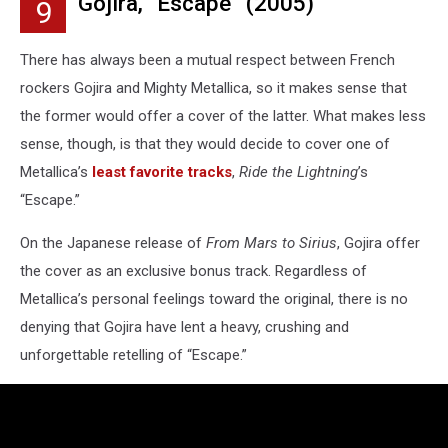
Gojira, “Escape” (2005)
9
There has always been a mutual respect between French
rockers Gojira and Mighty Metallica, so it makes sense that
the former would offer a cover of the latter. What makes less
sense, though, is that they would decide to cover one of
Metallica’s
least favorite tracks
,
Ride the Lightning
’s
“Escape.”
On the Japanese release of
From Mars to Sirius
, Gojira offer
the cover as an exclusive bonus track. Regardless of
Metallica’s personal feelings toward the original, there is no
denying that Gojira have lent a heavy, crushing and
unforgettable retelling of “Escape.”