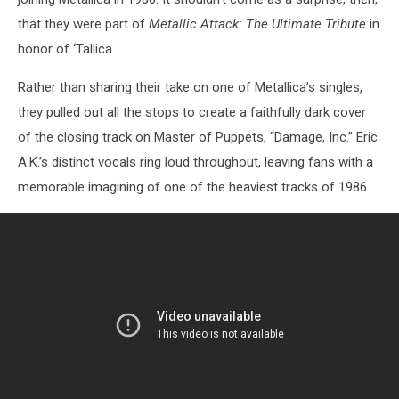
that they were part of
Metallic Attack: The Ultimate Tribute
in
honor of ‘Tallica.
Rather than sharing their take on one of Metallica’s singles,
they pulled out all the stops to create a faithfully dark cover
of the closing track on Master of Puppets, “Damage, Inc.” Eric
A.K.’s distinct vocals ring loud throughout, leaving fans with a
memorable imagining of one of the heaviest tracks of 1986.