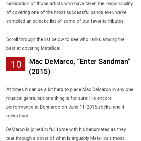
celebration of those artists who have taken the responsibility
of covering one of the most successful bands ever, we’ve
compiled an eclectic list of some of our favorite tributes.
Scroll through the list below to see who ranks among the
best at covering Metallica:
Mac DeMarco, “Enter Sandman”
10
(2015)
At times it can be a bit hard to place Mac DeMarco in any one
musical genre, but one thing is for sure: His encore
performance at Bonnaroo on June 11, 2015, rocks, and it
rocks hard.
DeMarco is joined in full force with his bandmates as they
tear through a cover of what is arguably Metallica’s most