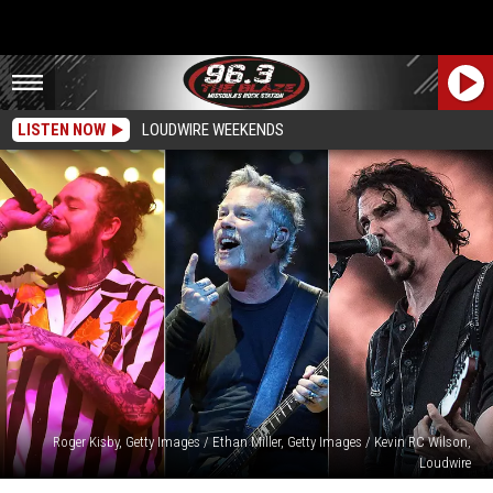
LISTEN NOW
LOUDWIRE WEEKENDS
Roger Kisby, Getty Images / Ethan Miller, Getty Images / Kevin RC Wilson,
Loudwire
10