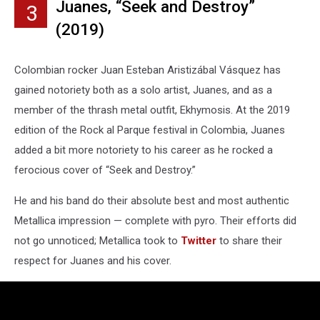
Juanes, “Seek and Destroy”
3
(2019)
Colombian rocker Juan Esteban Aristizábal Vásquez has
gained notoriety both as a solo artist, Juanes, and as a
member of the thrash metal outfit, Ekhymosis. At the 2019
edition of the Rock al Parque festival in Colombia, Juanes
added a bit more notoriety to his career as he rocked a
ferocious cover of “Seek and Destroy.”
He and his band do their absolute best and most authentic
Metallica impression — complete with pyro. Their efforts did
not go unnoticed; Metallica took to
Twitter
to share their
respect for Juanes and his cover.