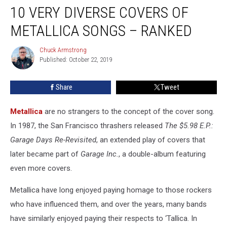
10 VERY DIVERSE COVERS OF
Very
Diverse
METALLICA SONGS – RANKED
Covers
of
Chuck Armstrong
Chuck
Metallica
Published: October 22, 2019
Armstrong
Songs
–
Share
Tweet
Ranked
Metallica
are no strangers to the concept of the cover song.
In 1987, the San Francisco thrashers released
The $5.98 E.P.:
Garage Days Re-Revisited
, an extended play of covers that
later became part of
Garage Inc.
, a double-album featuring
even more covers.
Metallica have long enjoyed paying homage to those rockers
who have influenced them, and over the years, many bands
have similarly enjoyed paying their respects to ‘Tallica. In