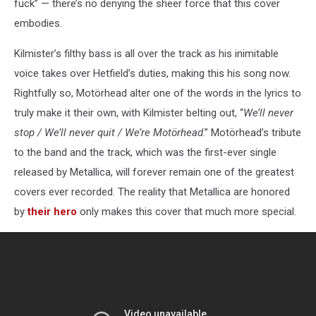
fuck” — there’s no denying the sheer force that this cover
embodies.
Kilmister’s filthy bass is all over the track as his inimitable
voice takes over Hetfield’s duties, making this his song now.
Rightfully so, Motörhead alter one of the words in the lyrics to
truly make it their own, with Kilmister belting out, “
We’ll never
stop / We’ll never quit / We’re Motörhead
.” Motörhead’s tribute
to the band and the track, which was the first-ever single
released by Metallica, will forever remain one of the greatest
covers ever recorded. The reality that Metallica are honored
by
their hero
only makes this cover that much more special.