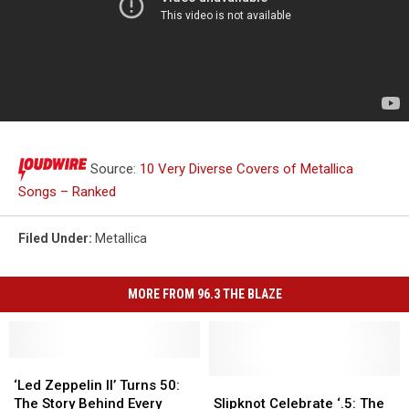
Source:
10 Very Diverse Covers of Metallica
Songs – Ranked
Filed Under
:
Metallica
MORE FROM 96.3 THE BLAZE
‘Led
‘Led
Zeppelin
Zeppelin
Slipknot
Slipknot
‘Led Zeppelin II’ Turns 50:
II’
II’
Celebrate
Celebrate
The Story Behind Every
Slipknot Celebrate ‘.5: The