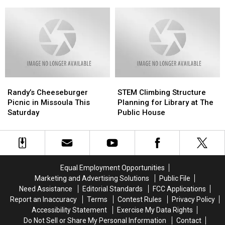
Health
Health
Number
Number
to
to
10
10
Pregnant
Pregnant
on
on
Women
Women
National
National
Best
Best
Value
Value
List
List
Randy’s
Randy’s
STEM
STEM
Cheeseburger
Cheeseburger
Climbing
Climbing
Randy’s Cheeseburger
STEM Climbing Structure
Picnic
Picnic
Structure
Structure
Picnic in Missoula This
Planning for Library at The
in
in
Planning
Planning
Saturday
Public House
Missoula
Missoula
for
for
This
This
Library
Library
Saturday
Saturday
at
at
The
The
Public
Public
Equal Employment Opportunities
House
House
Marketing and Advertising Solutions
Public File
Need Assistance
Editorial Standards
FCC Applications
Report an Inaccuracy
Terms
Contest Rules
Privacy Policy
Accessibility Statement
Exercise My Data Rights
Do Not Sell or Share My Personal Information
Contact