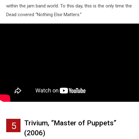
within the jam band world. To this day, this is the only time the
Dead covered “Nothing Else Matters.”
Trivium, “Master of Puppets”
5
(2006)