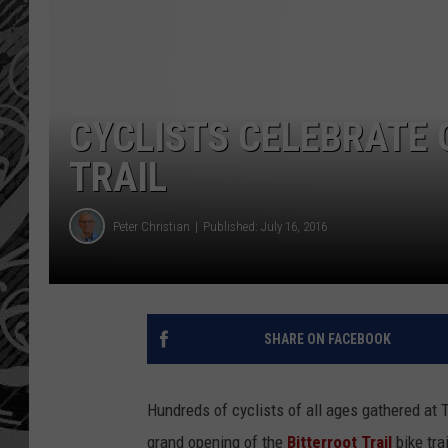
CYCLISTS CELEBRATE 
TRAIL
Peter Christian
Published: July 16, 2016
SHARE ON FACEBOOK
Hundreds of cyclists of all ages gathered at T
grand opening of the
Bitterroot Trail
bike tr