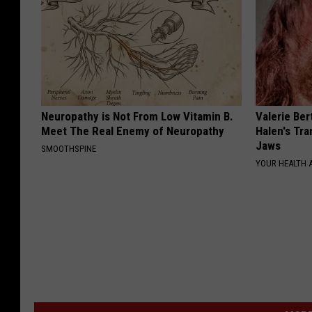
Neuropathy is Not From Low Vitamin B.
Valerie Ber
Meet The Real Enemy of Neuropathy
Halen's Tra
Jaws
SMOOTHSPINE
YOUR HEALTH 