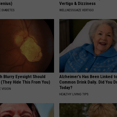
Genius)
Vertigo & Dizziness
 DIABETES
WELLNESSGAZE VERTIGO
h Blurry Eyesight Should
Alzheimer's Has Been Linked t
 (They Hide This From You)
Common Drink Daily. Did You Dr
Today?
 VISION
HEALTHY LIVING TIPS