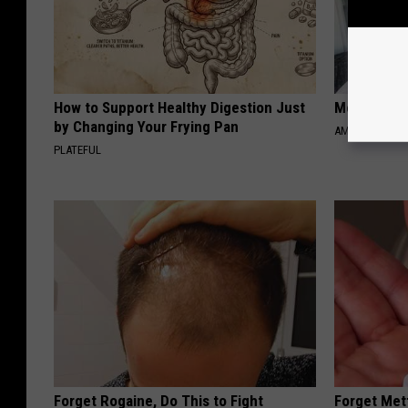
How to Support Healthy Digestion Just
Meet Singl
by Changing Your Frying Pan
AMOREDATE
PLATEFUL
Forget Rogaine, Do This to Fight
Forget Met