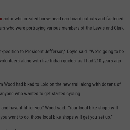
on
actor who created horse-head cardboard cutouts and fastened
eers who were portraying various members of the Lewis and Clark
 expedition to President Jefferson," Doyle said. "We're going to be
e volunteers along with five Indian guides, as I had 210 years ago
m Wood had biked to Lolo on the new trail along with dozens of
r anyone who wanted to get started cycling.
and have it fit for you," Wood said. "Your local bike shops will
 you want to do, those local bike shops will get you set up."