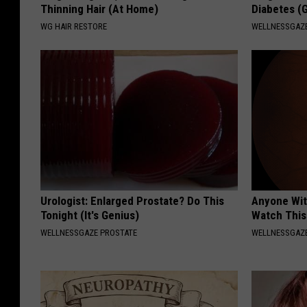
Thinning Hair (At Home)
Diabetes (
WG HAIR RESTORE
WELLNESSGAZE
Urologist: Enlarged Prostate? Do This
Anyone Wit
Tonight (It's Genius)
Watch This
WELLNESSGAZE PROSTATE
WELLNESSGAZE