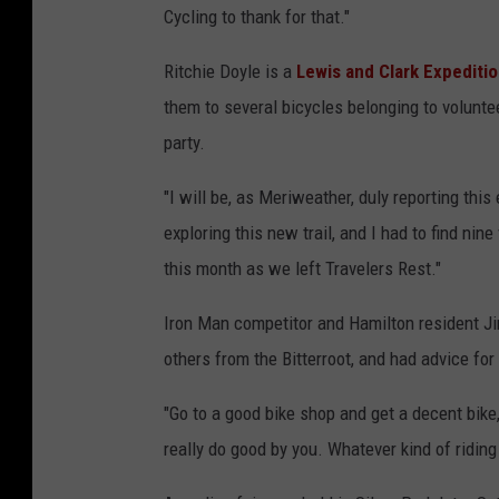
Cycling to thank for that."
Ritchie Doyle is a
Lewis and Clark Expediti
them to several bicycles belonging to volunt
party.
"I will be, as Meriweather, duly reporting this
exploring this new trail, and I had to find nin
this month as we left Travelers Rest."
Iron Man competitor and Hamilton resident Ji
others from the Bitterroot, and had advice fo
"Go to a good bike shop and get a decent bike, 
really do good by you. Whatever kind of riding