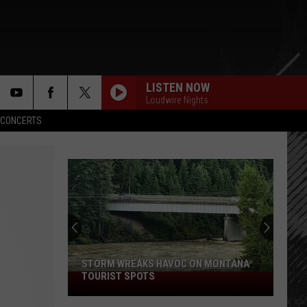
LISTEN NOW
Loudwire Nights
rch
CONCERTS
e
STORM WREAKS HAVOC ON MONTANA
TOURIST SPOTS
Storm
Wreaks