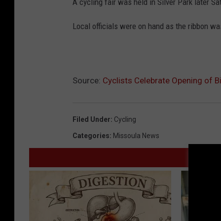
A cycling fair was held in Silver Park later S
Local officials were on hand as the ribbon was 
Source:
Cyclists Celebrate Opening of Bi
Filed Under
:
Cycling
Categories
:
Missoula News