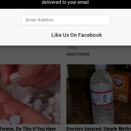
delivered to your email.
e Women in Your Area Online
Sciatica is Not From a Slipped 
Like Us On Facebook
Meet The Real Enemy of Sciati
This)
SMOOTHSPINE
formin, Do This if You Have
Doctors Amazed: Simple Metho