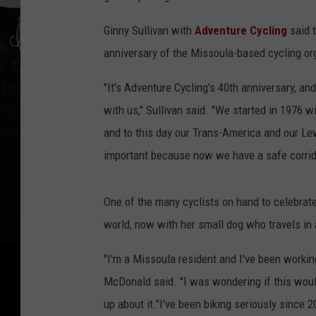
Ginny Sullivan with
Adventure Cycling
said t
anniversary of the Missoula-based cycling or
"It's Adventure Cycling's 40th anniversary, an
with us," Sullivan said. "We started in 1976 wi
and to this day our Trans-America and our Lewi
important because now we have a safe corrido
One of the many cyclists on hand to celebrat
world, now with her small dog who travels in a
"I'm a Missoula resident and I've been working 
McDonald said. "I was wondering if this would 
up about it."I've been biking seriously since