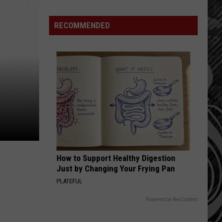
Havoc
on
RECOMMENDED
Montana
Tourist
Spots
How to Support Healthy Digestion
Just by Changing Your Frying Pan
PLATEFUL
Powered by RevContent