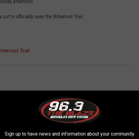
aturday afternoon.
cut to officially open the Bitterroot Trail.
tterroot Trail
AROUND THE WEB
Sign up to have news and information about your community