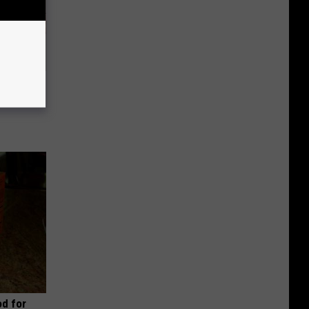
Disc.
ca (Stop
d for