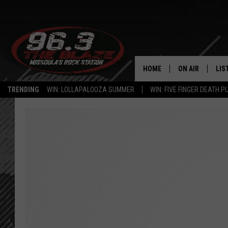
HOME
ON AIR
LIS
TRENDING
WIN: LOLLAPALOOZA SUMMER
WIN: FIVE FINGER DEATH P
ALL DJS
LIS
SHOWS
MOB
FREE BEER AND
ALE
KC
GO
LOUDWIRE NIGH
REC
LOUDWIRE WEE