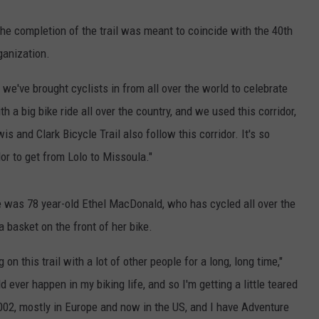
he completion of the trail was meant to coincide with the 40th
ganization.
d we've brought cyclists in from all over the world to celebrate
th a big bike ride all over the country, and we used this corridor,
s and Clark Bicycle Trail also follow this corridor. It's so
r to get from Lolo to Missoula."
e was 78 year-old Ethel MacDonald, who has cycled all over the
 basket on the front of her bike.
on this trail with a lot of other people for a long, long time,"
ever happen in my biking life, and so I'm getting a little teared
 2002, mostly in Europe and now in the US, and I have Adventure