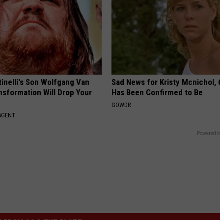
tinelli's Son Wolfgang Van
Sad News for Kristy Mcnichol, 
nsformation Will Drop Your
Has Been Confirmed to Be
GOWDR
AGENT
Powered b