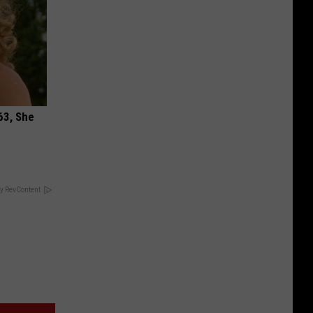
63, She
y RevContent