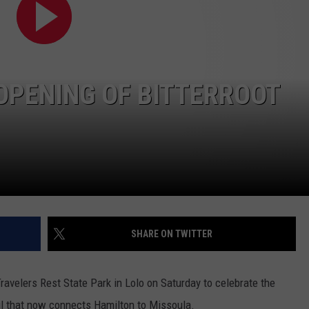
OPENING OF BITTERROOT
SHARE ON TWITTER
ravelers Rest State Park in Lolo on Saturday to celebrate the
ail that now connects Hamilton to Missoula.