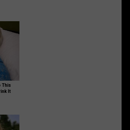
o This
ink It