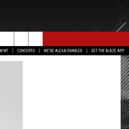
E MERCH
CONTACT US
rch
IM MT
CONCERTS
WE'RE ALEXA-ENABLED
GET THE BLAZE APP
HELP & CONTACT INFO
SEND FEEDBACK
e
ADVERTISE
EMPLOYMENT