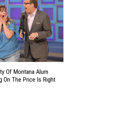
ity Of Montana Alum
g On The Price Is Right