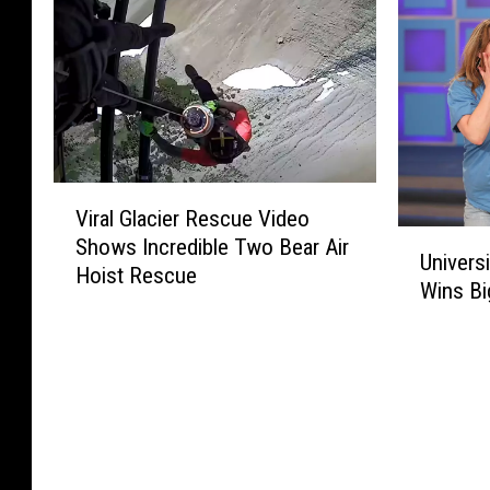
V
Viral Glacier Rescue Video
i
U
Shows Incredible Two Bear Air
r
Univers
n
Hoist Rescue
a
Wins Bi
i
l
v
G
e
l
r
a
s
c
i
i
t
e
y