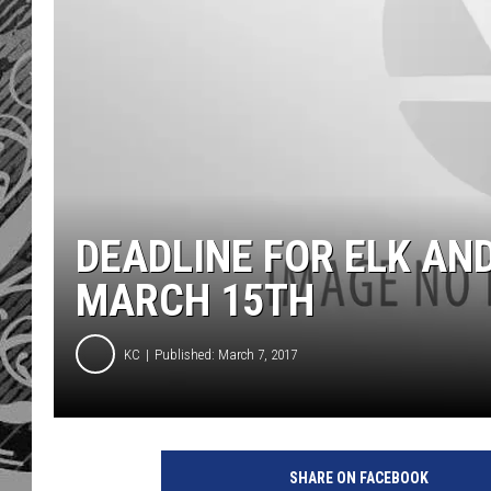
DEADLINE FOR ELK AND
MARCH 15TH
KC
Published: March 7, 2017
SHARE ON FACEBOOK