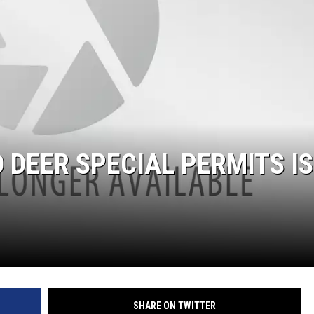
 DEER SPECIAL PERMITS IS
SHARE ON TWITTER