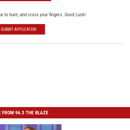
e to hunt, and cross your fingers. Good Luck!
SUBMIT APPLICATION
 FROM 96.3 THE BLAZE