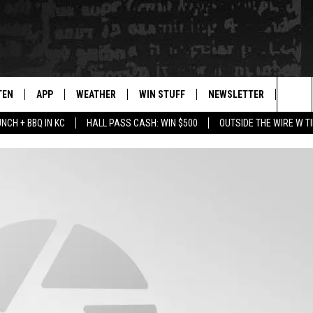
TEN
APP
WEATHER
WIN STUFF
NEWSLETTER
BLAZ
Sea
UNCH + BBQ IN KC
HALL PASS CASH: WIN $500
OUTSIDE THE WIRE W T
TEN LIVE
DOWNLOAD IOS
WIN $30,000
The
ILE APP
DOWNLOAD ANDROID
SIGN UP
Sit
 HOT WINGS
XA
CONTEST RULES
OGLE HOME
CONTEST SUPPORT
TS
ENTLY PLAYED
KENDS