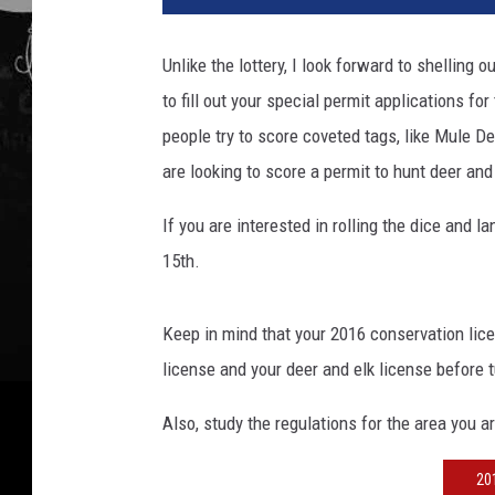
Unlike the lottery, I look forward to shelling
to fill out your special permit applications
people try to score coveted tags, like Mule De
are looking to score a permit to hunt deer and
If you are interested in rolling the dice and l
15th.
Keep in mind that your 2016 conservation lic
license and your deer and elk license before t
Also, study the regulations for the area you a
20