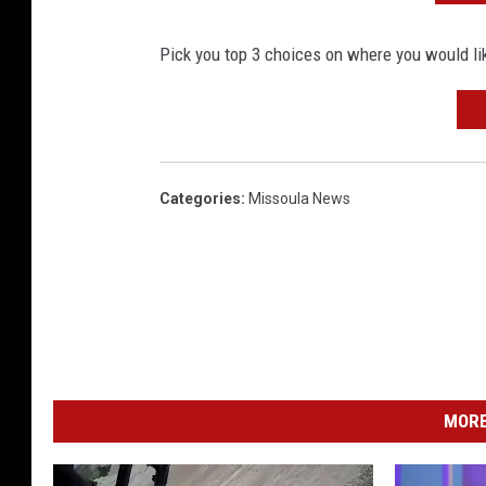
Pick you top 3 choices on where you would lik
Categories
:
Missoula News
MORE