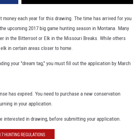
 out money each year for this drawing. The time has arrived for you
 for the upcoming 2017 big game hunting season in Montana. Many
er in the Bitterroot or Elk in the Missouri Breaks. While others
 elk in certain areas closer to home.
anding your "dream tag," you must fill out the application by March
ense has expired. You need to purchase a new conservation
urning in your application.
re interested in drawing, before submitting your application.
17 HUNTING REGULATIONS