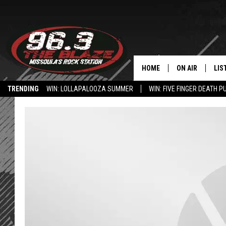
HOME
ON AIR
LIS
TRENDING
WIN: LOLLAPALOOZA SUMMER
WIN: FIVE FINGER DEATH P
ALL DJS
LIS
HOW TO USE THE BLAZE APP
SHOWS
MOB
FREE BEER AND
ALE
KC
GO
LOUDWIRE NIGH
REC
LOUDWIRE WEE