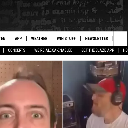
TEN
APP
WEATHER
WIN STUFF
NEWSLETTER
BLAZ
Sea
CONCERTS
WE'RE ALEXA-ENABLED
GET THE BLAZE APP
HO
TEN LIVE
DOWNLOAD IOS
WIN $30,000
The
ILE APP
DOWNLOAD ANDROID
SIGN UP
Sit
 HOT WINGS
XA
CONTEST RULES
OGLE HOME
CONTEST SUPPORT
TS
ENTLY PLAYED
KENDS