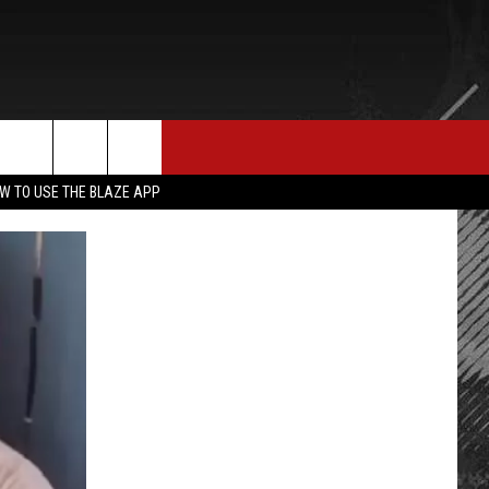
E MERCH
CONTACT US
rch
W TO USE THE BLAZE APP
HELP & CONTACT INFO
SEND FEEDBACK
e
ADVERTISE
EMPLOYMENT