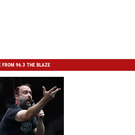
 FROM 96.3 THE BLAZE