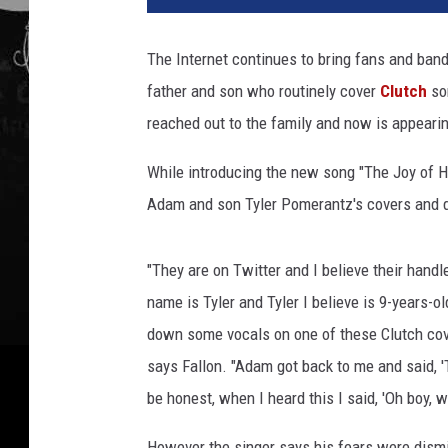
The Internet continues to bring fans and bands
father and son who routinely cover
Clutch
son
reached out to the family and now is appearing
While introducing the new song "The Joy of H
Adam and son Tyler Pomerantz's covers and d
"They are on Twitter and I believe their handl
name is Tyler and Tyler I believe is 9-years-ol
down some vocals on one of these Clutch cover
says Fallon. "Adam got back to me and said, 'T
be honest, when I heard this I said, 'Oh boy, w
However the singer says his fears were dismi