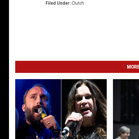
Filed Under
:
Clutch
MORE