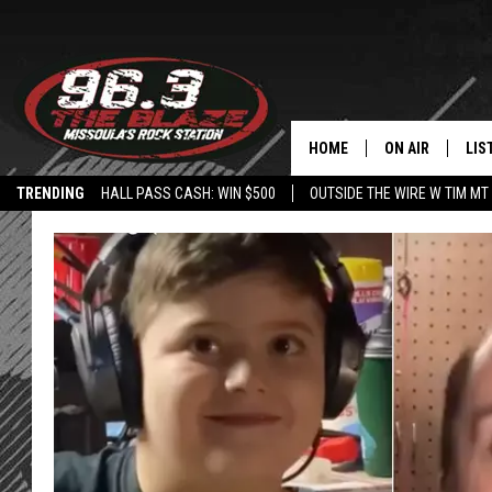
HOME
ON AIR
LIS
TRENDING
HALL PASS CASH: WIN $500
OUTSIDE THE WIRE W TIM MT
ALL DJS
LIS
SHOWS
MOB
FREE BEER AND
ALE
KC
GO
LOUDWIRE NIGH
REC
LOUDWIRE WEE