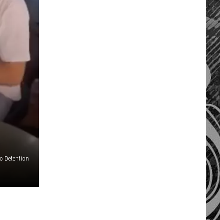
o Detention