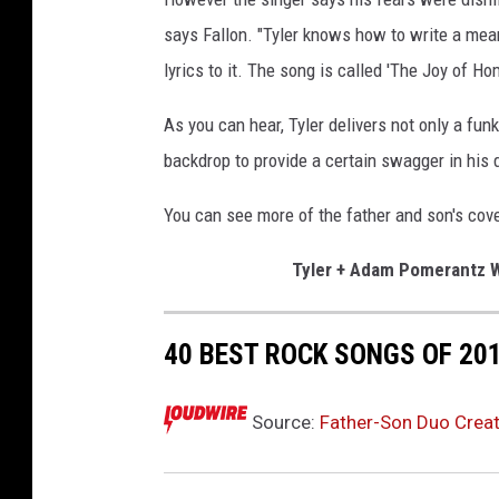
says Fallon. "Tyler knows how to write a mean
lyrics to it. The song is called 'The Joy of Ho
As you can hear, Tyler delivers not only a funk
backdrop to provide a certain swagger in his 
You can see more of the father and son's cove
Tyler + Adam Pomerantz W
40 BEST ROCK SONGS OF 20
Source:
Father-Son Duo Create