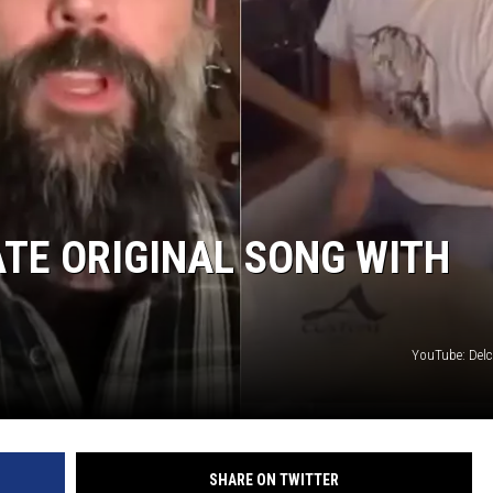
TE ORIGINAL SONG WITH
YouTube: Delc
SHARE ON TWITTER