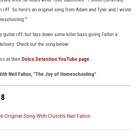
 riff. So here's an original song from Adam and Tyler and I wrote
meschooling.'"
y guitar riff, but lays down some killer bass giving Fallon a
delivery. Check out the song below.
rs at their
Delco Detention YouTube page
.
ith Neil Fallon, "The Joy of Homeschooling"
18
 Original Song With Clutch’s Neil Fallon