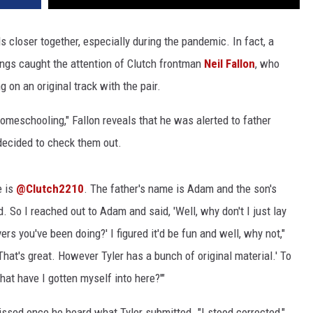
 closer together, especially during the pandemic. In fact, a
gs caught the attention of Clutch frontman
Neil Fallon
, who
 on an original track with the pair.
omeschooling," Fallon reveals that he was alerted to father
ecided to check them out.
e is
@Clutch2210
. The father's name is Adam and the son's
d. So I reached out to Adam and said, 'Well, why don't I just lay
s you've been doing?' I figured it'd be fun and well, why not,"
hat's great. However Tyler has a bunch of original material.' To
hat have I gotten myself into here?'"
ssed once he heard what Tyler submitted. "I stood corrected,"