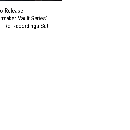
to Release
rmaker Vault Series’
+ Re-Recordings Set