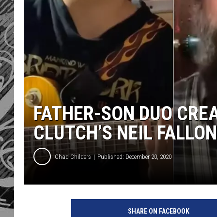
FATHER-SON DUO CREA
CLUTCH’S NEIL FALLON
Chad Childers
Published: December 20, 2020
SHARE ON FACEBOOK