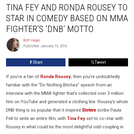
TINA FEY AND RONDA ROUSEY TO
Fey
and
STAR IN COMEDY BASED ON MMA
Ronda
Rousey
FIGHTER’S ‘DNB’ MOTTO
to
Star
Britt Hayes
Britt
in
Published: January 15, 2016
Hayes
Comedy
Based
Share
Tweet
on
MMA
If you’re a fan of
Ronda Rousey
, then you’re undoubtedly
Fighter’s
‘DNB’
familiar with the “Do Nothing Bitches” speech from an
Motto
interview with the MMA fighter that’s collected over 3 million
hits on YouTube and generated a clothing line. Rousey’s whole
DNB thing is so popular that it inspired
Sisters
scribe Paula
Pell to write an entire film, with
Tina Fey
set to co-star with
Rousey in what could be the most delightful odd-coupling in