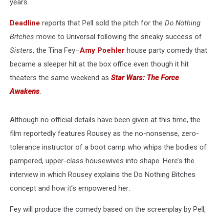
years.
Deadline
reports that Pell sold the pitch for the
Do Nothing
Bitches
movie to Universal following the sneaky success of
Sisters
, the Tina Fey–
Amy Poehler
house party comedy that
became a sleeper hit at the box office even though it hit
theaters the same weekend as
Star Wars: The Force
Awakens
.
Although no official details have been given at this time, the
film reportedly features Rousey as the no-nonsense, zero-
tolerance instructor of a boot camp who whips the bodies of
pampered, upper-class housewives into shape. Here’s the
interview in which Rousey explains the Do Nothing Bitches
concept and how it’s empowered her:
Fey will produce the comedy based on the screenplay by Pell,