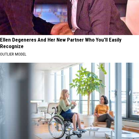
Ellen Degeneres And Her New Partner Who You'll Easily
Recognize
OUTLIER MODEL