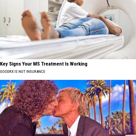
Key Signs Your MS Treatment Is Working
GOODRX IS NOT INSURANCE