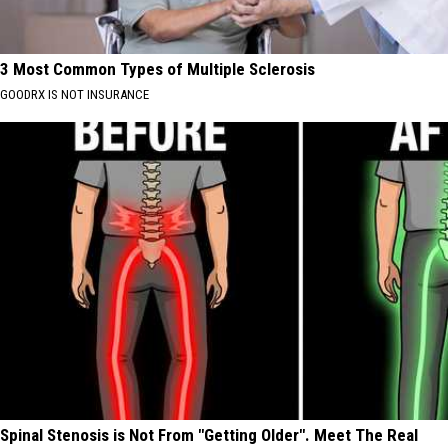
3 Most Common Types of Multiple Sclerosis
GOODRX IS NOT INSURANCE
Spinal Stenosis is Not From "Getting Older". Meet The Real