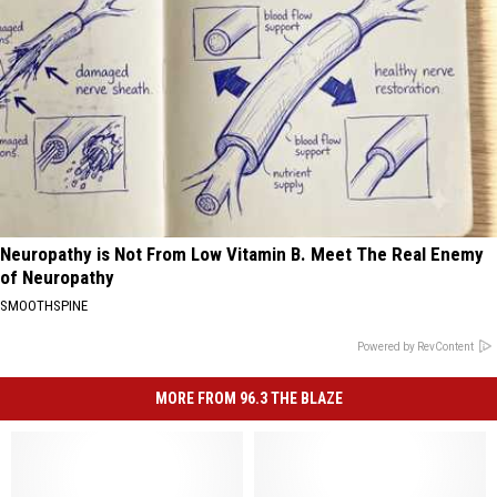
Neuropathy is Not From Low Vitamin B. Meet The Real Enemy
of Neuropathy
SMOOTHSPINE
Powered by RevContent
MORE FROM 96.3 THE BLAZE