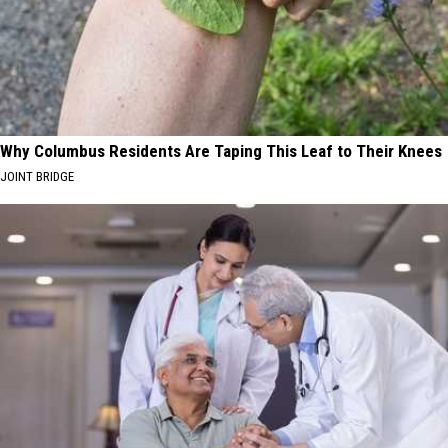
Why Columbus Residents Are Taping This Leaf to Their Knees
JOINT BRIDGE