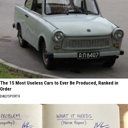
The 15 Most Useless Cars to Ever Be Produced, Ranked in
Order
DAILYSPORTX