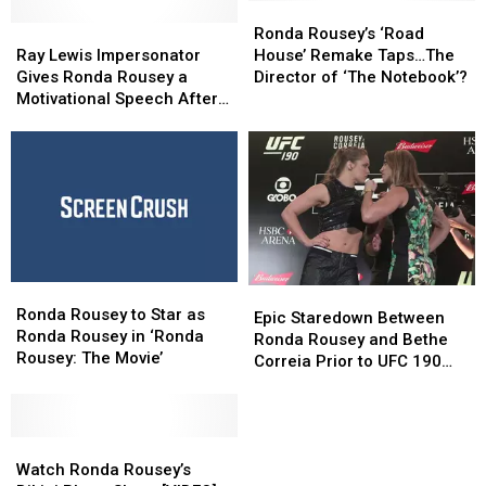
Ronda
Ronda
Ray
Ray
Rousey’s
Rousey’s
Ronda Rousey’s ‘Road
Lewis
Lewis
‘Road
‘Road
Ray Lewis Impersonator
House’ Remake Taps…The
Impersonator
Impersonator
House’ Remake
House’ Remake
Gives Ronda Rousey a
Director of ‘The Notebook’?
Gives
Gives
Taps…
Taps…
Motivational Speech After
Ronda
Ronda
The
The
Her Loss [Video]
Rousey
Rousey
Director
Director
a
a
of
of
Motivational
Motivational
‘The
‘The
Speech
Speech
Notebook’?
Notebook’?
After
After
Her
Her
Loss
Loss
Ronda
Ronda
[Video]
[Video]
Epic
Epic
Rousey
Rousey
Ronda Rousey to Star as
Staredown
Staredown
Epic Staredown Between
to
to
Ronda Rousey in ‘Ronda
Between
Between
Ronda Rousey and Bethe
Star
Star
Rousey: The Movie’
Ronda
Ronda
Correia Prior to UFC 190
as
as
Rousey
Rousey
Clash [VIDEO]
Ronda
Ronda
and
and
Rousey
Rousey
Bethe
Bethe
in
in
Watch
Watch
Correia
Correia
‘Ronda
‘Ronda
Ronda
Ronda
Prior
Prior
Watch Ronda Rousey’s