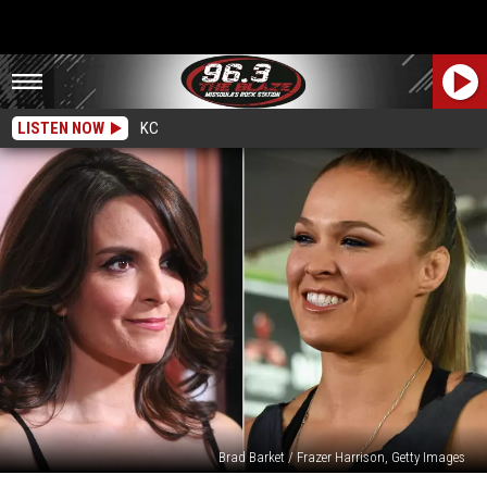
LISTEN NOW
KC
Brad Barket / Frazer Harrison, Getty Images
Tina