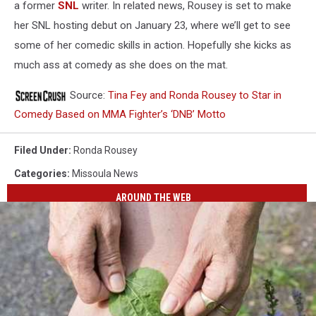
a former
SNL
writer. In related news, Rousey is set to make
her SNL hosting debut on January 23, where we’ll get to see
some of her comedic skills in action. Hopefully she kicks as
much ass at comedy as she does on the mat.
Source:
Tina Fey and Ronda Rousey to Star in
Comedy Based on MMA Fighter’s ‘DNB’ Motto
Filed Under
:
Ronda Rousey
Categories
:
Missoula News
AROUND THE WEB