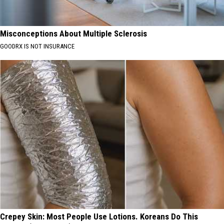
Misconceptions About Multiple Sclerosis
GOODRX IS NOT INSURANCE
Crepey Skin: Most People Use Lotions. Koreans Do This