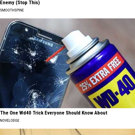
Enemy (Stop This)
SMOOTHSPINE
The One Wd40 Trick Everyone Should Know About
NOVELODGE