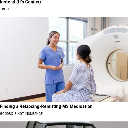
Instead (It's Genius)
TRI LIFT
Finding a Relapsing-Remitting MS Medication
GOODRX IS NOT INSURANCE