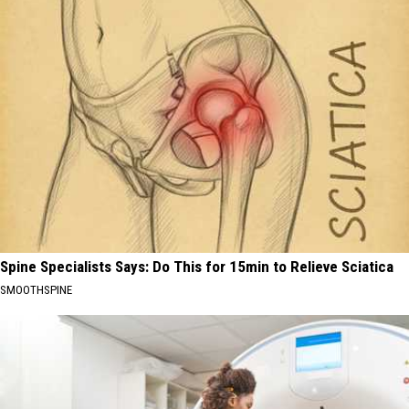
Spine Specialists Says: Do This for 15min to Relieve Sciatica
SMOOTHSPINE