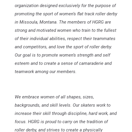
organization designed exclusively for the purpose of
promoting the sport of women’s flat track roller derby
in Missoula, Montana. The members of HGRG are
strong and motivated women who train to the fullest
of their individual abilities, respect their teammates
and competitors, and love the sport of roller derby.
Our goal is to promote women’s strength and self
esteem and to create a sense of camaraderie and
teamwork among our members.
We embrace women of all shapes, sizes,
backgrounds, and skill levels. Our skaters work to
increase their skill through discipline, hard work, and
focus. HGRG is proud to carry on the tradition of
roller derby, and strives to create a physically