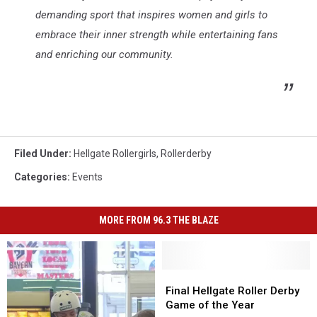
demanding sport that inspires women and girls to
embrace their inner strength while entertaining fans
and enriching our community.
Filed Under
:
Hellgate Rollergirls
,
Rollerderby
Categories
:
Events
MORE FROM 96.3 THE BLAZE
Final
Final
Hellgate
Hellgate
Final Hellgate Roller Derby
Roller
Roller
Game of the Year