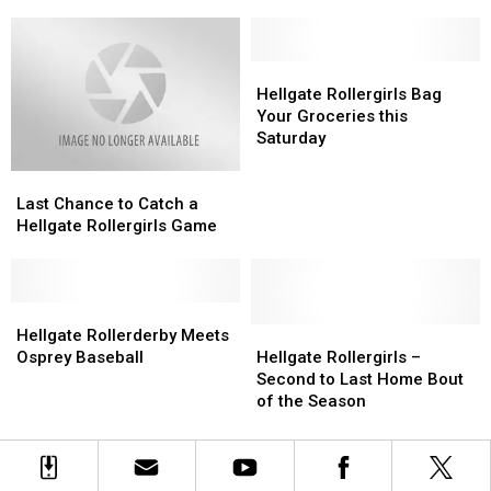
Game
Game
New
New
Schedule
Schedule
Head
Head
Coach
Coach
Hellgate
Hellgate
Rollergirls
Rollergirls
Hellgate Rollergirls Bag
Bag
Bag
Your Groceries this
Your
Your
Saturday
Groceries
Groceries
Last
Last
this
this
Chance
Chance
Saturday
Saturday
Last Chance to Catch a
to
to
Hellgate Rollergirls Game
Catch
Catch
a
a
Hellgate
Hellgate
Rollergirls
Rollergirls
Hellgate
Hellgate
Game
Game
Rollerderby
Rollerderby
Hellgate
Hellgate
Hellgate Rollerderby Meets
Meets
Meets
Rollergirls
Rollergirls
Osprey Baseball
Hellgate Rollergirls –
Osprey
Osprey
–
–
Second to Last Home Bout
Baseball
Baseball
Second
Second
of the Season
to
to
Last
Last
Home
Home
Bout
Bout