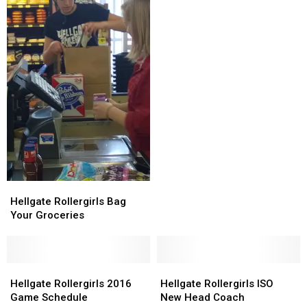
Derby
Derby
Game
Game
of
of
the
the
Year
Year
Hellgate
Hellgate
Rollergirls
Rollergirls
Hellgate Rollergirls Bag
Bag
Bag
Your Groceries
Your
Your
Groceries
Groceries
Hellgate
Hellgate
Hellgate
Hellgate
Rollergirls
Rollergirls
Rollergirls
Rollergirls
Hellgate Rollergirls 2016
Hellgate Rollergirls ISO
2016
2016
ISO
ISO
Game Schedule
New Head Coach