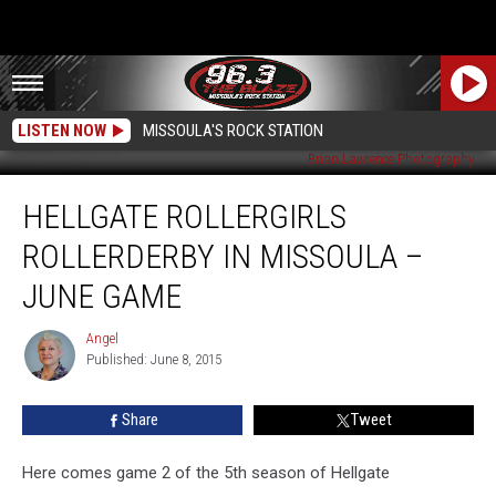
LISTEN NOW
MISSOULA'S ROCK STATION
Brian Lawrence Photography
Hellgate
HELLGATE ROLLERGIRLS
Rollergirls
Rollerderby
ROLLERDERBY IN MISSOULA –
in
Missoula
JUNE GAME
–
June
Angel
Angel
Game
Published: June 8, 2015
Share
Tweet
Here comes game 2 of the 5th season of Hellgate