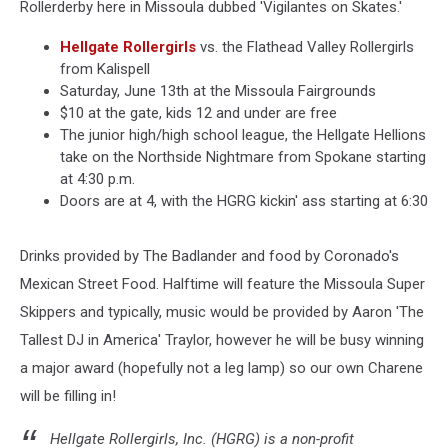
Rollerderby here in Missoula dubbed 'Vigilantes on Skates.'
Hellgate Rollergirls
vs. the Flathead Valley Rollergirls
from Kalispell
Saturday, June 13th at the Missoula Fairgrounds
$10 at the gate, kids 12 and under are free
The junior high/high school league, the Hellgate Hellions
take on the Northside Nightmare from Spokane starting
at 4:30 p.m.
Doors are at 4, with the HGRG kickin' ass starting at 6:30
Drinks provided by The Badlander and food by Coronado's
Mexican Street Food. Halftime will feature the Missoula Super
Skippers and typically, music would be provided by Aaron 'The
Tallest DJ in America' Traylor, however he will be busy winning
a major award (hopefully not a leg lamp) so our own Charene
will be filling in!
Hellgate Rollergirls, Inc. (HGRG) is a non-profit