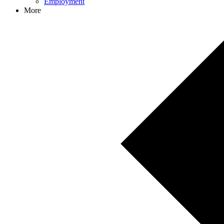
Employment
More