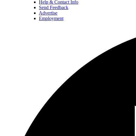
Help & Contact Info
Send Feedback
Advertise
Employment