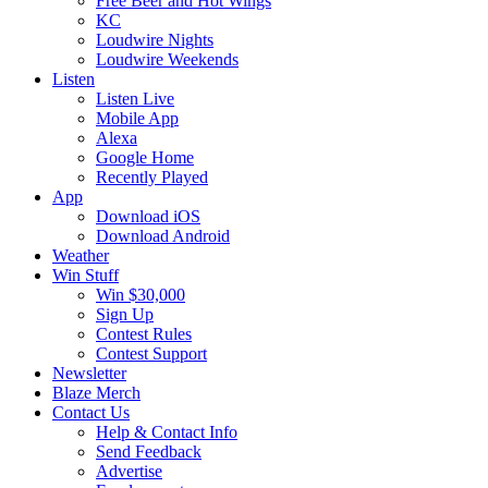
Free Beer and Hot Wings
KC
Loudwire Nights
Loudwire Weekends
Listen
Listen Live
Mobile App
Alexa
Google Home
Recently Played
App
Download iOS
Download Android
Weather
Win Stuff
Win $30,000
Sign Up
Contest Rules
Contest Support
Newsletter
Blaze Merch
Contact Us
Help & Contact Info
Send Feedback
Advertise