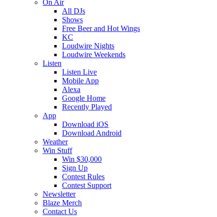
On Air
All DJs
Shows
Free Beer and Hot Wings
KC
Loudwire Nights
Loudwire Weekends
Listen
Listen Live
Mobile App
Alexa
Google Home
Recently Played
App
Download iOS
Download Android
Weather
Win Stuff
Win $30,000
Sign Up
Contest Rules
Contest Support
Newsletter
Blaze Merch
Contact Us