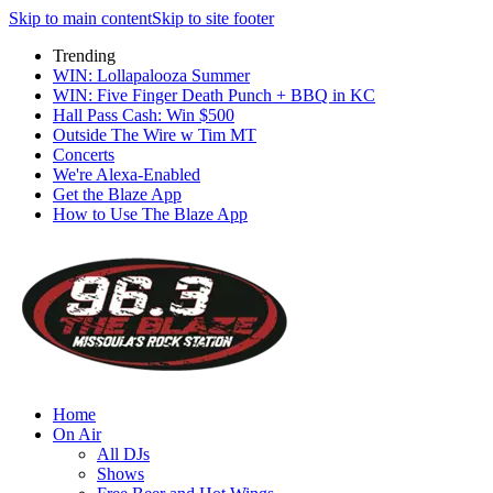
Skip to main content
Skip to site footer
Trending
WIN: Lollapalooza Summer
WIN: Five Finger Death Punch + BBQ in KC
Hall Pass Cash: Win $500
Outside The Wire w Tim MT
Concerts
We're Alexa-Enabled
Get the Blaze App
How to Use The Blaze App
Home
On Air
All DJs
Shows