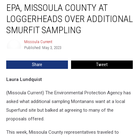
EPA, MISSOULA COUNTY AT
Missoula
County
LOGGERHEADS OVER ADDITIONAL
at
loggerheads
SMURFIT SAMPLING
over
additional
Missoula Current
Missoula
Smurfit
Published: May 3, 2023
Current
sampling
Share
Tweet
Laura Lundquist
(Missoula Current) The Environmental Protection Agency has
asked what additional sampling Montanans want at a local
Superfund site but balked at agreeing to many of the
proposals offered.
This week, Missoula County representatives traveled to