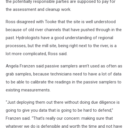
the potentially responsible parties are supposed to pay for
the assessment and cleanup work.
Ross disagreed with Tooke that the site is well understood
because of old river channels that have pushed through in the
past. Hydrologists have a good understanding of regional
processes, but the mill site, being right next to the river, is a
lot more complicated, Ross said.
Angela Franzen said passive samplers aren’t used as often as
grab samples, because technicians need to have a lot of data
to be able to calibrate the readings in the passive samplers to
existing measurements.
“Just deploying them out there without doing due diligence is
going to give you data that is going to be hard to defend,”
Franzen said. “That’s really our concern: making sure that
whatever we do is defensible and worth the time and not have