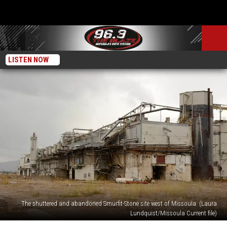
LISTEN NOW
The shuttered and abandoned Smurfit-Stone site west of Missoula. (Laura
Lundquist/Missoula Current file)
EPA,