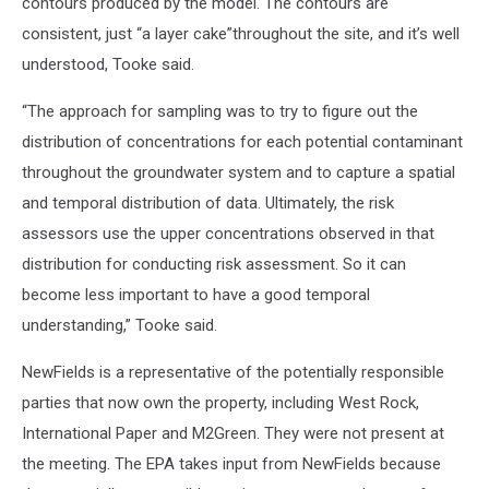
contours produced by the model. The contours are
consistent, just “a layer cake”throughout the site, and it’s well
understood, Tooke said.
“The approach for sampling was to try to figure out the
distribution of concentrations for each potential contaminant
throughout the groundwater system and to capture a spatial
and temporal distribution of data. Ultimately, the risk
assessors use the upper concentrations observed in that
distribution for conducting risk assessment. So it can
become less important to have a good temporal
understanding,” Tooke said.
NewFields is a representative of the potentially responsible
parties that now own the property, including West Rock,
International Paper and M2Green. They were not present at
the meeting. The EPA takes input from NewFields because