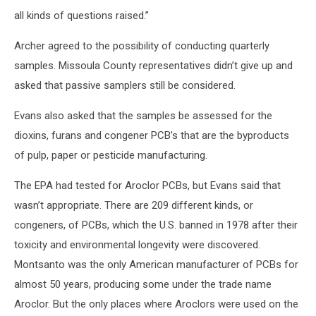
all kinds of questions raised.”
Archer agreed to the possibility of conducting quarterly
samples. Missoula County representatives didn’t give up and
asked that passive samplers still be considered.
Evans also asked that the samples be assessed for the
dioxins, furans and congener PCB’s that are the byproducts
of pulp, paper or pesticide manufacturing.
The EPA had tested for Aroclor PCBs, but Evans said that
wasn’t appropriate. There are 209 different kinds, or
congeners, of PCBs, which the U.S. banned in 1978 after their
toxicity and environmental longevity were discovered.
Montsanto was the only American manufacturer of PCBs for
almost 50 years, producing some under the trade name
Aroclor. But the only places where Aroclors were used on the