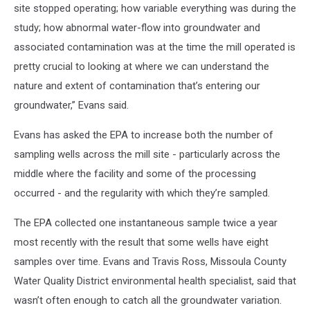
site stopped operating; how variable everything was during the
study; how abnormal water-flow into groundwater and
associated contamination was at the time the mill operated is
pretty crucial to looking at where we can understand the
nature and extent of contamination that’s entering our
groundwater,” Evans said.
Evans has asked the EPA to increase both the number of
sampling wells across the mill site - particularly across the
middle where the facility and some of the processing
occurred - and the regularity with which they’re sampled.
The EPA collected one instantaneous sample twice a year
most recently with the result that some wells have eight
samples over time. Evans and Travis Ross, Missoula County
Water Quality District environmental health specialist, said that
wasn’t often enough to catch all the groundwater variation.