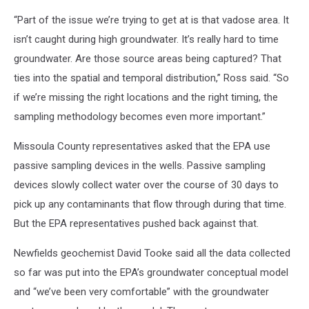
“Part of the issue we’re trying to get at is that vadose area. It
isn’t caught during high groundwater. It’s really hard to time
groundwater. Are those source areas being captured? That
ties into the spatial and temporal distribution,” Ross said. “So
if we’re missing the right locations and the right timing, the
sampling methodology becomes even more important.”
Missoula County representatives asked that the EPA use
passive sampling devices in the wells. Passive sampling
devices slowly collect water over the course of 30 days to
pick up any contaminants that flow through during that time.
But the EPA representatives pushed back against that.
Newfields geochemist David Tooke said all the data collected
so far was put into the EPA’s groundwater conceptual model
and “we’ve been very comfortable” with the groundwater