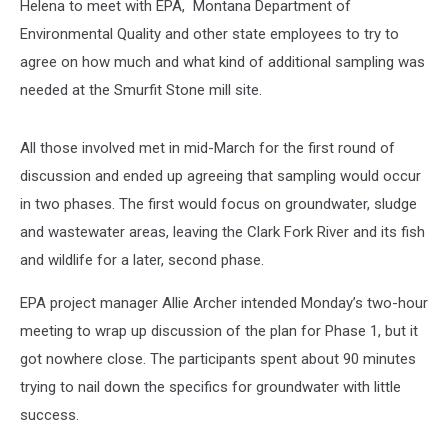
Helena to meet with EPA, Montana Department of
Environmental Quality and other state employees to try to
agree on how much and what kind of additional sampling was
needed at the Smurfit Stone mill site.
All those involved met in mid-March for the first round of
discussion and ended up agreeing that sampling would occur
in two phases. The first would focus on groundwater, sludge
and wastewater areas, leaving the Clark Fork River and its fish
and wildlife for a later, second phase.
EPA project manager Allie Archer intended Monday’s two-hour
meeting to wrap up discussion of the plan for Phase 1, but it
got nowhere close. The participants spent about 90 minutes
trying to nail down the specifics for groundwater with little
success.