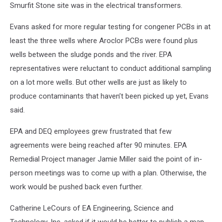
Smurfit Stone site was in the electrical transformers.
Evans asked for more regular testing for congener PCBs in at
least the three wells where Aroclor PCBs were found plus
wells between the sludge ponds and the river. EPA
representatives were reluctant to conduct additional sampling
on a lot more wells. But other wells are just as likely to
produce contaminants that haven’t been picked up yet, Evans
said.
EPA and DEQ employees grew frustrated that few
agreements were being reached after 90 minutes. EPA
Remedial Project manager Jamie Miller said the point of in-
person meetings was to come up with a plan. Otherwise, the
work would be pushed back even further.
Catherine LeCours of EA Engineering, Science and
Technology, Inc. asked if it would be better to publish a map