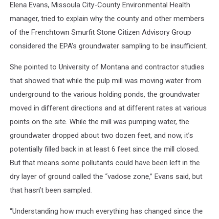
Elena Evans, Missoula City-County Environmental Health
manager, tried to explain why the county and other members
of the Frenchtown Smurfit Stone Citizen Advisory Group
considered the EPA’s groundwater sampling to be insufficient.
She pointed to University of Montana and contractor studies
that showed that while the pulp mill was moving water from
underground to the various holding ponds, the groundwater
moved in different directions and at different rates at various
points on the site. While the mill was pumping water, the
groundwater dropped about two dozen feet, and now, it’s
potentially filled back in at least 6 feet since the mill closed.
But that means some pollutants could have been left in the
dry layer of ground called the “vadose zone,” Evans said, but
that hasn’t been sampled.
“Understanding how much everything has changed since the