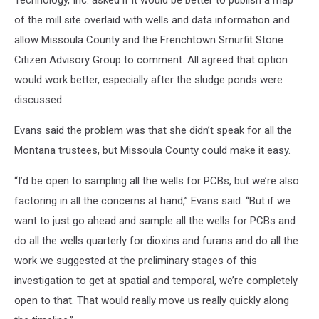
of the mill site overlaid with wells and data information and
allow Missoula County and the Frenchtown Smurfit Stone
Citizen Advisory Group to comment. All agreed that option
would work better, especially after the sludge ponds were
discussed.
Evans said the problem was that she didn’t speak for all the
Montana trustees, but Missoula County could make it easy.
“I’d be open to sampling all the wells for PCBs, but we’re also
factoring in all the concerns at hand,” Evans said. “But if we
want to just go ahead and sample all the wells for PCBs and
do all the wells quarterly for dioxins and furans and do all the
work we suggested at the preliminary stages of this
investigation to get at spatial and temporal, we’re completely
open to that. That would really move us really quickly along