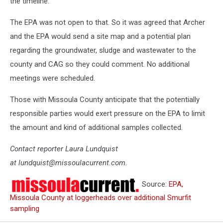
the timeline.”
The EPA was not open to that. So it was agreed that Archer
and the EPA would send a site map and a potential plan
regarding the groundwater, sludge and wastewater to the
county and CAG so they could comment. No additional
meetings were scheduled.
Those with Missoula County anticipate that the potentially
responsible parties would exert pressure on the EPA to limit
the amount and kind of additional samples collected.
Contact reporter Laura Lundquist
at lundquist@missoulacurrent.com.
Source:
EPA,
Missoula County at loggerheads over additional Smurfit
sampling