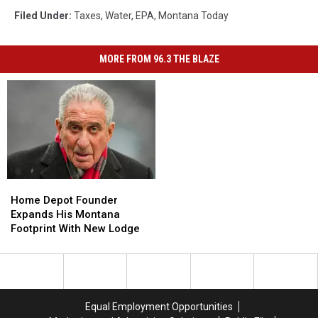
Filed Under
:
Taxes
,
Water
,
EPA
,
Montana Today
MORE FROM 96.3 THE BLAZE
Home
Home
Depot
Depot
Home Depot Founder
Founder
Founder
Expands His Montana
Expands
Expands
Footprint With New Lodge
His
His
Montana
Montana
Footprint
Footprint
With
With
New
New
Equal Employment Opportunities
Lodge
Lodge