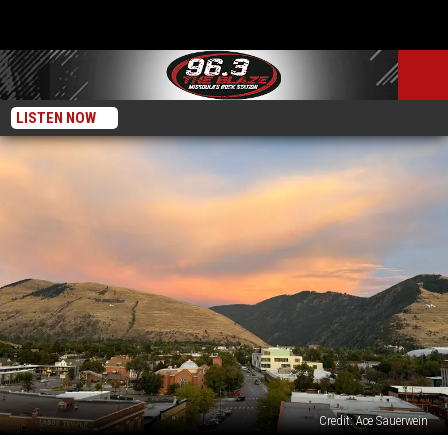
LISTEN NOW
Credit: Ace Sauerwein
Concerts,