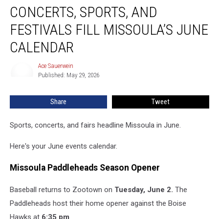
CONCERTS, SPORTS, AND
Sports,
and
FESTIVALS FILL MISSOULA’S JUNE
Festivals
Fill
CALENDAR
Missoula’s
June
Ace Sauerwein
Ace
Calendar
Published: May 29, 2026
Sauerwein
Share
Tweet
Sports, concerts, and fairs headline Missoula in June.
Here's your June events calendar.
Missoula Paddleheads Season Opener
Baseball returns to Zootown on
Tuesday, June 2.
The
Paddleheads host their home opener against the Boise
Hawks at
6:35 pm
.