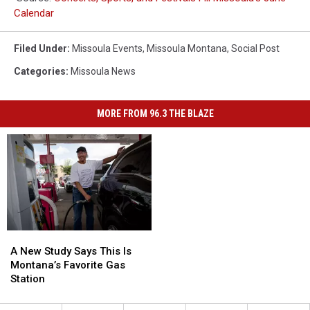
Calendar
Filed Under
:
Missoula Events
,
Missoula Montana
,
Social Post
Categories
:
Missoula News
MORE FROM 96.3 THE BLAZE
A
A
New
New
A New Study Says This Is
Study
Study
Montana’s Favorite Gas
Says
Says
Station
This
This
Is
Is