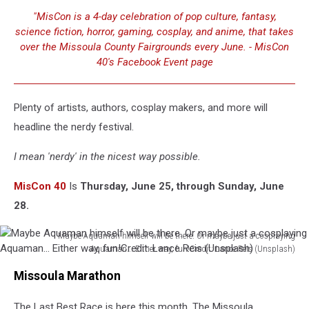
"MisCon is a 4-day celebration of pop culture, fantasy,
science fiction, horror, gaming, cosplay, and anime, that takes
over the Missoula County Fairgrounds every June. - MisCon
40's Facebook Event page
Plenty of artists, authors, cosplay makers, and more will
headline the nerdy festival.
I mean 'nerdy' in the nicest way possible.
MisCon 40
Is
Thursday, June 25, through Sunday, June
28.
Maybe Aquaman himself will be there. Or maybe just a cosplaying
Aquaman... Either way, fun!Credit: Lance Reis (Unsplash)
Maybe
Missoula Marathon
Aquaman
himself
The Last Best Race is here this month. The Missoula
will