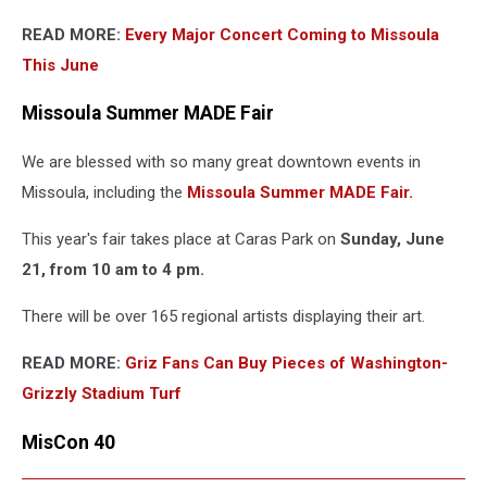
READ MORE:
Every Major Concert Coming to Missoula
This June
Missoula Summer MADE Fair
We are blessed with so many great downtown events in
Missoula, including the
Missoula Summer MADE Fair.
This year's fair takes place at Caras Park on
Sunday, June
21, from 10 am to 4 pm.
There will be over 165 regional artists displaying their art.
READ MORE:
Griz Fans Can Buy Pieces of Washington-
Grizzly Stadium Turf
MisCon 40