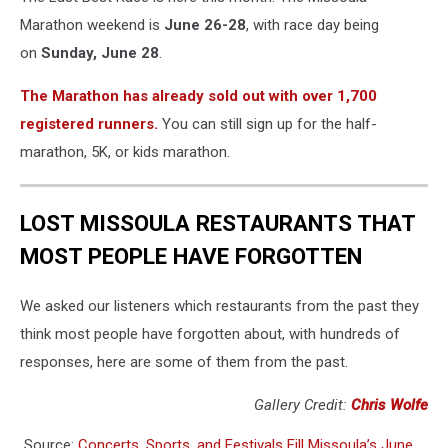
be
Marathon weekend is
June 26-28
, with race day being
there.
on
Sunday, June 28
.
Or
maybe
The Marathon has already sold out with over 1,700
just
registered runners.
You can still sign up for the half-
a
cosplaying
marathon, 5K, or kids marathon.
Aquaman...
Either
way,
LOST MISSOULA RESTAURANTS THAT
fun!Credit:
MOST PEOPLE HAVE FORGOTTEN
Lance
Reis
(Unsplash)
We asked our listeners which restaurants from the past they
think most people have forgotten about, with hundreds of
responses, here are some of them from the past.
Gallery Credit:
Chris Wolfe
Source:
Concerts, Sports, and Festivals Fill Missoula’s June