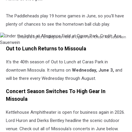
The Paddleheads play 19 home games in June, so you'll have
plenty of chances to see the hometown ball club play.
Under the lights at Allegiance Field at Ogren Park. Credit: Ace Sauerwein
Under
Out to Lunch Returns to Missoula
the
lights
It's the 40th season of Out to Lunch at Caras Park in
at
Allegiance
downtown Missoula. It returns on
Wednesday, June 3,
and
Field
will be there every Wednesday through August.
at
Ogren
Concert Season Switches To High Gear In
Park.
Missoula
Credit:
Ace
Kettlehouse Amphitheater is open for business again in 2026.
Sauerwein
Lord Huron and Dierks Bentley headline the scenic outdoor
venue. Check out all of Missoula's concerts in June below.