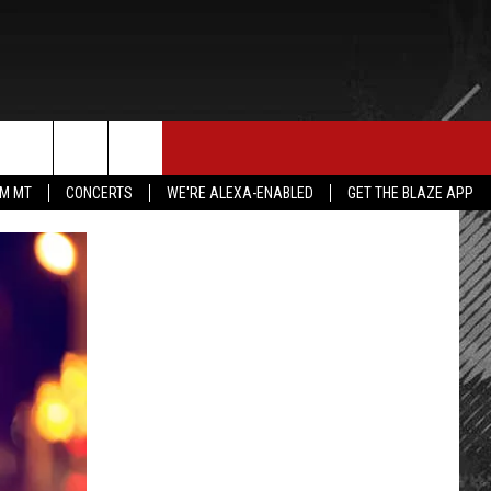
E MERCH
CONTACT US
rch
IM MT
CONCERTS
WE'RE ALEXA-ENABLED
GET THE BLAZE APP
HELP & CONTACT INFO
SEND FEEDBACK
e
ADVERTISE
EMPLOYMENT