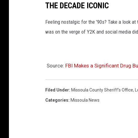
THE DECADE ICONIC
Feeling nostalgic for the ’90s? Take a look a
was on the verge of Y2K and social media didn
Source:
FBI Makes a Significant Drug Bu
Filed Under
:
Missoula County Sheriff's Office
,
L
Categories
:
Missoula News