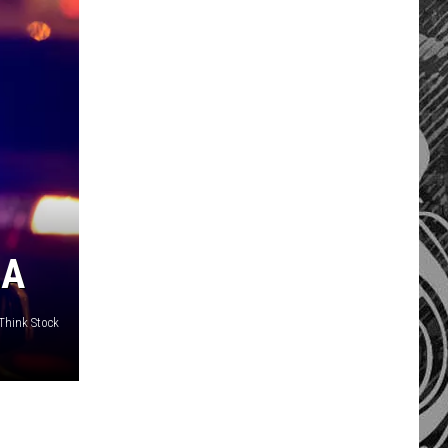
LA
/Think Stock