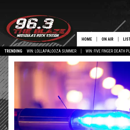
HOME
ON AIR
LIS
TRENDING
WIN: LOLLAPALOOZA SUMMER
WIN: FIVE FINGER DEATH P
ALL DJS
LIS
HOW TO USE THE BLAZE APP
SHOWS
MOB
FREE BEER AND
ALE
KC
GO
LOUDWIRE NIGH
REC
LOUDWIRE WEE