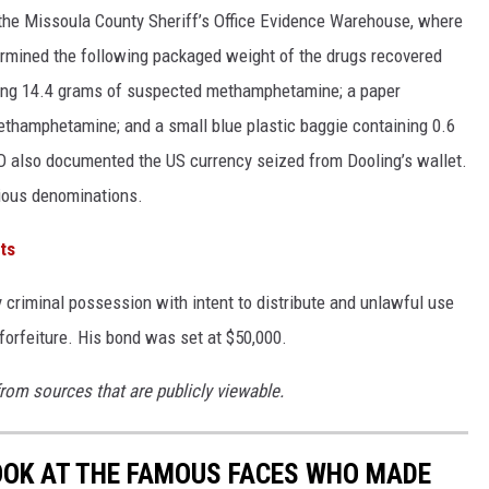
the Missoula County Sheriff’s Office Evidence Warehouse, where
rmined the following packaged weight of the drugs recovered
ining 14.4 grams of suspected methamphetamine; a paper
thamphetamine; and a small blue plastic baggie containing 0.6
 also documented the US currency seized from Dooling’s wallet.
rious denominations.
ts
y criminal possession with intent to distribute and unlawful use
 forfeiture. His bond was set at $50,000.
from sources that are publicly viewable.
LOOK AT THE FAMOUS FACES WHO MADE