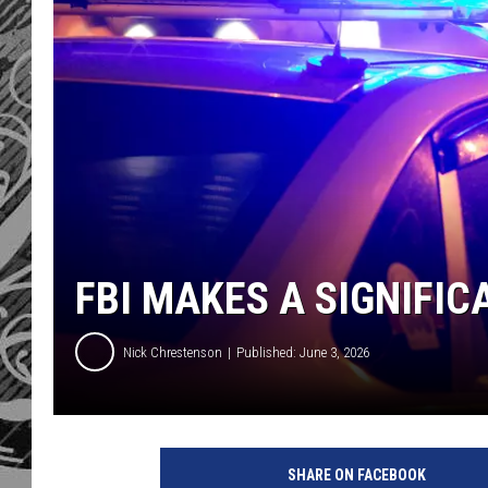
FBI MAKES A SIGNIFIC
Nick Chrestenson
Published: June 3, 2026
SHARE ON FACEBOOK