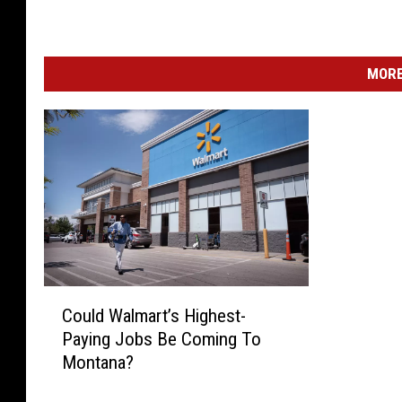
MORE
C
Could Walmart’s Highest-
o
Paying Jobs Be Coming To
u
Montana?
l
d