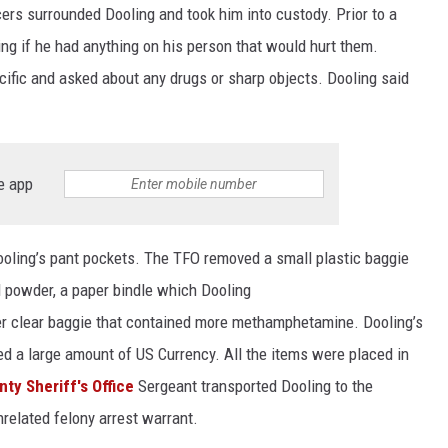
ers surrounded Dooling and took him into custody. Prior to a
ing if he had anything on his person that would hurt them.
ific and asked about any drugs or sharp objects. Dooling said
e app
oling’s pant pockets. The TFO removed a small plastic baggie
l powder, a paper bindle which Dooling
r clear baggie that contained more methamphetamine. Dooling’s
d a large amount of US Currency. All the items were placed in
ty Sheriff's Office
Sergeant transported Dooling to the
related felony arrest warrant.