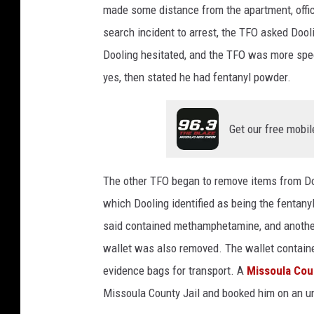
made some distance from the apartment, offic
search incident to arrest, the TFO asked Dool
Dooling hesitated, and the TFO was more spec
yes, then stated he had fentanyl powder.
Get our free mobil
The other TFO began to remove items from Do
which Dooling identified as being the fentany
said contained methamphetamine, and anothe
wallet was also removed. The wallet containe
evidence bags for transport. A
Missoula Coun
Missoula County Jail and booked him on an un