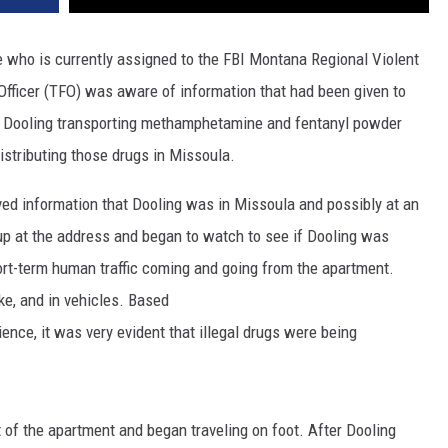
ve who is currently assigned to the FBI Montana Regional Violent
fficer (TFO) was aware of information that had been given to
 Dooling transporting methamphetamine and fentanyl powder
stributing those drugs in Missoula.
d information that Dooling was in Missoula and possibly at an
p at the address and began to watch to see if Dooling was
rt-term human traffic coming and going from the apartment.
ke, and in vehicles. Based
ience, it was very evident that illegal drugs were being
 of the apartment and began traveling on foot. After Dooling