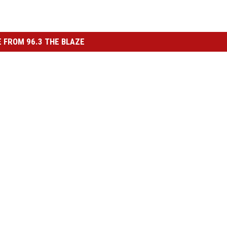
 FROM 96.3 THE BLAZE