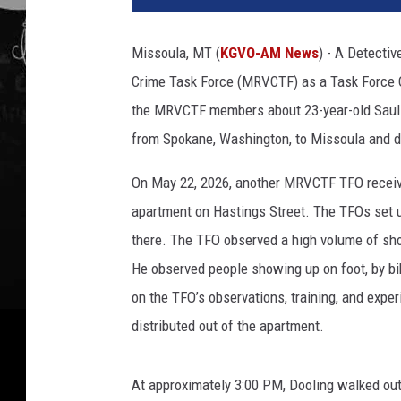
Missoula, MT (
KGVO-AM News
) - A Detecti
Crime Task Force (MRVCTF) as a Task Force O
the MRVCTF members about 23-year-old Saul
from Spokane, Washington, to Missoula and di
On May 22, 2026, another MRVCTF TFO receive
apartment on Hastings Street. The TFOs set u
there. The TFO observed a high volume of sho
He observed people showing up on foot, by bi
on the TFO’s observations, training, and exper
distributed out of the apartment.
At approximately 3:00 PM, Dooling walked out