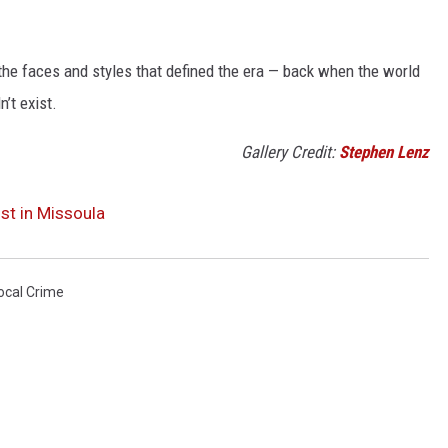
t the faces and styles that defined the era — back when the world
’t exist.
Gallery Credit:
Stephen Lenz
st in Missoula
ocal Crime