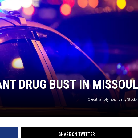
ANT DRUG BUST IN MISSOU
Credit: artolympic, Getty Stock
SHARE ON TWITTER