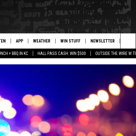
TEN
APP
WEATHER
WIN STUFF
NEWSLETTER
BLAZ
Sea
UNCH + BBQ IN KC
HALL PASS CASH: WIN $500
OUTSIDE THE WIRE W T
TEN LIVE
DOWNLOAD IOS
WIN $30,000
The
ILE APP
DOWNLOAD ANDROID
SIGN UP
Sit
 HOT WINGS
XA
CONTEST RULES
OGLE HOME
CONTEST SUPPORT
TS
ENTLY PLAYED
KENDS