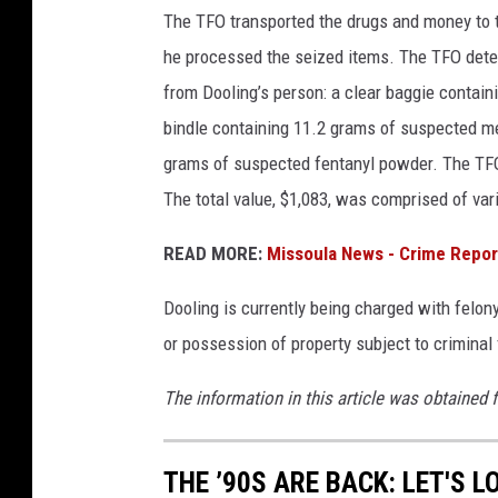
The TFO transported the drugs and money to 
he processed the seized items. The TFO dete
from Dooling’s person: a clear baggie conta
bindle containing 11.2 grams of suspected me
grams of suspected fentanyl powder. The TFO
The total value, $1,083, was comprised of va
READ MORE:
Missoula News - Crime Repor
Dooling is currently being charged with felon
or possession of property subject to criminal
The information in this article was obtained 
THE ’90S ARE BACK: LET'S 