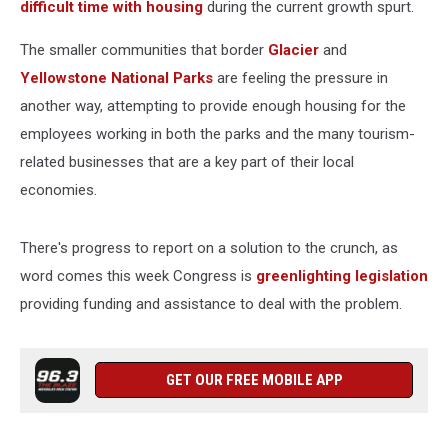
difficult time with housing
during the current growth spurt.
The smaller communities that border
Glacier
and
Yellowstone National Parks
are feeling the pressure in
another way, attempting to provide enough housing for the
employees working in both the parks and the many tourism-
related businesses that are a key part of their local
economies.
There's progress to report on a solution to the crunch, as
word comes this week Congress is
greenlighting legislation
providing funding and assistance to deal with the problem.
GET OUR FREE MOBILE APP