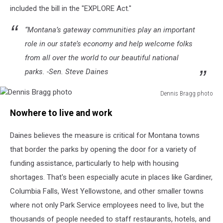
included the bill in the "EXPLORE Act."
“Montana’s gateway communities play an important
role in our state’s economy and help welcome folks
from all over the world to our beautiful national
parks. -Sen. Steve Daines
Dennis Bragg photo
Dennis
Nowhere to live and work
Bragg
photo
Daines believes the measure is critical for Montana towns
that border the parks by opening the door for a variety of
funding assistance, particularly to help with housing
shortages. That's been especially acute in places like Gardiner,
Columbia Falls, West Yellowstone, and other smaller towns
where not only Park Service employees need to live, but the
thousands of people needed to staff restaurants, hotels, and