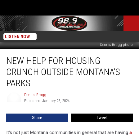
LISTEN NOW
Dennis Bragg photo
New
NEW HELP FOR HOUSING
Help
for
CRUNCH OUTSIDE MONTANA’S
Housing
Crunch
PARKS
Outside
Montana’s
Dennis Bragg
Dennis
Parks
Published: January 25, 2024
Bragg
Share
Tweet
It's not just Montana communities in general that are having
a