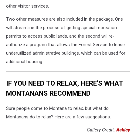
other visitor services.
Two other measures are also included in the package. One
will streamline the process of getting special recreation
permits to access public lands, and the second will re-
authorize a program that allows the Forest Service to lease
underutilized administrative buildings, which can be used for
additional housing.
IF YOU NEED TO RELAX, HERE'S WHAT
MONTANANS RECOMMEND
Sure people come to Montana to relax, but what do
Montanans do to relax? Here are a few suggestions:
Gallery Credit:
Ashley