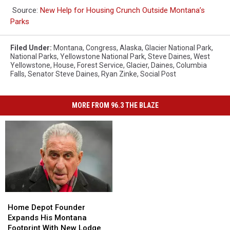
Source:
New Help for Housing Crunch Outside Montana’s
Parks
Filed Under
:
Montana
,
Congress
,
Alaska
,
Glacier National Park
,
National Parks
,
Yellowstone National Park
,
Steve Daines
,
West
Yellowstone
,
House
,
Forest Service
,
Glacier
,
Daines
,
Columbia
Falls
,
Senator Steve Daines
,
Ryan Zinke
,
Social Post
MORE FROM 96.3 THE BLAZE
Home
Home
Depot
Depot
Home Depot Founder
Founder
Founder
Expands His Montana
Expands
Expands
Footprint With New Lodge