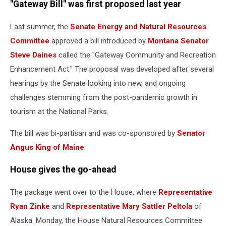
"Gateway Bill" was first proposed last year
Last summer, the
Senate Energy and Natural Resources
Committee
approved a bill introduced by
Montana Senator
Steve Daines
called the "Gateway Community and Recreation
Enhancement Act." The proposal was developed after several
hearings by the Senate looking into new, and ongoing
challenges stemming from the post-pandemic growth in
tourism at the National Parks.
The bill was bi-partisan and was co-sponsored by
Senator
Angus King of Maine
.
House gives the go-ahead
The package went over to the House, where
Representative
Ryan Zinke
and
Representative Mary Sattler Peltola
of
Alaska. Monday, the House Natural Resources Committee