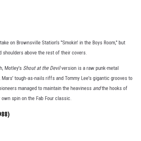
 take on Brownsville Station's "Smokin' in the Boys Room," but
d shoulders above the rest of their covers.
h, Motley's
Shout at the Devil
version is a raw punk-metal
 Mars' tough-as-nails riffs and Tommy Lee's gigantic grooves to
 pioneers managed to maintain the heaviness
and
the hooks of
ir own spin on the Fab Four classic.
988)