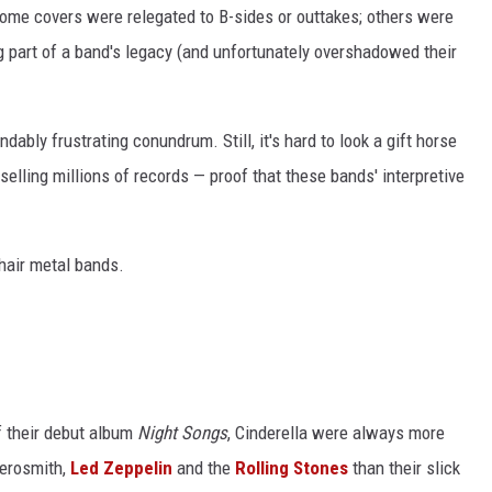
Some covers were relegated to B-sides or outtakes; others were
g part of a band's legacy (and unfortunately overshadowed their
ably frustrating conundrum. Still, it's hard to look a gift horse
elling millions of records — proof that these bands' interpretive
hair metal bands.
f their debut album
Night Songs
, Cinderella were always more
Aerosmith,
Led Zeppelin
and the
Rolling Stones
than their slick