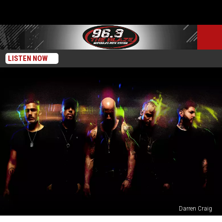
LISTEN NOW
Darren Craig
‘This