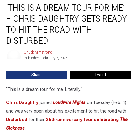
‘THIS IS A DREAM TOUR FOR ME’
Is
a
– CHRIS DAUGHTRY GETS READY
Dream
Tour
TO HIT THE ROAD WITH
For
DISTURBED
Me’
–
Chuck Armstrong
Chris
Chuck
Published: February 5, 2025
Armstrong
Daughtry
Gets
Ready
Share
Tweet
to
Hit
"This is a dream tour for me. Literally."
the
Road
Chris Daughtry
joined
Loudwire Nights
on Tuesday (Feb. 4)
With
and was very open about his excitement to hit the road with
Disturbed
Disturbed
for their
25th-anniversary tour celebrating
The
Sickness
.