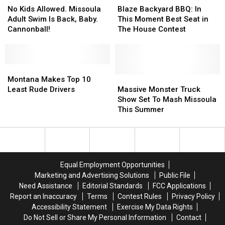
Kids
Kids
Backyard
Backyard
No Kids Allowed. Missoula
Blaze Backyard BBQ: In
Allowed.
Allowed.
BBQ:
BBQ:
Adult Swim Is Back, Baby.
This Moment Best Seat in
Missoula
Missoula
In
In
Cannonball!
The House Contest
Adult
Adult
This
This
Swim
Swim
Moment
Moment
Is
Is
Best
Best
Back,
Back,
Montana
Montana
Seat
Seat
Baby.
Baby.
Makes
Makes
in
in
Massive
Massive
Montana Makes Top 10
Cannonball!
Cannonball!
Top
Top
The
The
Monster
Monster
Least Rude Drivers
Massive Monster Truck
10
10
House
House
Truck
Truck
Show Set To Mash Missoula
Least
Least
Contest
Contest
Show
Show
This Summer
Rude
Rude
Set
Set
Drivers
Drivers
To
To
Mash
Mash
Missoula
Missoula
This
This
Equal Employment Opportunities
Summer
Summer
Marketing and Advertising Solutions
Public File
Need Assistance
Editorial Standards
FCC Applications
Report an Inaccuracy
Terms
Contest Rules
Privacy Policy
Accessibility Statement
Exercise My Data Rights
Do Not Sell or Share My Personal Information
Contact