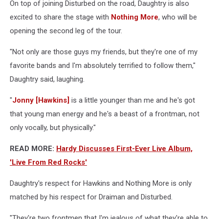
On top of joining Disturbed on the road, Daughtry is also
excited to share the stage with
Nothing More
, who will be
opening the second leg of the tour.
"Not only are those guys my friends, but they're one of my
favorite bands and I'm absolutely terrified to follow them,"
Daughtry said, laughing.
"
Jonny [Hawkins]
is a little younger than me and he's got
that young man energy and he's a beast of a frontman, not
only vocally, but physically."
READ MORE:
Hardy Discusses First-Ever Live Album,
'Live From Red Rocks'
Daughtry's respect for Hawkins and Nothing More is only
matched by his respect for Draiman and Disturbed.
"They're two frontmen that I'm jealous of what they're able to