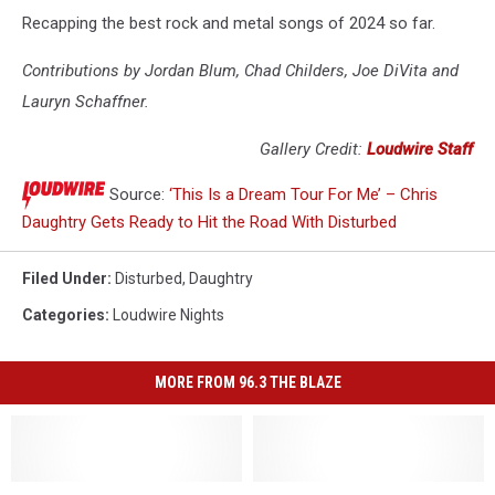
Recapping the best rock and metal songs of 2024 so far.
Contributions by Jordan Blum, Chad Childers, Joe DiVita and
Lauryn Schaffner.
Gallery Credit:
Loudwire Staff
Source:
‘This Is a Dream Tour For Me’ – Chris
Daughtry Gets Ready to Hit the Road With Disturbed
Filed Under
:
Disturbed
,
Daughtry
Categories
:
Loudwire Nights
MORE FROM 96.3 THE BLAZE
No
No
Blaze
Blaze