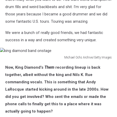
drum fills and weird backbeats and shit. I'm very glad for
those years because I became a good drummer and we did
some fantastic U.S. tours. Touring was amazing.
We were a bunch of really good friends, we had fantastic
success in a way and created something very unique.
Michael Ochs Archive/Getty Images
king
Now, King Diamond's
Them
recording lineup is back
diamond
band
together, albeit without the king and Nils K. Rue
onstage
commanding vocals. This is something that Andy
LaRocque started kicking around in the late 2000s. How
did you get involved? Who sent the emails or made the
phone calls to finally get this to a place where it was
actually going to happen?