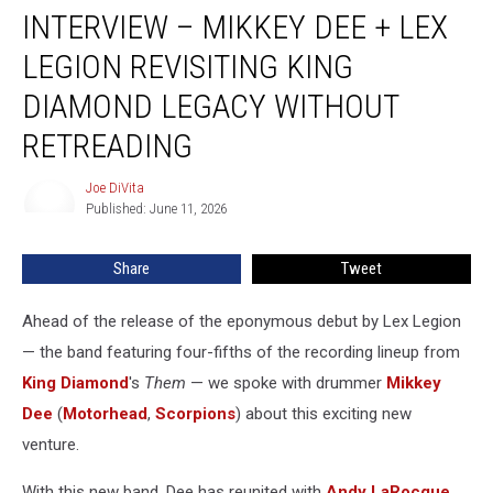
INTERVIEW – MIKKEY DEE + LEX
–
Mikkey
LEGION REVISITING KING
Dee
+
DIAMOND LEGACY WITHOUT
Lex
RETREADING
Legion
Revisiting
Joe DiVita
King
Joe
Published: June 11, 2026
DiVita
Diamond
Legacy
Without
Share
Tweet
Retreading
Ahead of the release of the eponymous debut by Lex Legion
— the band featuring four-fifths of the recording lineup from
King Diamond
's
Them
— we spoke with drummer
Mikkey
Dee
(
Motorhead
,
Scorpions
) about this exciting new
venture.
With this new band, Dee has reunited with
Andy LaRocque