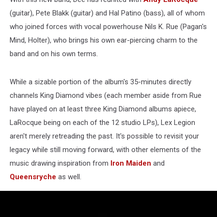
(guitar), Pete Blakk (guitar) and Hal Patino (bass), all of whom
who joined forces with vocal powerhouse Nils K. Rue (Pagan's
Mind, Holter), who brings his own ear-piercing charm to the
band and on his own terms.
While a sizable portion of the album's 35-minutes directly
channels King Diamond vibes (each member aside from Rue
have played on at least three King Diamond albums apiece,
LaRocque being on each of the 12 studio LPs), Lex Legion
aren't merely retreading the past. It's possible to revisit your
legacy while still moving forward, with other elements of the
music drawing inspiration from
Iron Maiden
and
Queensryche
as well.