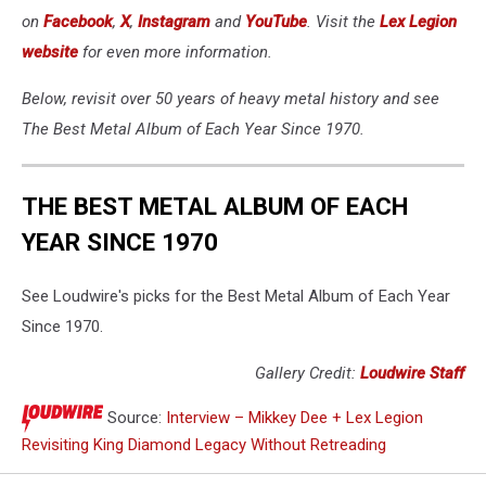
on
Facebook
,
X
,
Instagram
and
YouTube
. Visit the
Lex Legion
website
for even more information.
Below, revisit over 50 years of heavy metal history and see
The Best Metal Album of Each Year Since 1970.
THE BEST METAL ALBUM OF EACH
YEAR SINCE 1970
See Loudwire's picks for the Best Metal Album of Each Year
Since 1970.
Gallery Credit:
Loudwire Staff
Source:
Interview – Mikkey Dee + Lex Legion
Revisiting King Diamond Legacy Without Retreading