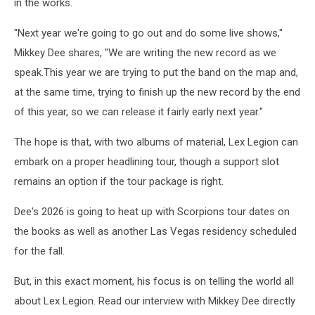
in the works.
"Next year we're going to go out and do some live shows,"
Mikkey Dee shares, "We are writing the new record as we
speak.This year we are trying to put the band on the map and,
at the same time, trying to finish up the new record by the end
of this year, so we can release it fairly early next year."
The hope is that, with two albums of material, Lex Legion can
embark on a proper headlining tour, though a support slot
remains an option if the tour package is right.
Dee's 2026 is going to heat up with Scorpions tour dates on
the books as well as another Las Vegas residency scheduled
for the fall.
But, in this exact moment, his focus is on telling the world all
about Lex Legion. Read our interview with Mikkey Dee directly