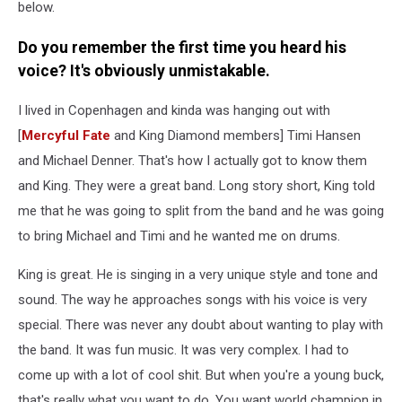
below.
Do you remember the first time you heard his
voice? It's obviously unmistakable.
I lived in Copenhagen and kinda was hanging out with
[
Mercyful Fate
and King Diamond members] Timi Hansen
and Michael Denner. That's how I actually got to know them
and King. They were a great band. Long story short, King told
me that he was going to split from the band and he was going
to bring Michael and Timi and he wanted me on drums.
King is great. He is singing in a very unique style and tone and
sound. The way he approaches songs with his voice is very
special. There was never any doubt about wanting to play with
the band. It was fun music. It was very complex. I had to
come up with a lot of cool shit. But when you're a young buck,
that's really what you want to do. You want world champion in