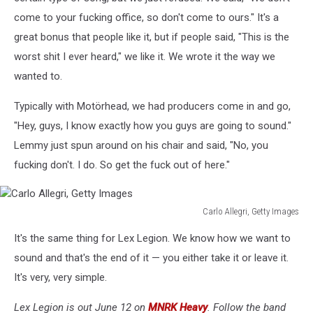
come to your fucking office, so don't come to ours." It's a
great bonus that people like it, but if people said, "This is the
worst shit I ever heard," we like it. We wrote it the way we
wanted to.
Typically with Motörhead, we had producers come in and go,
"Hey, guys, I know exactly how you guys are going to sound."
Lemmy just spun around on his chair and said, "No, you
fucking don't. I do. So get the fuck out of here."
Carlo Allegri, Getty Images
Carlo
It's the same thing for Lex Legion. We know how we want to
Allegri,
Getty
sound and that's the end of it — you either take it or leave it.
Images
It's very, very simple.
Lex Legion is out June 12 on
MNRK Heavy
. Follow the band