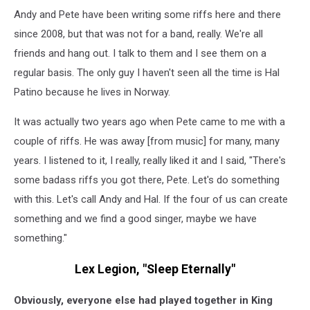
Andy and Pete have been writing some riffs here and there
since 2008, but that was not for a band, really. We're all
friends and hang out. I talk to them and I see them on a
regular basis. The only guy I haven't seen all the time is Hal
Patino because he lives in Norway.
It was actually two years ago when Pete came to me with a
couple of riffs. He was away [from music] for many, many
years. I listened to it, I really, really liked it and I said, "There's
some badass riffs you got there, Pete. Let's do something
with this. Let's call Andy and Hal. If the four of us can create
something and we find a good singer, maybe we have
something."
Lex Legion, "Sleep Eternally"
Obviously, everyone else had played together in King