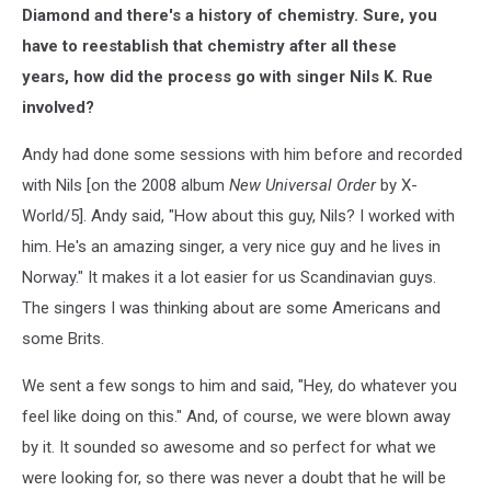
Diamond and there's a history of chemistry. Sure, you
have to reestablish that chemistry after all these
years, how did the process go with singer Nils K. Rue
involved?
Andy had done some sessions with him before and recorded
with Nils [on the 2008 album
New Universal Order
by X-
World/5]. Andy said, "How about this guy, Nils? I worked with
him. He's an amazing singer, a very nice guy and he lives in
Norway." It makes it a lot easier for us Scandinavian guys.
The singers I was thinking about are some Americans and
some Brits.
We sent a few songs to him and said, "Hey, do whatever you
feel like doing on this." And, of course, we were blown away
by it. It sounded so awesome and so perfect for what we
were looking for, so there was never a doubt that he will be