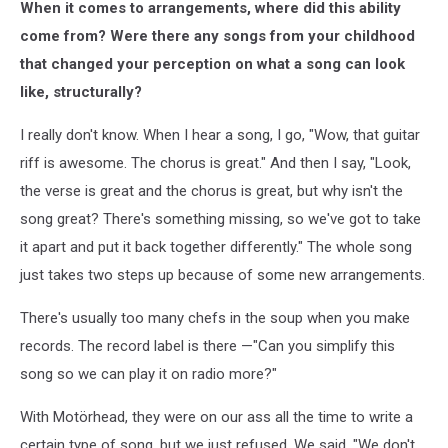
When it comes to arrangements, where did this ability
legion
album
come from? Were there any songs from your childhood
cover
that changed your perception on what a song can look
like, structurally?
I really don't know. When I hear a song, I go, "Wow, that guitar
riff is awesome. The chorus is great." And then I say, "Look,
the verse is great and the chorus is great, but why isn't the
song great? There's something missing, so we've got to take
it apart and put it back together differently." The whole song
just takes two steps up because of some new arrangements.
There's usually too many chefs in the soup when you make
records. The record label is there —"Can you simplify this
song so we can play it on radio more?"
With Motörhead, they were on our ass all the time to write a
certain type of song, but we just refused. We said, "We don't