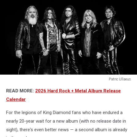
Patric Ullaeus
lex
READ MORE:
2026 Hard Rock + Metal Album Release
legion
band
Calendar
For the legions of King Diamond fans who have endured a
nearly 20-year wait for a new album (with no release date in
sight), there's even better news — a second album is already