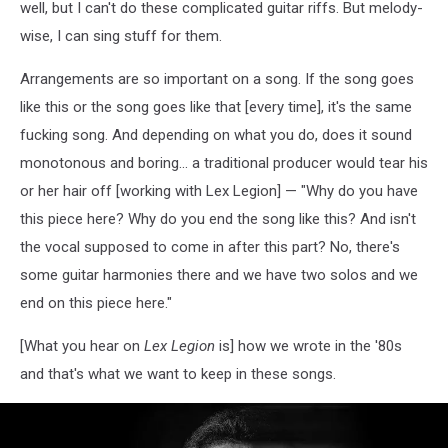
well, but I can't do these complicated guitar riffs. But melody-
wise, I can sing stuff for them.
Arrangements are so important on a song. If the song goes
like this or the song goes like that [every time], it's the same
fucking song. And depending on what you do, does it sound
monotonous and boring... a traditional producer would tear his
or her hair off [working with Lex Legion] — "Why do you have
this piece here? Why do you end the song like this? And isn't
the vocal supposed to come in after this part? No, there's
some guitar harmonies there and we have two solos and we
end on this piece here."
[What you hear on
Lex Legion
is] how we wrote in the '80s
and that's what we want to keep in these songs.