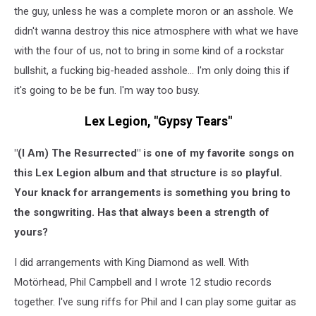
the guy, unless he was a complete moron or an asshole. We
didn't wanna destroy this nice atmosphere with what we have
with the four of us, not to bring in some kind of a rockstar
bullshit, a fucking big-headed asshole... I'm only doing this if
it's going to be be fun. I'm way too busy.
Lex Legion, "Gypsy Tears"
"(I Am) The Resurrected" is one of my favorite songs on
this Lex Legion album and that structure is so playful.
Your knack for arrangements is something you bring to
the songwriting. Has that always been a strength of
yours?
I did arrangements with King Diamond as well. With
Motörhead, Phil Campbell and I wrote 12 studio records
together. I've sung riffs for Phil and I can play some guitar as