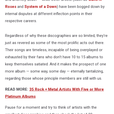
Roses
and
System of a Down
) have been bogged down by
internal disputes at different inflection points in their
respective careers.
Regardless of why these discographies are so limited, they're
just as revered as some of the most prolific acts out there.
Their songs are timeless, incapable of being overplayed or
exhausted by their fans who don't have 10 to 15 albums to
keep themselves satiated. And it makes the prospect of one
more album — some way, some day — eternally tantalizing,
regarding those whose principle members are still with us.
READ MORE:
35 Rock + Metal Artists With Five or More
Platinum Albums
Pause for a moment and try to think of artists with the