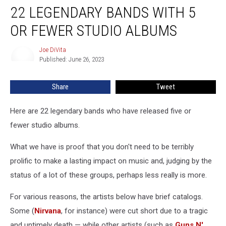
22 LEGENDARY BANDS WITH 5
Legendary
Bands
OR FEWER STUDIO ALBUMS
With
5
Joe DiVita
Joe
or
Published: June 26, 2023
DiVita
Fewer
Studio
Share
Tweet
Albums
Here are 22 legendary bands who have released five or
fewer studio albums.
What we have is proof that you don't need to be terribly
prolific to make a lasting impact on music and, judging by the
status of a lot of these groups, perhaps less really is more.
For various reasons, the artists below have brief catalogs.
Some (
Nirvana
, for instance) were cut short due to a tragic
and untimely death — while other artists (such as
Guns N'