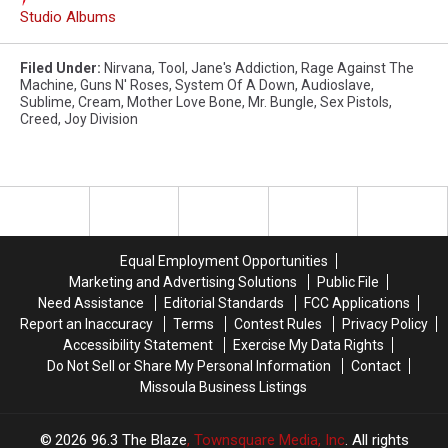
Studio Albums
Filed Under
:
Nirvana
,
Tool
,
Jane's Addiction
,
Rage Against The
Machine
,
Guns N' Roses
,
System Of A Down
,
Audioslave
,
Sublime
,
Cream
,
Mother Love Bone
,
Mr. Bungle
,
Sex Pistols
,
Creed
,
Joy Division
Equal Employment Opportunities
Marketing and Advertising Solutions
Public File
Need Assistance
Editorial Standards
FCC Applications
Report an Inaccuracy
Terms
Contest Rules
Privacy Policy
Accessibility Statement
Exercise My Data Rights
Do Not Sell or Share My Personal Information
Contact
Missoula Business Listings
2026
96.3 The Blaze
, Townsquare Media, Inc
. All rights