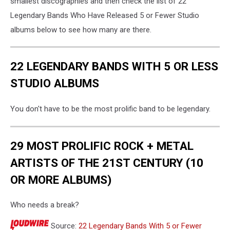
smallest discographies and then check the list of 22
Legendary Bands Who Have Released 5 or Fewer Studio
albums below to see how many are there.
22 LEGENDARY BANDS WITH 5 OR LESS
STUDIO ALBUMS
You don't have to be the most prolific band to be legendary.
29 MOST PROLIFIC ROCK + METAL
ARTISTS OF THE 21ST CENTURY (10
OR MORE ALBUMS)
Who needs a break?
Source:
22 Legendary Bands With 5 or Fewer