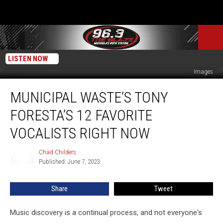
LISTEN NOW
Scott Dudelson / Greg Doherty / Rob Kim / Mariano Regidor/Redferns, Getty
Images
Municipal
MUNICIPAL WASTE’S TONY
Waste’s
Tony
FORESTA’S 12 FAVORITE
Foresta’s
12
VOCALISTS RIGHT NOW
Favorite
Vocalists
Chad Childers
Chad
Right
Published: June 7, 2023
Childers
Now
Share
Tweet
Music discovery is a continual process, and not everyone's