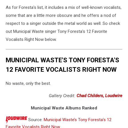
As for Foresta's list, it includes a mix of well-known vocalists,
some that are a little more obscure and he offers a nod of
respect to a singer outside the metal world as well. So check
out Municipal Waste singer Tony Foresta's 12 Favorite
Vocalists Right Now below.
MUNICIPAL WASTE'S TONY FORESTA'S
12 FAVORITE VOCALISTS RIGHT NOW
No waste, only the best.
Gallery Credit:
Chad Childers, Loudwire
Municipal Waste Albums Ranked
Source:
Municipal Waste’s Tony Foresta’s 12
Favorite Vocalists Right Now