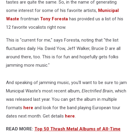
tastes are quite the same. So, in the name of generating
some interest for some of his favorite artists,
Municipal
Waste
frontman
Tony Foresta
has provided us a list of his
12 favorite vocalists right now.
This is "current for me," says Foresta, noting that "the list
fluctuates daily. Ha. David Yow, Jeff Walker, Brucie D are all
around there, too. This is for fun and hopefully gets folks
jamming more music."
And speaking of jamming music, you'll want to be sure to jam
Municipal Waste's most recent album,
Electrified Brain
, which
was released last year. You can get the album in multiple
formats
here
and look for the band playing European tour
dates next month. Get details
here
.
READ MORE:
Top 50 Thrash Metal Albums of All-Time