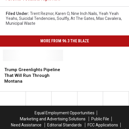
Filed Under
:
Trent Reznor
,
Karen O
,
Nine Inch Nails
,
Yeah Yeah
Yeahs
,
Suicidal Tendencies
,
Soulfly
,
At The Gates
,
Max Cavalera
,
Municipal Waste
MORE FROM 96.3 THE BLAZE
Trump
Trump
Greenlights
Greenlights
Trump Greenlights Pipeline
Pipeline
Pipeline
That Will Run Through
That
That
Montana
Will
Will
Run
Run
Through
Through
Montana
Montana
Equal Employment Opportunities
Marketing and Advertising Solutions
Public File
Need Assistance
Editorial Standards
FCC Applications