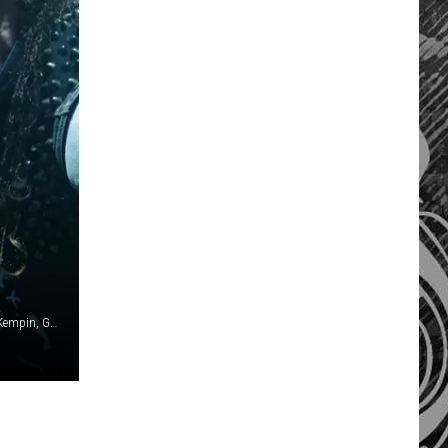
Emma McIntyre / Rodin Eckenroth / Wagner Meier / Jason Kempin, Getty Images