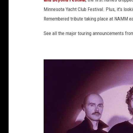
Minnesota Yacht Club Festival. Plus, it's loo
Remembered tribute taking place at NAMM ear
See all the major touring announcements from 