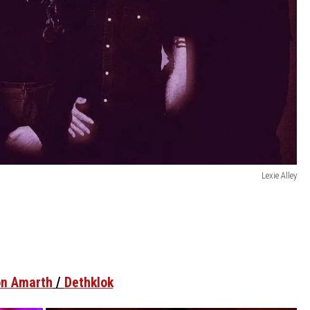
Lexie Alley
n Amarth
/
Dethklok