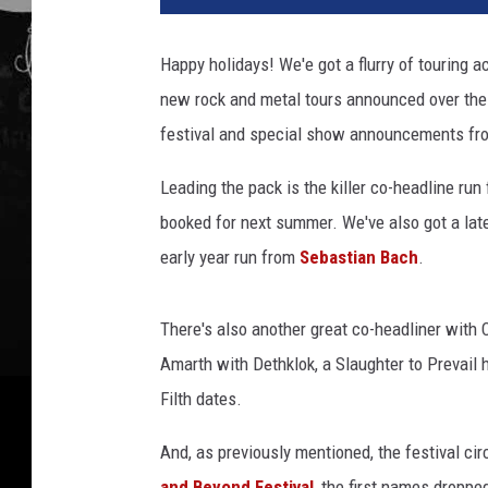
Happy holidays! We'e got a flurry of touring 
new rock and metal tours announced over the
festival and special show announcements fro
Leading the pack is the killer co-headline run
booked for next summer. We've also got a lat
early year run from
Sebastian Bach
.
There's also another great co-headliner with 
Amarth with Dethklok, a Slaughter to Prevail h
Filth dates.
And, as previously mentioned, the festival ci
and Beyond Festival
, the first names droppe