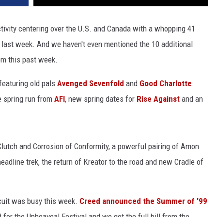
activity centering over the U.S. and Canada with a whopping 41
 last week. And we haven't even mentioned the 10 additional
m this past week.
 featuring old pals
Avenged Sevenfold
and
Good Charlotte
e spring run from
AFI
, new spring dates for
Rise Against
and an
Clutch and Corrosion of Conformity, a powerful pairing of Amon
eadline trek, the return of Kreator to the road and new Cradle of
rcuit was busy this week.
Creed announced the Summer of '99
d for the Upheaveal Festival and we got the full bill from the