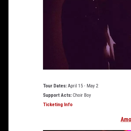
a
Tour Dates:
April 15 - May 2
f
Support Acts:
Choir Boy
i
Ticketing Info
i
n
Amo
2