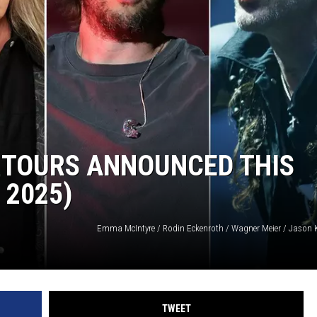
 TOURS ANNOUNCED THIS
 2025)
TWEET