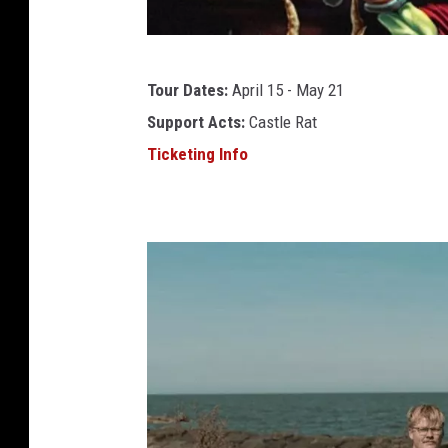
j
Tour Dates:
April 15 - May 21
o
Support Acts:
Castle Rat
h
Ticketing Info
a
n
h
e
g
g
n
a
t