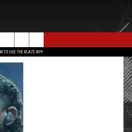
E MERCH
CONTACT US
rch
W TO USE THE BLAZE APP
HELP & CONTACT INFO
SEND FEEDBACK
e
ADVERTISE
EMPLOYMENT