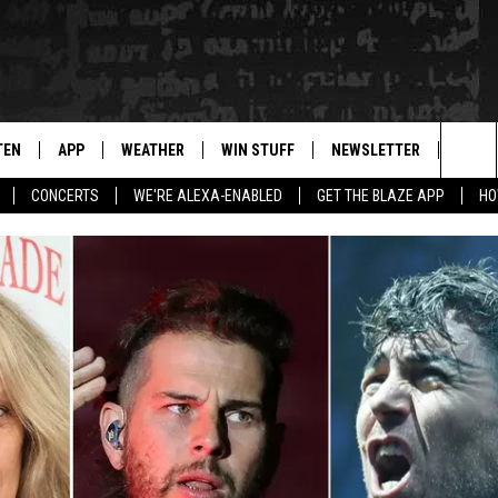
TEN
APP
WEATHER
WIN STUFF
NEWSLETTER
BLAZ
Sea
CONCERTS
WE'RE ALEXA-ENABLED
GET THE BLAZE APP
HO
TEN LIVE
DOWNLOAD IOS
WIN $30,000
The
ILE APP
DOWNLOAD ANDROID
SIGN UP
Sit
 HOT WINGS
XA
CONTEST RULES
OGLE HOME
CONTEST SUPPORT
TS
ENTLY PLAYED
KENDS