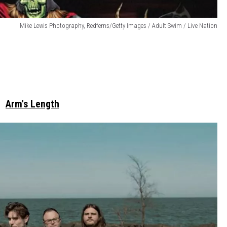
Mike Lewis Photography, Redferns/Getty Images / Adult Swim / Live Nation
Arm's Length