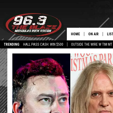
HOME
ON AIR
LIS
TRENDING
HALL PASS CASH: WIN $500
OUTSIDE THE WIRE W TIM MT
ALL DJS
LIS
SHOWS
MOB
FREE BEER AND
ALE
KC
GO
LOUDWIRE NIGH
REC
LOUDWIRE WEE