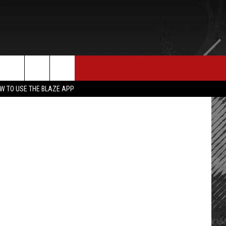
E MERCH
CONTACT US
er / Geffen
rch
W TO USE THE BLAZE APP
HELP & CONTACT INFO
SEND FEEDBACK
e
ADVERTISE
EMPLOYMENT