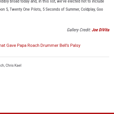
edibly broad today and, in this list, we've elected not to include
on 5, Twenty One Pilots, 5 Seconds of Summer, Coldplay, Goo
Gallery Credit:
Joe DiVita
hat Gave Papa Roach Drummer Bell’s Palsy
ach
,
Chris Kael