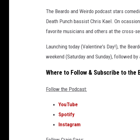
s
v
The Beardo and Weirdo podcast stars comedia
o
Death Punch bassist Chris Kael. On ocassion,
l
favorite musicians and others at the cross-se
3
a
Launching today (Valentine's Day!), the Bear
n
d
weekend (Saturday and Sunday), followed by a
p
a
Where to Follow & Subscribe to the
p
a
Follow the Podcast:
r
o
YouTube
a
Spotify
c
Instagram
h
s
Follow Craig Gass: