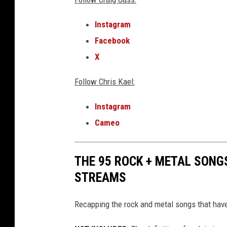
g
e
Instagram
t
Facebook
t
i
X
n
g
Follow Chris Kael:
a
w
Instagram
a
Cameo
y
w
i
THE 95 ROCK + METAL SONG
t
STREAMS
h
m
Recapping the rock and metal songs that have
u
r