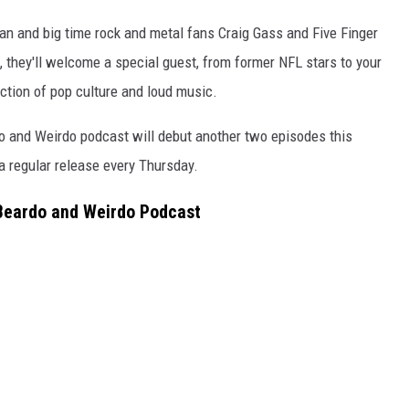
n and big time rock and metal fans Craig Gass and Five Finger
 they'll welcome a special guest, from former NFL stars to your
ction of pop culture and loud music.
do and Weirdo podcast will debut another two episodes this
 regular release every Thursday.
 Beardo and Weirdo Podcast