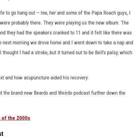
ife to go hang out — me, her and some of the Papa Roach guys, I
 were probably there. They were playing us the new album. The
nd they had the speakers cranked to 11 and it felt like there was
The next morning we drove home and I went down to take a nap and
thought I had a stroke, but it turned out to be Bell's palsy, which
xt and how acupuncture aided his recovery.
out the brand new Beardo and Weirdo podcast further down the
 of the 2000s
st