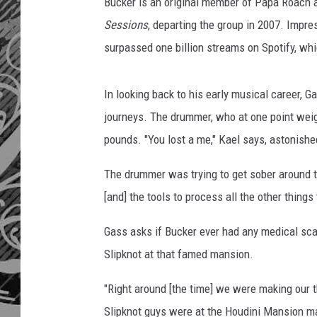
a
Bucker is an original member of Papa Roach 
r
Sessions
, departing the group in 2007. Impres
o
surpassed one billion streams on Spotify, whi
a
c
h
In looking back to his early musical career, 
d
journeys. The drummer, who at one point wei
r
pounds. "You lost a me," Kael says, astonishe
u
m
The drummer was trying to get sober around th
m
e
[and] the tools to process all the other things
r
d
Gass asks if Bucker ever had any medical scar
a
Slipknot at that famed mansion.
v
e
"Right around [the time] we were making our t
b
Slipknot guys were at the Houdini Mansion 