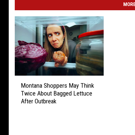
o
MORE
r
i
g
h
t
M
Montana Shoppers May Think
o
Twice About Bagged Lettuce
n
After Outbreak
t
a
n
a
S