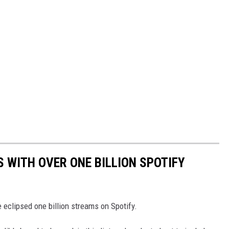
S WITH OVER ONE BILLION SPOTIFY
 eclipsed one billion streams on Spotify.