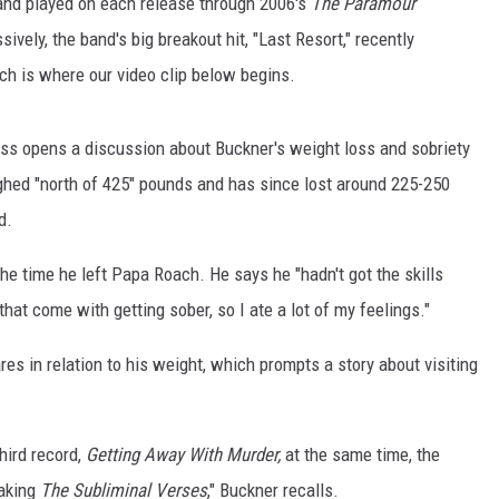
and played on each release through 2006's
The Paramour
sively, the band's big breakout hit, "Last Resort," recently
ch is where our video clip below begins.
Gass opens a discussion about Buckner's weight loss and sobriety
ghed "north of 425" pounds and has since lost around 225-250
d.
e time he left Papa Roach. He says he "hadn't got the skills
 that come with getting sober, so I ate a lot of my feelings."
es in relation to his weight, which prompts a story about visiting
hird record,
Getting Away With Murder,
at the same time, the
making
The Subliminal Verses
," Buckner recalls.