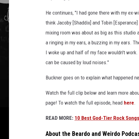
u
c
He continues, "I had gone there with my ex-w
k
think Jacoby [Shaddix] and Tobin [Esperance]
n
e
mixing room was about as big as this studio a
r
a ringing in my ears, a buzzing in my ears. 
w
I woke up and half of my face wouldn't work. I 
i
can be caused by loud noises."
t
h
Buckner goes on to explain what happened ne
s
l
Watch the full clip below and learn more ab
i
p
page! To watch the full episode, head
here
.
k
n
READ MORE:
10 Best God-Tier Rock Songs
o
t
About the Beardo and Weirdo Podca