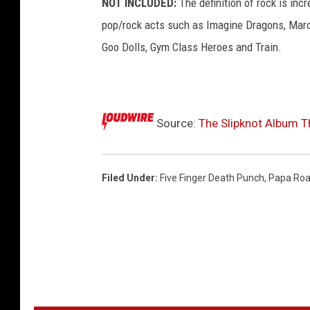
NOT INCLUDED:
The definition of rock is incr
d
e
pop/rock acts such as Imagine Dragons, Maro
r
Goo Dolls, Gym Class Heroes and Train.
a
l
b
u
Source:
The Slipknot Album T
m
c
o
v
Filed Under
:
Five Finger Death Punch
,
Papa Ro
e
r
s
o
f
f
t