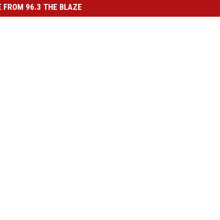
 FROM 96.3 THE BLAZE