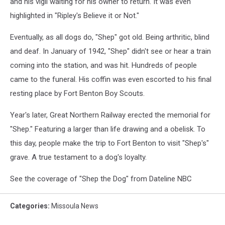
and his vigil waiting for his owner to return. It was even
highlighted in "Ripley's Believe it or Not."
Eventually, as all dogs do, "Shep" got old. Being arthritic, blind
and deaf. In January of 1942, "Shep" didn't see or hear a train
coming into the station, and was hit. Hundreds of people
came to the funeral. His coffin was even escorted to his final
resting place by Fort Benton Boy Scouts.
Year's later, Great Northern Railway erected the memorial for
"Shep." Featuring a larger than life drawing and a obelisk. To
this day, people make the trip to Fort Benton to visit "Shep's"
grave. A true testament to a dog's loyalty.
See the coverage of "Shep the Dog" from Dateline NBC
Categories
:
Missoula News