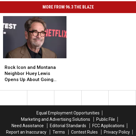
MORE FROM 96.3 THE BLAZE
Rock
Rock
Icon
Icon
Rock Icon and Montana
and
and
Neighbor Huey Lewis
Montana
Montana
Opens Up About Going
Neighbor
Neighbor
Deaf
Huey
Huey
Lewis
Lewis
Opens
Opens
Up
Up
Equal Employment Opportunities
About
About
Marketing and Advertising Solutions
Public File
Going
Going
Need Assistance
Editorial Standards
FCC Applications
Deaf
Deaf
Report an Inaccuracy
Terms
Contest Rules
Privacy Policy