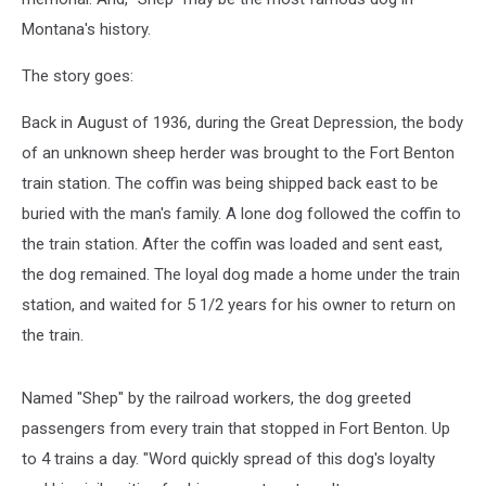
Montana's history.
The story goes:
Back in August of 1936, during the Great Depression, the body
of an unknown sheep herder was brought to the Fort Benton
train station. The coffin was being shipped back east to be
buried with the man's family. A lone dog followed the coffin to
the train station. After the coffin was loaded and sent east,
the dog remained. The loyal dog made a home under the train
station, and waited for 5 1/2 years for his owner to return on
the train.
Named "Shep" by the railroad workers, the dog greeted
passengers from every train that stopped in Fort Benton. Up
to 4 trains a day. "Word quickly spread of this dog's loyalty