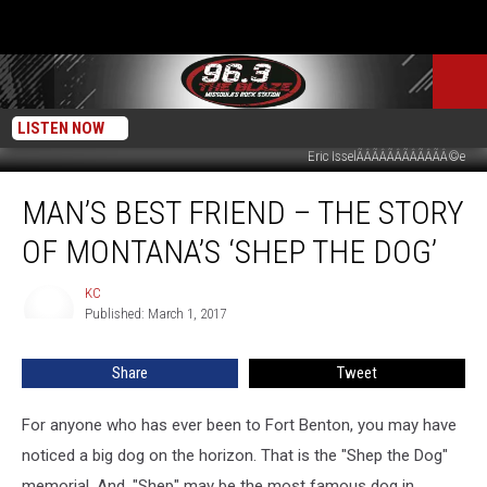
LISTEN NOW
Eric IsselÃÂÃÂÃÂÃÂÃÂÃÂ©e
Man’s
MAN’S BEST FRIEND – THE STORY
Best
Friend
OF MONTANA’S ‘SHEP THE DOG’
–
The
KC
KC
Story
Published: March 1, 2017
of
Montana’s
Share
Tweet
‘Shep
the
Dog’
For anyone who has ever been to Fort Benton, you may have
noticed a big dog on the horizon. That is the "Shep the Dog"
memorial. And, "Shep" may be the most famous dog in