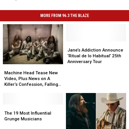
MORE FROM 96.3 THE BLAZE
Jane’s
Jane’s
Addiction
Addiction
Jane’s Addiction Announce
Announce
Announce
‘Ritual de lo Habitual’ 25th
‘Ritual
‘Ritual
Anniversary Tour
Machine
Machine
de
de
Head
Head
lo
lo
Machine Head Tease New
Tease
Tease
Habitual’
Habitual’
Video, Plus News on A
New
New
25th
25th
Killer’s Confession, Falling
Video,
Video,
Anniversary
Anniversary
in Reverse + More
Plus
Plus
Tour
Tour
News
News
on
on
The
The
A
A
19
19
The 19 Most Influential
Killer’s
Killer’s
Most
Most
Grunge Musicians
Confession,
Confession,
Influential
Influential