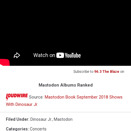
Subscribe to
96.3 The Blaze
on
Mastodon Albums Ranked
Source:
Mastodon Book September 2018 Shows
With Dinosaur Jr.
Filed Under
:
Dinosaur Jr.
,
Mastodon
Categories
:
Concerts