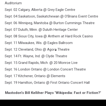
Auditorium
Sept. 02 Calgary, Alberta @ Grey Eagle Centre
Sept. 04 Saskatoon, Saskatchewan @ O’Brians Event Centre
Sept. 06 Winnipeg, Manitoba @ Burton Cummings Theatre
Sept. 07 Duluth, Minn. @ Duluth Heritage Center
Sept. 08 Sioux City, Iowa @ Anthem at Hard Rock Casino
Sept. 11 Milwaukee, Wis. @ Eagles Ballroom
Sept. 12 Cleveland, Ohio @ Agora Theatre
Sept. 14 Ft. Wayne, Ind. @ Clyde Theatre
Sept. 15 Grand Rapids, Mich. @ 20 Monroe Live
Sept. 16 London Ontario @ London Concert Theatre
Sept. 17 Kitchener, Ontario @ Elements
Sept. 19 Hamilton, Ontario @ First Ontario Concert Hall
Mastodon's Bill Kelliher Plays 'Wikipedia: Fact or Fiction?'