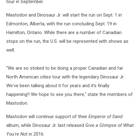
tour in September.
Mastodon and Dinosaur Jr. will start the run on Sept. 1 in
Edmonton, Alberta, with the run concluding Sept. 19 in
Hamilton, Ontario. While there are a number of Canadian
stops on the run, the U.S. will be represented with shows as
well.
“We are so stoked to be doing a proper Canadian and far
North American cities tour with the legendary Dinosaur Jr.
We've been talking about it for years and it's finally
happening!! We hope to see you there," state the members of
Mastodon.
Mastodon will continue support of their
Emperor of Sand
album, while Dinosaur Jr. last released
Give a Glimpse of What
You're Not
in 2016.