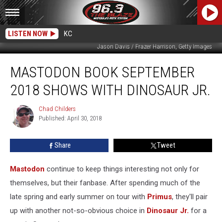
LISTEN NOW
KC
Jason Davis / Frazer Harrison, Getty Images
Mastodon
MASTODON BOOK SEPTEMBER
Book
September
2018 SHOWS WITH DINOSAUR JR.
2018
Shows
Chad Childers
Chad
With
Published: April 30, 2018
Childers
Dinosaur
Jr.
Share
Tweet
Mastodon
continue to keep things interesting not only for
themselves, but their fanbase. After spending much of the
late spring and early summer on tour with
Primus
, they'll pair
up with another not-so-obvious choice in
Dinosaur Jr.
for a