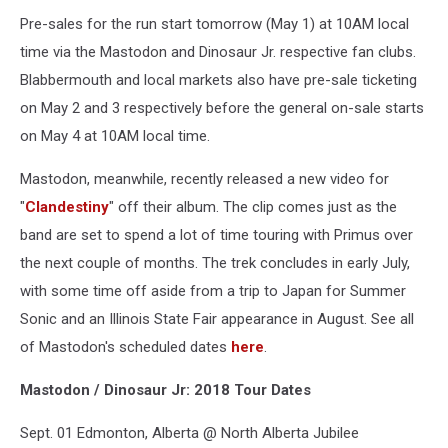
Pre-sales for the run start tomorrow (May 1) at 10AM local
time via the Mastodon and Dinosaur Jr. respective fan clubs.
Blabbermouth and local markets also have pre-sale ticketing
on May 2 and 3 respectively before the general on-sale starts
on May 4 at 10AM local time.
Mastodon, meanwhile, recently released a new video for
"
Clandestiny
" off their album. The clip comes just as the
band are set to spend a lot of time touring with Primus over
the next couple of months. The trek concludes in early July,
with some time off aside from a trip to Japan for Summer
Sonic and an Illinois State Fair appearance in August. See all
of Mastodon's scheduled dates
here
.
Mastodon / Dinosaur Jr: 2018 Tour Dates
Sept. 01 Edmonton, Alberta @ North Alberta Jubilee