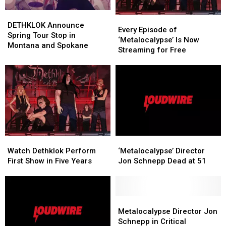
DETHKLOK
DETHKLOK
Every
Every
Announce
Announce
DETHKLOK Announce
Episode
Episode
Every Episode of
Spring
Spring
Spring Tour Stop in
of
of
‘Metalocalypse’ Is Now
Tour
Tour
Montana and Spokane
‘Metalocalypse’
‘Metalocalypse’
Streaming for Free
Stop
Stop
Is
Is
in
in
Now
Now
Montana
Montana
Streaming
Streaming
and
and
for
for
Spokane
Spokane
Free
Free
Watch
Watch
‘Metalocalypse’
‘Metalocalypse’
Dethklok
Dethklok
Director
Director
Watch Dethklok Perform
‘Metalocalypse’ Director
Perform
Perform
Jon
Jon
First Show in Five Years
Jon Schnepp Dead at 51
First
First
Schnepp
Schnepp
Show
Show
Dead
Dead
in
in
at
at
Five
Five
51
51
Metalocalypse
Metalocalypse
Years
Years
Director
Director
Metalocalypse Director Jon
Jon
Jon
Schnepp in Critical