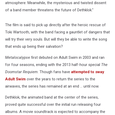
atmosphere. Meanwhile, the mysterious and twisted dissent
of a band member threatens the future of Dethklok."
The film is said to pick up directly after the heroic rescue of
Toki Wartooth, with the band facing a gauntlet of dangers that
will try their very souls. But will they be able to write the song
that ends up being their salvation?
Metalocalyps
e first debuted on Adult Swim in 2003 and ran
for four seasons, ending with the 2013 half-hour special
The
Doomstar Requiem
. Though fans have
attempted to sway
Adult Swim
over the years to return the series to the
airwaves, the series has remained at an end ... until now.
Dethklok, the animated band at the center of the series,
proved quite successful over the initial run releasing four
albums. A movie soundtrack is expected to accompany the