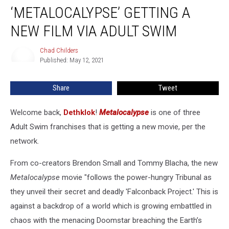
‘METALOCALYPSE’ GETTING A
Getting
a
NEW FILM VIA ADULT SWIM
New
Film
Chad Childers
Chad
Via
Published: May 12, 2021
Childers
Adult
Swim
Share
Tweet
Welcome back,
Dethklok
!
Metalocalypse
is one of three
Adult Swim franchises that is getting a new movie, per the
network.
From co-creators Brendon Small and Tommy Blacha, the new
Metalocalypse
movie "follows the power-hungry Tribunal as
they unveil their secret and deadly 'Falconback Project.' This is
against a backdrop of a world which is growing embattled in
chaos with the menacing Doomstar breaching the Earth’s