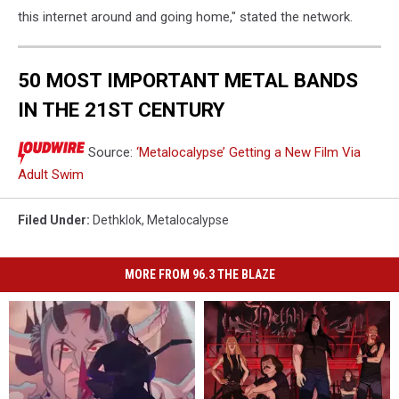
this internet around and going home," stated the network.
50 MOST IMPORTANT METAL BANDS
IN THE 21ST CENTURY
Source:
‘Metalocalypse’ Getting a New Film Via
Adult Swim
Filed Under
:
Dethklok
,
Metalocalypse
MORE FROM 96.3 THE BLAZE