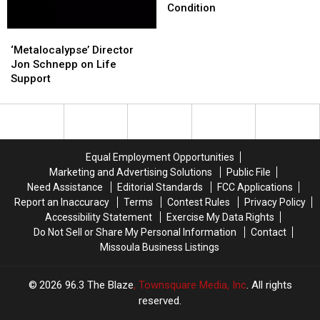
Schnepp
Schnepp
Condition
in
in
‘Metalocalypse’
‘Metalocalypse’
Critical
Critical
Director
Director
Condition
Condition
‘Metalocalypse’ Director
Jon
Jon
Jon Schnepp on Life
Schnepp
Schnepp
Support
on
on
Life
Life
Support
Support
Equal Employment Opportunities
Marketing and Advertising Solutions
Public File
Need Assistance
Editorial Standards
FCC Applications
Report an Inaccuracy
Terms
Contest Rules
Privacy Policy
Accessibility Statement
Exercise My Data Rights
Do Not Sell or Share My Personal Information
Contact
Missoula Business Listings
2026
96.3 The Blaze
, Townsquare Media, Inc
. All rights
reserved.