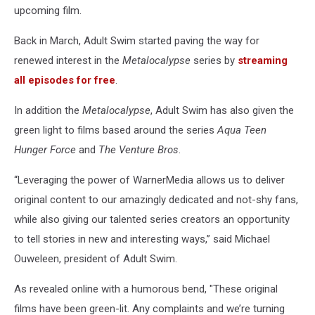
upcoming film.
Back in March, Adult Swim started paving the way for
renewed interest in the
Metalocalypse
series by
streaming
all episodes for free
.
In addition the
Metalocalypse
, Adult Swim has also given the
green light to films based around the series
Aqua Teen
Hunger Force
and
The Venture Bros
.
“Leveraging the power of WarnerMedia allows us to deliver
original content to our amazingly dedicated and not-shy fans,
while also giving our talented series creators an opportunity
to tell stories in new and interesting ways,” said Michael
Ouweleen, president of Adult Swim.
As revealed online with a humorous bend, "These original
films have been green-lit. Any complaints and we’re turning