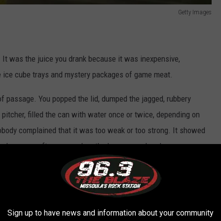
Getty Images
e. It was the juice you drank because it was inexpensive,
de ice cube trays and mystery packages of game meat.
 of passage. You popped the lid, dumped the jagged, rubbery
 pitcher, filled the can with water once or twice, depending on
nobody complained that it was too weak or too strong. It showed
s, and summer afternoons when the hose was already warm.
ting. Not special. Just something that's been around since World
Sign up to have news and information about your community