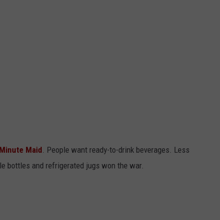
Minute Maid
. People want ready-to-drink beverages. Less
e bottles and refrigerated jugs won the war.