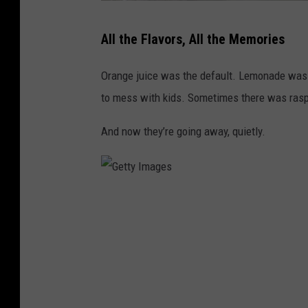
G
All the Flavors, All the Memories
e
t
Orange juice was the default. Lemonade was 
t
to mess with kids. Sometimes there was raspb
y
And now they’re going away, quietly.
I
m
a
g
G
e
e
s
t
t
y