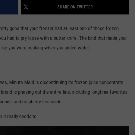
SHARE ON TWITTER
retty good that your freezer had at least one of those frozen
you had to pry loose with a butter knife. The kind that made your
 like you were cooking when you added water.
ves, Minute Maid is discontinuing its frozen juice concentrate
e brand is phasing out the entire line, including longtime favorites
emonade, and raspberry lemonade.
n it really needs to.