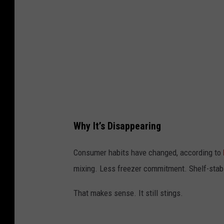
I
m
a
g
e
s
Why It’s Disappearing
Consumer habits have changed, according to
mixing. Less freezer commitment. Shelf-stabl
That makes sense. It still stings.