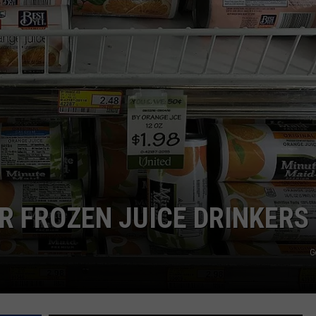
OR FROZEN JUICE DRINKERS
G