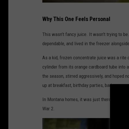
G
Why This One Feels Personal
e
t
This wasn’t fancy juice. It wasn’t trying to b
t
dependable, and lived in the freezer alongsi
y
As a kid, frozen concentrate juice was a rite
I
cylinder from its orange cardboard tube into a
m
the season, stirred aggressively, and hoped 
a
up at breakfast, birthday parties, barbecue
g
e
In Montana homes, it was just there. Not exci
s
War 2.