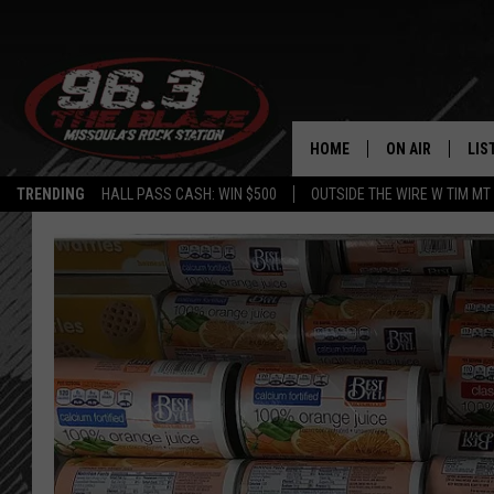
HOME
ON AIR
LIS
TRENDING
HALL PASS CASH: WIN $500
OUTSIDE THE WIRE W TIM MT
ALL DJS
LIS
SHOWS
MOB
FREE BEER AND
ALE
KC
GO
LOUDWIRE NIGH
REC
LOUDWIRE WEE