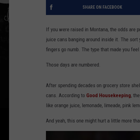
SHARE ON FACEBOOK
If you were raised in Montana, the odds are p
juice cans banging around inside it. The sort 
fingers go numb. The type that made you feel
Those days are numbered.
After spending decades on grocery store shel
cans. According to
Good Housekeeping
, th
like orange juice, lemonade, limeade, pink l
And yeah, this one might hurt a little more tha