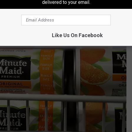
delivered to your email.
Like Us On Facebook