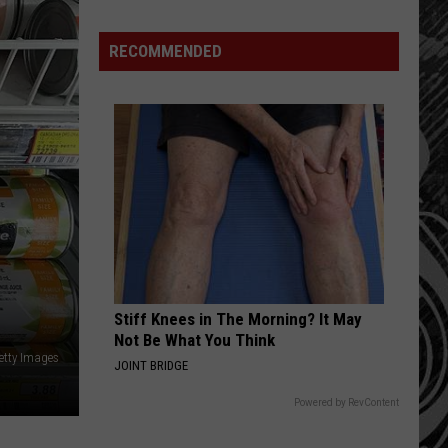
Jason
Aldean
RECOMMENDED
Stops
At
Popular
Bar
In
Bozeman
Stiff Knees in The Morning? It May
Not Be What You Think
etty Images
JOINT BRIDGE
Powered by RevContent