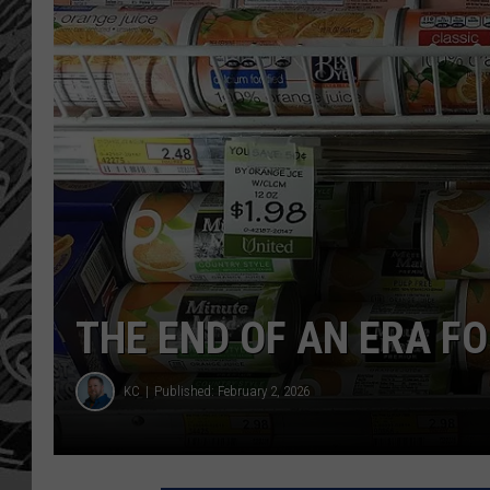
THE END OF AN ERA F
KC
Published: February 2, 2026