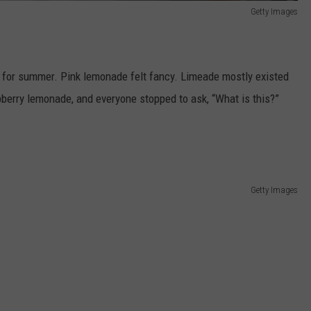
Getty Images
for summer. Pink lemonade felt fancy. Limeade mostly existed
erry lemonade, and everyone stopped to ask, “What is this?”
Getty Images