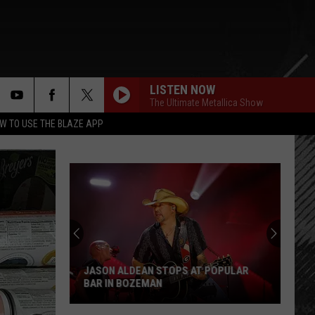
LISTEN NOW
The Ultimate Metallica Show
rch
W TO USE THE BLAZE APP
e
JASON ALDEAN STOPS AT POPULAR
BAR IN BOZEMAN