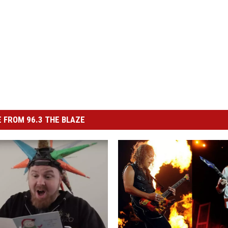
 FROM 96.3 THE BLAZE