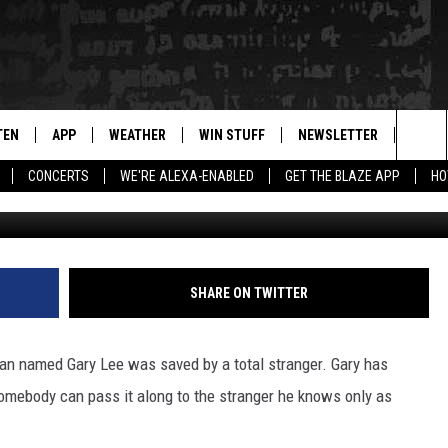
MAN WHO SAVED HIS LIFE
TEN
APP
WEATHER
WIN STUFF
NEWSLETTER
BLAZ
Sea
CONCERTS
WE'RE ALEXA-ENABLED
GET THE BLAZE APP
HO
Gary Lee 
TEN LIVE
DOWNLOAD IOS
WIN $30,000
The
ILE APP
DOWNLOAD ANDROID
SIGN UP
Sit
 HOT WINGS
XA
CONTEST RULES
SHARE ON TWITTER
OGLE HOME
CONTEST SUPPORT
man named Gary Lee was saved by a total stranger. Gary has
TS
ENTLY PLAYED
mebody can pass it along to the stranger he knows only as
KENDS