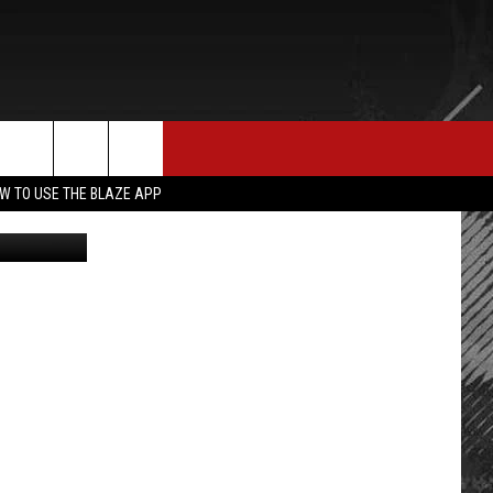
 ON
E MERCH
CONTACT US
rch
W TO USE THE BLAZE APP
on Facebook
HELP & CONTACT INFO
SEND FEEDBACK
e
ADVERTISE
EMPLOYMENT