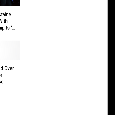
taine
With
ip Is ‘a
pdate]
ed Over
r
se