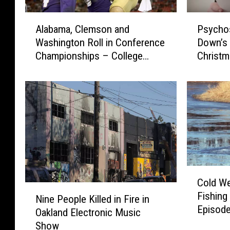
A
P
Alabama, Clemson and
Psychos
l
s
Washington Roll in Conference
Down’s ‘
a
y
Championships – College
Christm
b
c
Football Week 14
a
h
m
o
a
s
,
t
C
i
l
c
e
k
m
T
C
s
u
Cold We
o
o
r
N
Fishing
l
n
n
Nine People Killed in Fire in
i
Episode
d
a
S
Oakland Electronic Music
n
Ones
W
n
y
Show
e