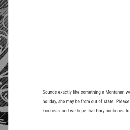
Sounds exactly like something a Montanan wou
holiday, she may be from out of state. Please 
kindness, and we hope that Gary continues to 