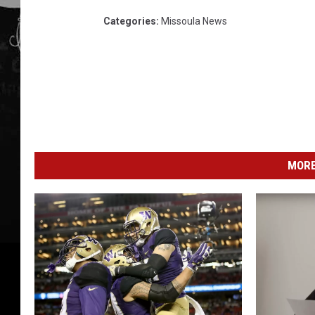
Categories
:
Missoula News
MORE