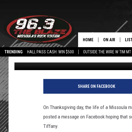
MISSOULA MAN ISO WO
THANKSGIVING
HOME
ON AIR
LIS
TRENDING
HALL PASS CASH: WIN $500
OUTSIDE THE WIRE W TIM MT
Angel
Published: December 4, 2016
ALL DJS
LIS
SHOWS
MOB
FREE BEER AND
ALE
SHARE ON FACEBOOK
KC
GO
On Thanksgiving day, the life of a Missoula 
LOUDWIRE NIGH
REC
posted a message on Facebook hoping that so
Tiffany.
LOUDWIRE WEE