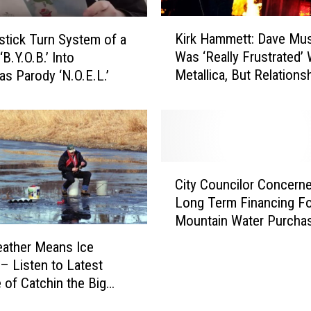
K
Kirk Hammett: Dave Mus
tick Turn System of a
i
Was ‘Really Frustrated’ 
B.Y.O.B.’ Into
r
Metallica, But Relationsh
as Parody ‘N.O.E.L.’
k
Little Bit Better Now’ [U
H
a
m
m
e
C
t
City Councilor Concern
i
t
Long Term Financing Fo
t
:
Mountain Water Purcha
y
D
C
ather Means Ice
a
o
 – Listen to Latest
v
u
 of Catchin the Big
e
n
M
c