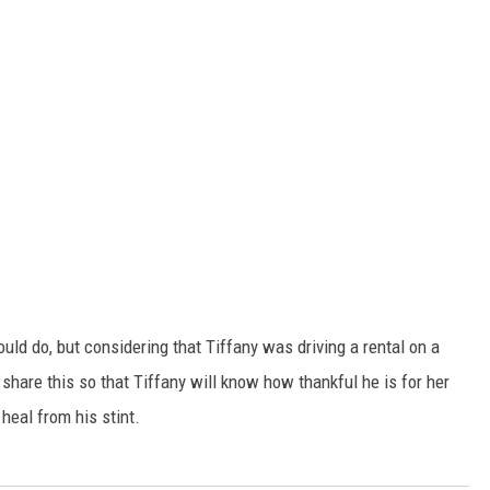
ld do, but considering that Tiffany was driving a rental on a
share this so that Tiffany will know how thankful he is for her
heal from his stint.