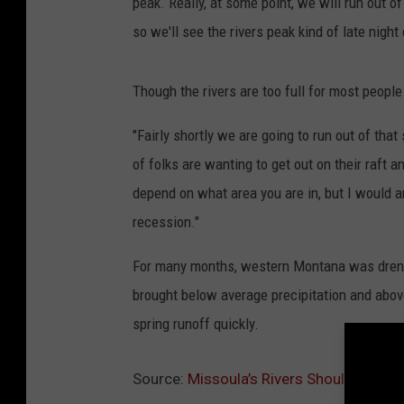
peak. Really, at some point, we will run out o
so we'll see the rivers peak kind of late night
Though the rivers are too full for most people 
"Fairly shortly we are going to run out of tha
of folks are wanting to get out on their raft a
depend on what area you are in, but I would 
recession."
For many months, western Montana was drenc
brought below average precipitation and abo
spring runoff quickly.
Source:
Missoula’s Rivers Should Reach 