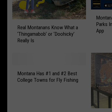
M
Montana
o
R
Parks I
n
Real Montanans Know What a
e
App
t
‘Thingamabob’ or ‘Doohicky’
a
a
Really Is
l
n
M
a
o
F
n
i
t
M
s
a
Montana Has #1 and #2 Best
o
h
n
College Towns for Fly Fishing
n
W
a
t
i
n
a
l
s
n
d
K
a
l
n
1
H