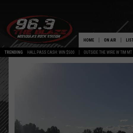
HOME
ON AIR
LIS
TRENDING
HALL PASS CASH: WIN $500
OUTSIDE THE WIRE W TIM MT
ALL DJS
LIS
SHOWS
MOB
FREE BEER AND
ALE
KC
GO
LOUDWIRE NIGH
REC
LOUDWIRE WEE