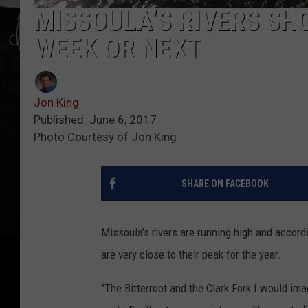
MISSOULA’S RIVERS SH
WEEK OR NEXT
Jon King
Published: June 6, 2017
Photo Courtesy of Jon King
SHARE ON FACEBOOK
Missoula’s rivers are running high and accor
are very close to their peak for the year.
"The Bitterroot and the Clark Fork I would ima