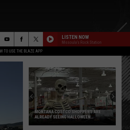
LISTEN NOW
Missoula's Rock Station
rch
W TO USE THE BLAZE APP
e
MONTANA COSTCO SHOPPERS ARE
ALREADY SEEING HALLOWEEN
DECORATIONS
Montana