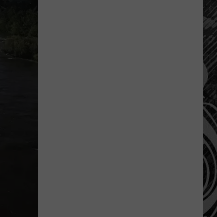
Costco
Shoppers
Are
Already
Seeing
Halloween
Decorations