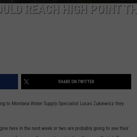
OULD REACH HIGH POINT TH
SHARE ON TWITTER
ding to Montana Water Supply Specialist Lucas Zukiewicz they
gine here in the next week or two are probably going to see their