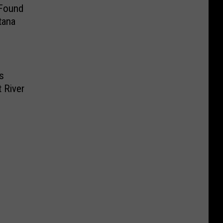
 Found
tana
s
 River