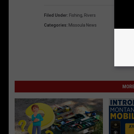
Filed Under
:
Fishing
,
Rivers
Categories
:
Missoula News
MORE