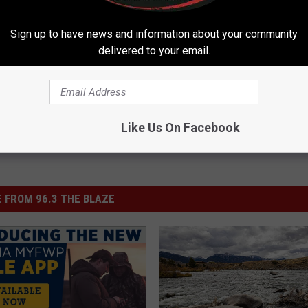
Sign up to have news and information about your community
delivered to your email.
Like Us On Facebook
 FROM 96.3 THE BLAZE