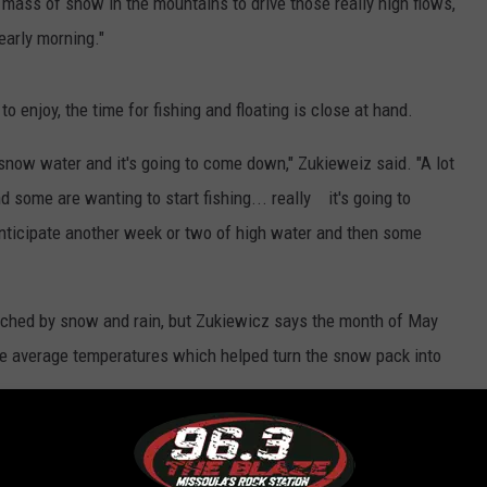
f mass of snow in the mountains to drive those really high flows,
 early morning."
to enjoy, the time for fishing and floating is close at hand.
t snow water and it's going to come down," Zukieweiz said. "A lot
nd some are wanting to start fishing... really it's going to
anticipate another week or two of high water and then some
hed by snow and rain, but Zukiewicz says the month of May
ve average temperatures which helped turn the snow pack into
High Point This Week or Next