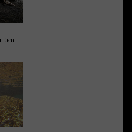
e
er Dam