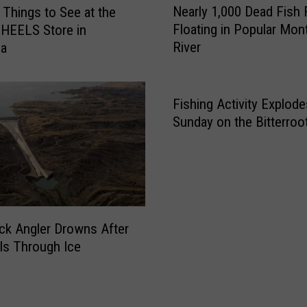
e
Nearly 1,000 Dead Fish
 Things to See at the
e
s
Floating in Popular Mon
HEELS Store in
a
c
River
la
r
u
l
e
y
M
1
Fishing Activity Explode
a
,
Sunday on the Bitterroot
d
0
i
0
s
0
o
D
n
e
R
a
ck Angler Drowns After
i
d
ls Through Ice
v
F
e
i
r
s
F
h