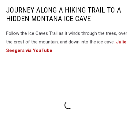
JOURNEY ALONG A HIKING TRAIL TO A
HIDDEN MONTANA ICE CAVE
Follow the Ice Caves Trail as it winds through the trees, over
the crest of the mountain, and down into the ice cave.
Julie
Seegers via YouTube
.