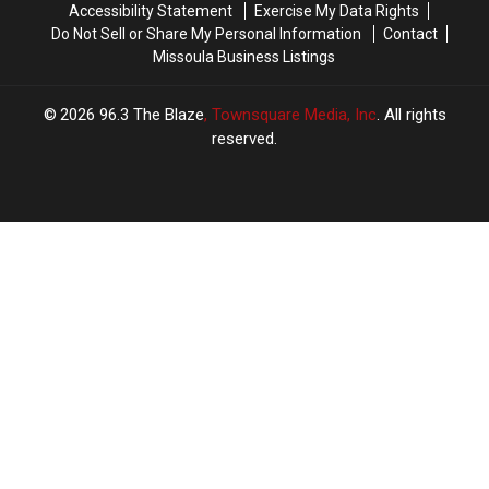
Accessibility Statement
Exercise My Data Rights
Do Not Sell or Share My Personal Information
Contact
Missoula Business Listings
2026
96.3 The Blaze
, Townsquare Media, Inc
. All rights
reserved.