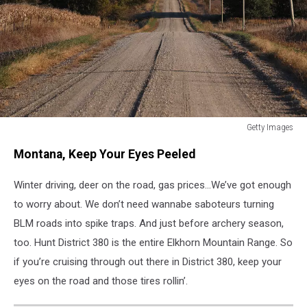
Getty Images
Getty
Montana, Keep Your Eyes Peeled
Images
Winter driving, deer on the road, gas prices...We’ve got enough
to worry about. We don’t need wannabe saboteurs turning
BLM roads into spike traps. And just before archery season,
too. Hunt District 380 is the entire Elkhorn Mountain Range. So
if you’re cruising through out there in District 380, keep your
eyes on the road and those tires rollin’.