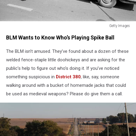
Getty Images
Getty
BLM Wants to Know Who’s Playing Spike Ball
Images
The BLM isn’t amused. They’ve found about a dozen of these
welded fence-staple little doohickeys and are asking for the
public’s help to figure out who’s doing it. If you’ve noticed
something suspicious in
District 380
, like, say, someone
walking around with a bucket of homemade jacks that could
be used as medieval weapons? Please do give them a call.