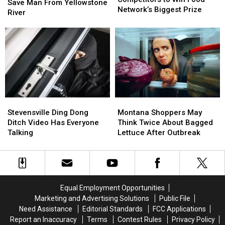
Roping
Roping
Save Man From Yellowstone
99
99
Network’s Biggest Prize
Skills
Skills
River
Competitors
Competitors
to
to
to
to
Save
Save
Win
Win
Man
Man
Food
Food
From
From
Network’s
Network’s
Yellowstone
Yellowstone
Biggest
Biggest
River
River
Prize
Prize
Stevensville
Stevensville
Montana
Montana
Ding
Ding
Shoppers
Shoppers
Stevensville Ding Dong
Montana Shoppers May
Dong
Dong
May
May
Ditch Video Has Everyone
Think Twice About Bagged
Ditch
Ditch
Think
Think
Talking
Lettuce After Outbreak
Video
Video
Twice
Twice
Has
Has
About
About
Everyone
Everyone
Bagged
Bagged
Talking
Talking
Lettuce
Lettuce
After
After
Equal Employment Opportunities
Outbreak
Outbreak
Marketing and Advertising Solutions
Public File
Need Assistance
Editorial Standards
FCC Applications
Report an Inaccuracy
Terms
Contest Rules
Privacy Policy