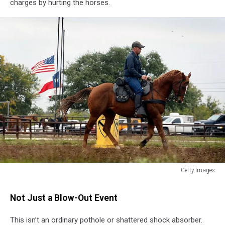
charges by hurting the horses.
Getty Images
Getty
Images
Not Just a Blow-Out Event
This isn’t an ordinary pothole or shattered shock absorber.