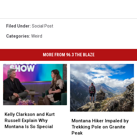
Filed Under
:
Social Post
Categories
:
Weird
MORE FROM 96.3 THE BLAZE
Kelly
Kelly
Clarkson
Clarkson
Montana
Montana
Kelly Clarkson and Kurt
and
and
Hiker
Hiker
Russell Explain Why
Montana Hiker Impaled by
Kurt
Kurt
Impaled
Impaled
Montana Is So Special
Trekking Pole on Granite
Russell
Russell
by
by
Peak