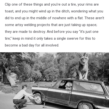
Clip one of these things and you’re out a tire, your rims are
toast, and you might wind up in the ditch, wondering what you
did to end up in the middle of nowhere with a flat. These aren’t
some artsy welding projects that are just taking up space;
they are made to destroy. And before you say “it’s just one
tire,” keep in mind it only takes a single swerve for this to
become a bad day for all involved.