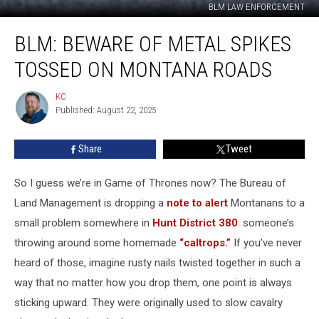
BLM LAW ENFORCEMENT
BLM:
BLM: BEWARE OF METAL SPIKES
Beware
of
TOSSED ON MONTANA ROADS
metal
spikes
KC
KC
tossed
Published: August 22, 2025
on
Montana
Share
Tweet
roads
So I guess we’re in Game of Thrones now? The Bureau of
Land Management is dropping a
note to alert
Montanans to a
small problem somewhere in
Hunt District 380
: someone’s
throwing around some homemade
“caltrops.”
If you’ve never
heard of those, imagine rusty nails twisted together in such a
way that no matter how you drop them, one point is always
sticking upward. They were originally used to slow cavalry