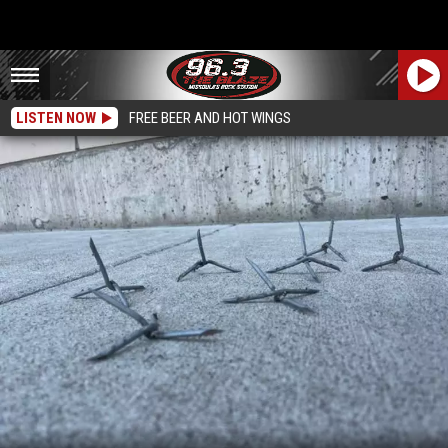
LISTEN NOW
FREE BEER AND HOT WINGS