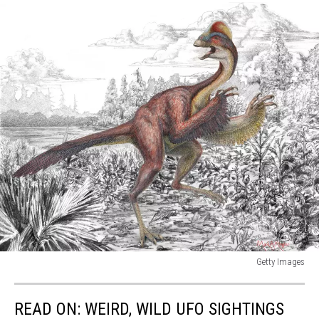
Getty Images
Scientists
Discover
READ ON: WEIRD, WILD UFO SIGHTINGS
New