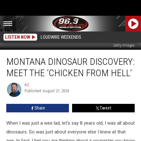
LISTEN NOW
LOUDWIRE WEEKENDS
Getty Images
Montana
MONTANA DINOSAUR DISCOVERY:
Dinosaur
Discovery:
MEET THE ‘CHICKEN FROM HELL’
Meet
the
KC
KC
‘Chicken
Published: August 21, 2024
from
Hell’
Share
Tweet
When I was just a wee lad, let's say 8 years old, I was all about
dinosaurs. So was just about everyone else I knew at that
age. In fact, I bet you are thinking about a youngster you know