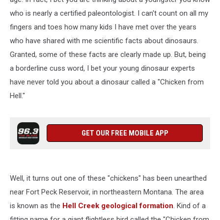
who is nearly a certified paleontologist. I can't count on all my
fingers and toes how many kids I have met over the years
who have shared with me scientific facts about dinosaurs.
Granted, some of these facts are clearly made up. But, being
a borderline cuss word, I bet your young dinosaur experts
have never told you about a dinosaur called a "Chicken from
Hell."
GET OUR FREE MOBILE APP
Well, it turns out one of these "chickens" has been unearthed
near Fort Peck Reservoir, in northeastern Montana. The area
is known as the
Hell Creek geological formation
. Kind of a
fitting name for a giant flightless bird called the "Chicken from