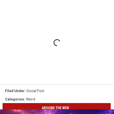
Filed Under
:
Social Post
Categories
:
Weird
AROUND THE WEB