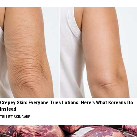
Crepey Skin: Everyone Tries Lotions. Here's What Koreans Do
Instead
TRI LIFT SKINCARE