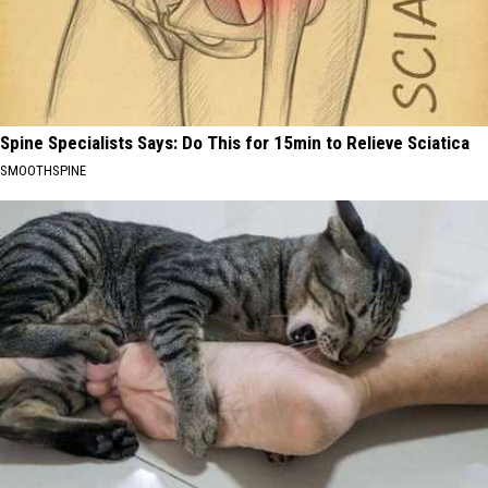
Spine Specialists Says: Do This for 15min to Relieve Sciatica
SMOOTHSPINE