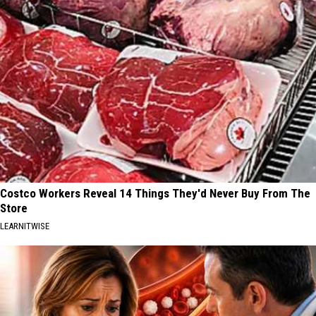
Costco Workers Reveal 14 Things They'd Never Buy From The
Store
LEARNITWISE