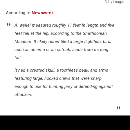
Getty Images
T
According to
Newsweek
rex
named
A. wyliei
measured roughly 11 feet in length and five
Trix
at
feet tall at the hip, according to the Smithsonian
Naturalis
Museum. It likely resembled a large flightless bird,
Museum
such as an emu or an ostrich, aside from its long
of
tail.
Leiden
It had a crested skull, a toothless beak, and arms
featuring large, hooked claws that were sharp
enough to use for hunting prey or defending against
attackers.