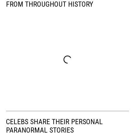
Species
FROM THROUGHOUT HISTORY
Of
Dinosaur
CELEBS SHARE THEIR PERSONAL
PARANORMAL STORIES