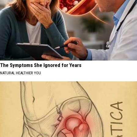
The Symptoms She Ignored for Years
NATURAL HEALTHIER YOU