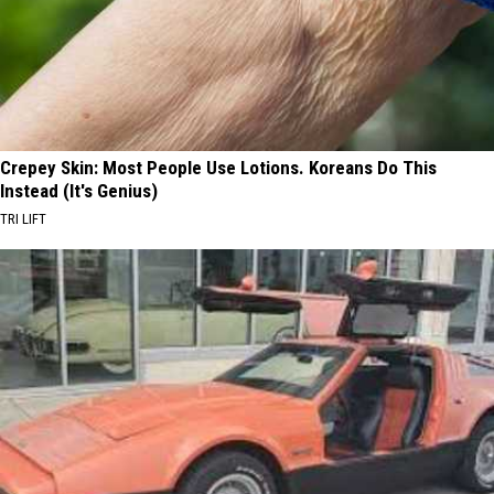
Crepey Skin: Most People Use Lotions. Koreans Do This
Instead (It's Genius)
TRI LIFT