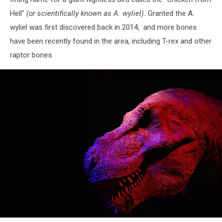
Hell"
(or scientifically known as A. wyliel).
Granted the A.
wyliel was first discovered back in 2014, and more bones
have been recently found in the area, including T-rex and other
raptor bones.