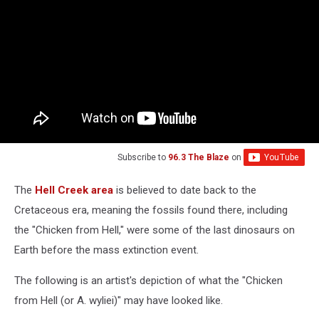
Subscribe to
96.3 The Blaze
on
The
Hell Creek area
is believed to date back to the
Cretaceous era, meaning the fossils found there, including
the "Chicken from Hell," were some of the last dinosaurs on
Earth before the mass extinction event.
The following is an artist's depiction of what the "Chicken
from Hell (or A. wyliei)" may have looked like.