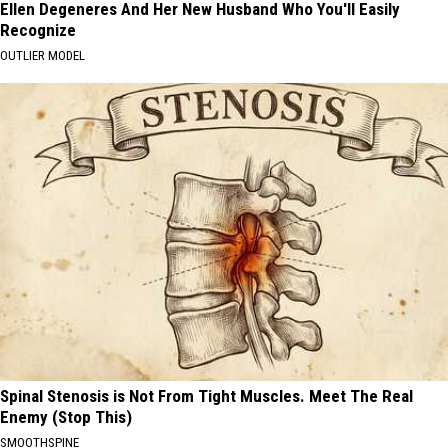
Ellen Degeneres And Her New Husband Who You'll Easily
Recognize
OUTLIER MODEL
Spinal Stenosis is Not From Tight Muscles. Meet The Real
Enemy (Stop This)
SMOOTHSPINE