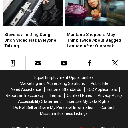
From
From
Network’s
Network’s
Yellowstone
Yellowstone
Biggest
Biggest
River
River
Prize
Prize
Stevensville
Stevensville
Montana
Montana
Ding
Ding
Shoppers
Shoppers
Stevensville Ding Dong
Montana Shoppers May
Dong
Dong
May
May
Ditch Video Has Everyone
Think Twice About Bagged
Ditch
Ditch
Think
Think
Talking
Lettuce After Outbreak
Video
Video
Twice
Twice
Has
Has
About
About
Everyone
Everyone
Bagged
Bagged
Talking
Talking
Lettuce
Lettuce
After
After
Equal Employment Opportunities
Outbreak
Outbreak
Marketing and Advertising Solutions
Public File
Need Assistance
Editorial Standards
FCC Applications
Report an Inaccuracy
Terms
Contest Rules
Privacy Policy
Accessibility Statement
Exercise My Data Rights
Do Not Sell or Share My Personal Information
Contact
Missoula Business Listings