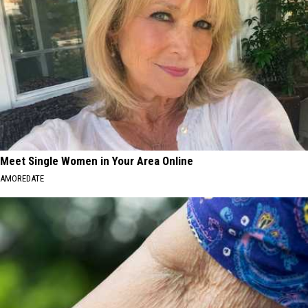
Meet Single Women in Your Area Online
AMOREDATE