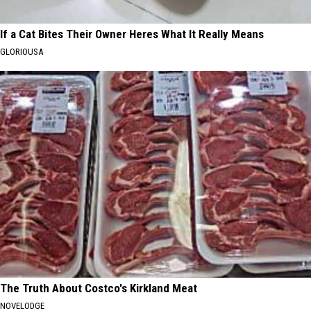
If a Cat Bites Their Owner Heres What It Really Means
GLORIOUSA
The Truth About Costco's Kirkland Meat
NOVELODGE