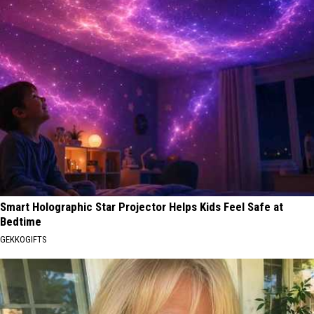
Smart Holographic Star Projector Helps Kids Feel Safe at
Bedtime
GEKKOGIFTS