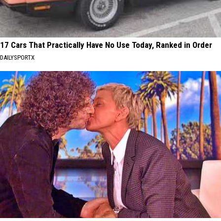
17 Cars That Practically Have No Use Today, Ranked in Order
DAILYSPORTX