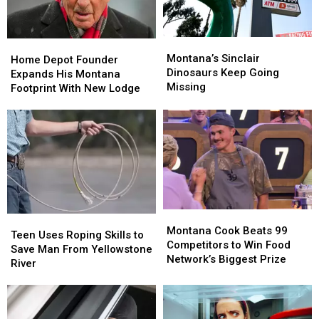
Special
Special
Montana’s
Montana’s
Home
Home
Sinclair
Sinclair
Montana’s Sinclair
Depot
Depot
Home Depot Founder
Dinosaurs
Dinosaurs
Dinosaurs Keep Going
Founder
Founder
Expands His Montana
Keep
Keep
Missing
Expands
Expands
Footprint With New Lodge
Going
Going
His
His
Missing
Missing
Montana
Montana
Footprint
Footprint
With
With
New
New
Lodge
Lodge
Montana
Montana
Teen
Teen
Cook
Cook
Montana Cook Beats 99
Uses
Uses
Teen Uses Roping Skills to
Beats
Beats
Competitors to Win Food
Roping
Roping
Save Man From Yellowstone
99
99
Network’s Biggest Prize
Skills
Skills
River
Competitors
Competitors
to
to
to
to
Save
Save
Win
Win
Man
Man
Food
Food