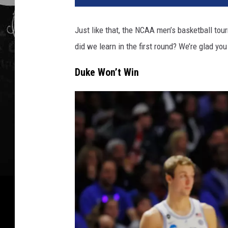
Just like that, the NCAA men’s basketball t
did we learn in the first round? We’re glad you
Duke Won’t Win