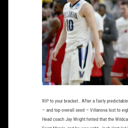
N
RIP to your bracket… After a fairly predicta
C
— and top-overall seed — Villanova lost to ei
A
Head coach Jay Wright hinted that the Wildcats
A