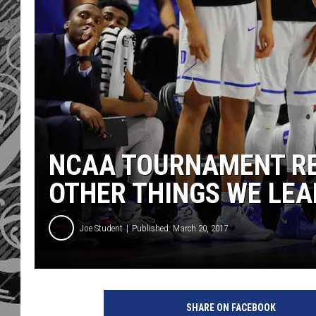
NCAA TOURNAMENT RE
OTHER THINGS WE LE
Joe Student
Published: March 20, 2017
SHARE ON FACEBOOK