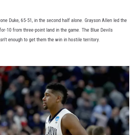
ne Duke, 65-51, in the second half alone. Grayson Allen led the
-for-10 from three-point land in the game. The Blue Devils
n’t enough to get them the win in hostile territory.