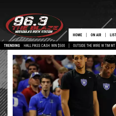
HOME
ON AIR
LIS
TRENDING
HALL PASS CASH: WIN $500
OUTSIDE THE WIRE W TIM MT
ALL DJS
LIS
SHOWS
MOB
FREE BEER AND
ALE
KC
GO
LOUDWIRE NIGH
REC
LOUDWIRE WEE