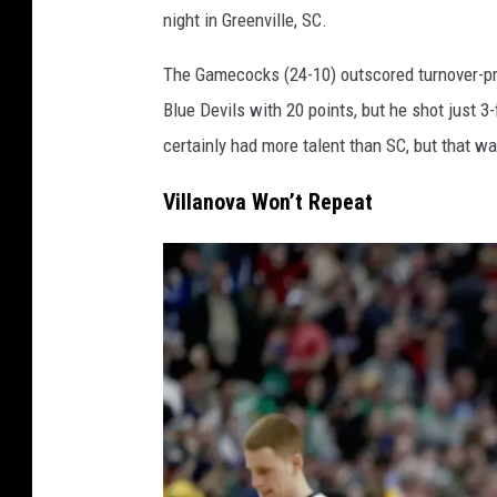
night in Greenville, SC.
r
o
The Gamecocks (24-10) outscored turnover-pro
l
Blue Devils with 20 points, but he shot just 3
i
certainly had more talent than SC, but that was
n
Villanova Won’t Repeat
a
v
D
u
k
e