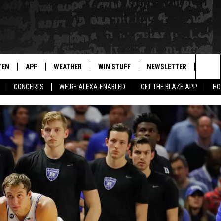
TEN
APP
WEATHER
WIN STUFF
NEWSLETTER
BLAZ
Sea
CONCERTS
WE'RE ALEXA-ENABLED
GET THE BLAZE APP
HO
TEN LIVE
DOWNLOAD IOS
WIN $30,000
The
ILE APP
DOWNLOAD ANDROID
SIGN UP
Sit
 HOT WINGS
XA
CONTEST RULES
OGLE HOME
CONTEST SUPPORT
TS
ENTLY PLAYED
KENDS