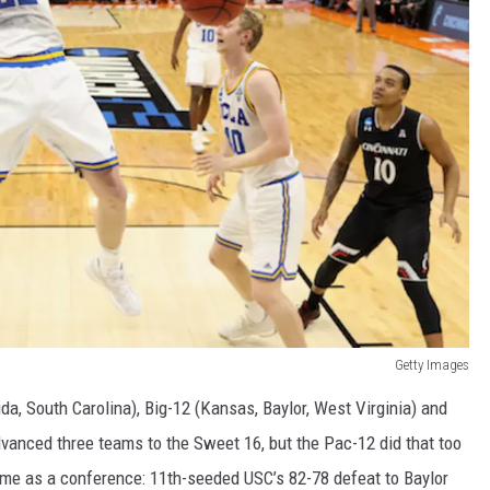
Getty Images
a, South Carolina), Big-12 (Kansas, Baylor, West Virginia) and
vanced three teams to the Sweet 16, but the Pac-12 did that too
me as a conference: 11th-seeded USC’s 82-78 defeat to Baylor