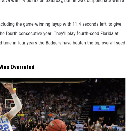
’Nova with 19 points on Saturday, but he was stripped late with a
ncluding the game-winning layup with 11.4 seconds left, to give
he fourth consecutive year. They'll play fourth-seed Florida at
rd time in four years the Badgers have beaten the top overall seed
Was Overrated