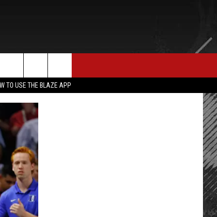
E MERCH
CONTACT US
rch
W TO USE THE BLAZE APP
HELP & CONTACT INFO
SEND FEEDBACK
e
ADVERTISE
EMPLOYMENT