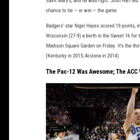
Saint Mary’s, and he was right. Josh Hart led 
B
chance to tie — or win — the game.
a
s
Badgers’ star Nigel Hayes scored 19 points, i
k
Wisconsin (27-9) a berth in the Sweet 16 for t
e
Madison Square Garden on Friday. It’s the thi
t
(Kentucky in 2015; Arizona in 2014).
b
The Pac-12 Was Awesome; The ACC 
a
l
l
T
o
u
r