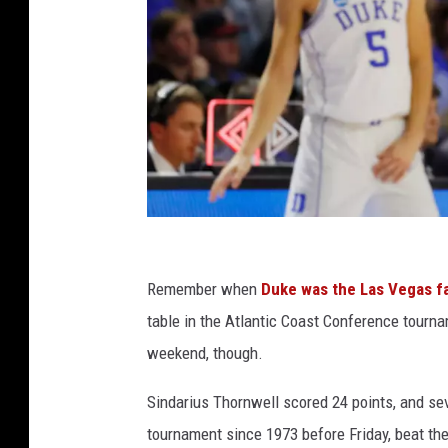
S
o
Remember when
Duke was the Las Vegas fa
u
table in the Atlantic Coast Conference tourn
t
weekend, though.
h
Sindarius Thornwell scored 24 points, and se
C
tournament since 1973 before Friday, beat th
a