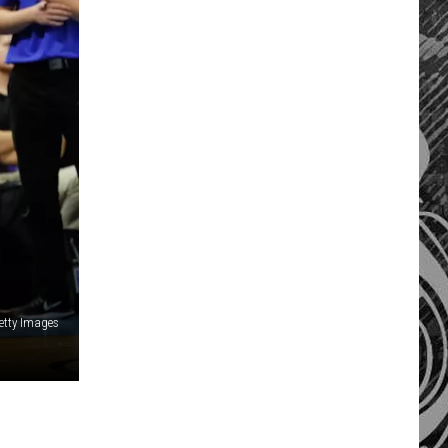
etty Images