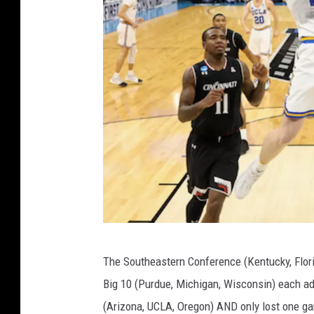
n
a
m
e
n
t
-
W
i
s
c
N
o
The Southeastern Conference (Kentucky, Florid
C
n
Big 10 (Purdue, Michigan, Wisconsin) each ad
A
s
(Arizona, UCLA, Oregon) AND only lost one ga