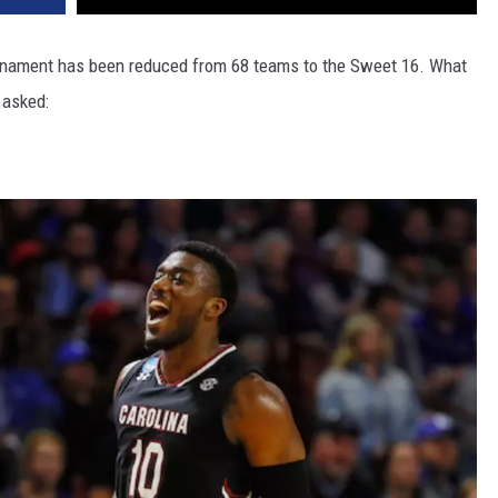
ournament has been reduced from 68 teams to the Sweet 16. What
 asked: