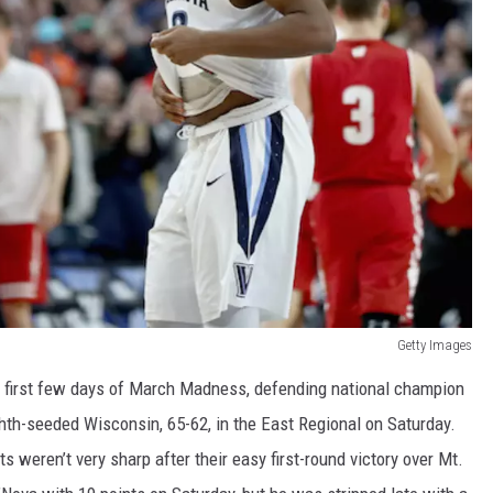
Getty Images
ble first few days of March Madness, defending national champion
ghth-seeded Wisconsin, 65-62, in the East Regional on Saturday.
 weren’t very sharp after their easy first-round victory over Mt.