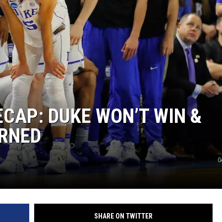
CAP: DUKE WON’T WIN &
ARNED
G
SHARE ON TWITTER