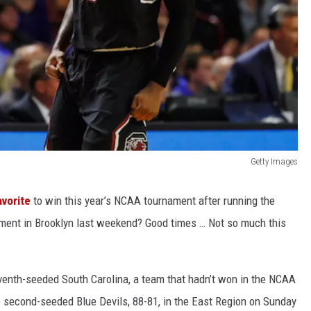
Getty Images
vorite
to win this year’s NCAA tournament after running the
ament in Brooklyn last weekend? Good times … Not so much this
venth-seeded South Carolina, a team that hadn’t won in the NCAA
e second-seeded Blue Devils, 88-81, in the East Region on Sunday