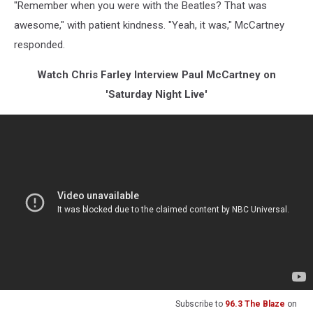
"Remember when you were with the Beatles? That was
awesome," with patient kindness. "Yeah, it was," McCartney
responded.
Watch Chris Farley Interview Paul McCartney on
'Saturday Night Live'
Subscribe to
96.3 The Blaze
on