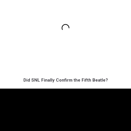
Did SNL Finally Confirm the Fifth Beatle?