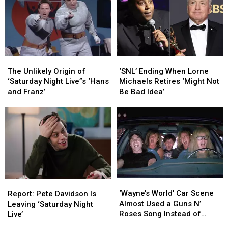
The
The
‘SNL’
‘SNL’
Unlikely
Unlikely
Ending
Ending
The Unlikely Origin of
‘SNL’ Ending When Lorne
Origin
Origin
When
When
‘Saturday Night Live”s ‘Hans
Michaels Retires ‘Might Not
of
of
Lorne
Lorne
and Franz’
Be Bad Idea’
‘Saturday
‘Saturday
Michaels
Michaels
Night
Night
Retires
Retires
Live”s
Live”s
‘Might
‘Might
‘Hans
‘Hans
Not
Not
and
and
Be
Be
Franz’
Franz’
Bad
Bad
Idea’
Idea’
‘Wayne’s
‘Wayne’s
Report:
Report:
World’
World’
‘Wayne’s World’ Car Scene
Pete
Pete
Report: Pete Davidson Is
Car
Car
Almost Used a Guns N’
Davidson
Davidson
Leaving ‘Saturday Night
Scene
Scene
Roses Song Instead of
Is
Is
Live’
Almost
Almost
Queen
Leaving
Leaving