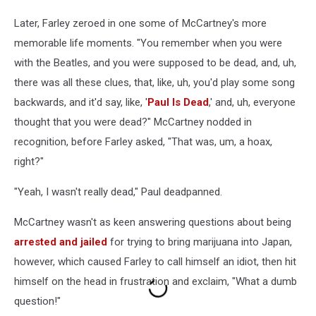
Later, Farley zeroed in one some of McCartney's more
memorable life moments. "You remember when you were
with the Beatles, and you were supposed to be dead, and, uh,
there was all these clues, that, like, uh, you'd play some song
backwards, and it'd say, like, '
Paul Is Dead
,' and, uh, everyone
thought that you were dead?" McCartney nodded in
recognition, before Farley asked, "That was, um, a hoax,
right?"
"Yeah, I wasn't really dead," Paul deadpanned.
McCartney wasn't as keen answering questions about being
arrested and jailed
for trying to bring marijuana into Japan,
however, which caused Farley to call himself an idiot, then hit
himself on the head in frustration and exclaim, "What a dumb
question!"