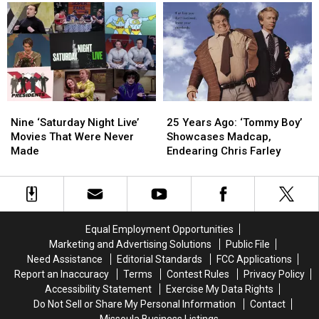
Used
Used
‘Saturday
‘Saturday
a
a
Night
Night
Guns
Guns
Live’
Live’
N’
N’
Roses
Roses
Song
Song
Instead
Instead
of
of
Nine
Nine
25
25
Queen
Queen
‘Saturday
‘Saturday
Years
Years
Nine ‘Saturday Night Live’
25 Years Ago: ‘Tommy Boy’
Night
Night
Ago:
Ago:
Movies That Were Never
Showcases Madcap,
Live’
Live’
‘Tommy
‘Tommy
Made
Endearing Chris Farley
Movies
Movies
Boy’
Boy’
That
That
Showcases
Showcases
Were
Were
Madcap,
Madcap,
Never
Never
Endearing
Endearing
Made
Made
Chris
Chris
Equal Employment Opportunities
Farley
Farley
Marketing and Advertising Solutions
Public File
Need Assistance
Editorial Standards
FCC Applications
Report an Inaccuracy
Terms
Contest Rules
Privacy Policy
Accessibility Statement
Exercise My Data Rights
Do Not Sell or Share My Personal Information
Contact