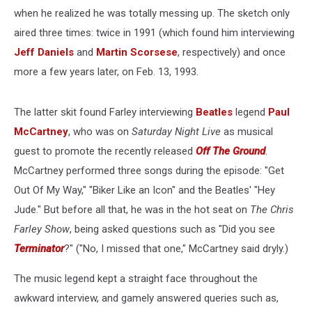
when he realized he was totally messing up. The sketch only
aired three times: twice in 1991 (which found him interviewing
Jeff Daniels
and
Martin Scorsese
, respectively) and once
more a few years later, on Feb. 13, 1993.
The latter skit found Farley interviewing
Beatles
legend
Paul
McCartney
, who was on
Saturday Night Live
as musical
guest to promote the recently released
Off The Ground
.
McCartney performed three songs during the episode: "Get
Out Of My Way," "Biker Like an Icon" and the Beatles' "Hey
Jude." But before all that, he was in the hot seat on
The Chris
Farley Show
, being asked questions such as "Did you see
Terminator
?" ("No, I missed that one," McCartney said dryly.)
The music legend kept a straight face throughout the
awkward interview, and gamely answered queries such as,