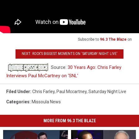
Subscribe to
96.3 The Blaze
on
NEXT: ROCK’S BIGGEST MOMENTS ON ‘SATURDAY NIGHT LIVE’
Source:
30 Years Ago: Chris Farley
Interviews Paul McCartney on ‘SNL’
Filed Under
:
Chris Farley
,
Paul Mccartney
,
Saturday Night Live
Categories
:
Missoula News
MORE FROM 96.3 THE BLAZE