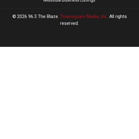
Missoula Business Listings
2026
96.3 The Blaze
, Townsquare Media, Inc
. All rights
reserved.