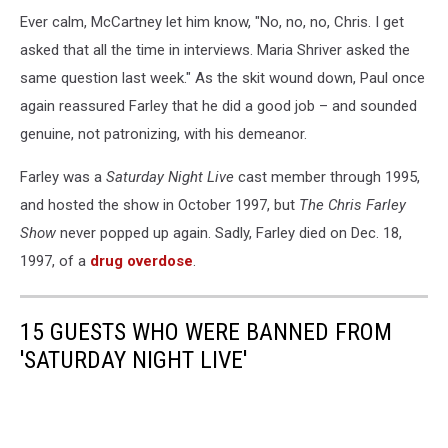
Ever calm, McCartney let him know, "No, no, no, Chris. I get
asked that all the time in interviews. Maria Shriver asked the
same question last week." As the skit wound down, Paul once
again reassured Farley that he did a good job – and sounded
genuine, not patronizing, with his demeanor.
Farley was a
Saturday Night Live
cast member through 1995,
and hosted the show in October 1997, but
The Chris Farley
Show
never popped up again. Sadly, Farley died on Dec. 18,
1997, of a
drug overdose
.
15 GUESTS WHO WERE BANNED FROM
'SATURDAY NIGHT LIVE'