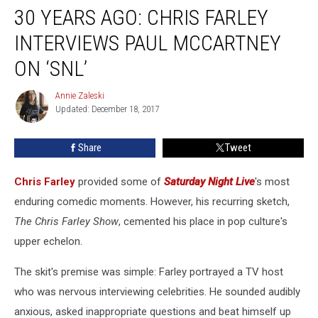
30 YEARS AGO: CHRIS FARLEY
Years
Ago:
INTERVIEWS PAUL MCCARTNEY
Chris
Farley
ON ‘SNL’
Interviews
Paul
Annie Zaleski
Annie
McCartney
Updated: December 18, 2017
Zaleski
on
‘SNL’
Share
Tweet
Chris Farley
provided some of
Saturday Night Live
's most
enduring comedic moments. However, his recurring sketch,
The Chris Farley Show
, cemented his place in pop culture's
upper echelon.
The skit's premise was simple: Farley portrayed a TV host
who was nervous interviewing celebrities. He sounded audibly
anxious, asked inappropriate questions and beat himself up