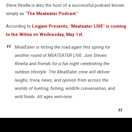
Steve Rinella is also the host of a successful podcast known
simply as "
The Meateater Podcast."
According to
Logjam Presents, "Meateater LIVE" is coming
to the Wilma on Wednesday, May 1st.
MeatEater is hitting the road again this spring for
another round of MEATEATER LIVE. Join Steven
Rinella and friends for a fun night celebrating the
outdoor lifestyle. The MeatEater crew will deliver
laughs, trivia, news, and opinion from across the
worlds of hunting, fishing, wildlife conservation, and
wild foods. All ages welcome.