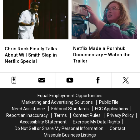
Netflix
Netflix
With
With
Movie
Movie
Cast
Cast
Netflix
Netflix
Chris
Chris
Made
Made
Rock
Rock
Netflix Made a Pornhub
Chris Rock Finally Talks
a
a
Finally
Finally
Documentary – Watch the
About Will Smith Slap in
Pornhub
Pornhub
Talks
Talks
Trailer
Netflix Special
Documentary
Documentary
About
About
–
–
Will
Will
Watch
Watch
Smith
Smith
the
the
Slap
Slap
Trailer
Trailer
in
in
Equal Employment Opportunities
Netflix
Netflix
Marketing and Advertising Solutions
Public File
Special
Special
Need Assistance
Editorial Standards
FCC Applications
Report an Inaccuracy
Terms
Contest Rules
Privacy Policy
Accessibility Statement
Exercise My Data Rights
Do Not Sell or Share My Personal Information
Contact
Missoula Business Listings