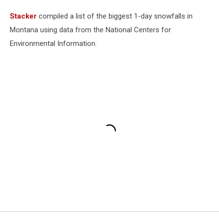
Stacker
compiled a list of the biggest 1-day snowfalls in
Montana using data from the National Centers for
Environmental Information.