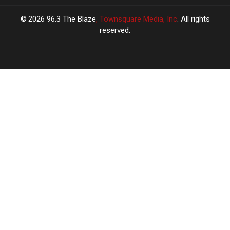
2026
96.3 The Blaze
, Townsquare Media, Inc
. All rights
reserved.