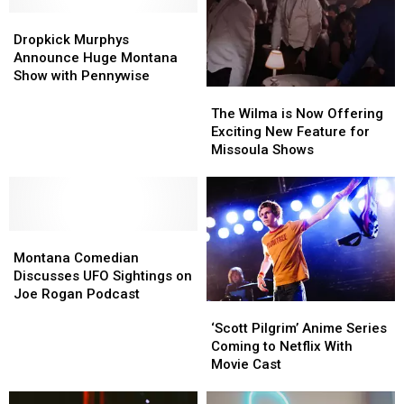
Adelitas
Adelitas
Dropkick
Dropkick
Way
Way
Murphys
Murphys
Dropkick Murphys
Announce
Announce
Announce Huge Montana
Huge
Huge
Show with Pennywise
Montana
Montana
The
The
Show
Show
Wilma
Wilma
The Wilma is Now Offering
with
with
is
is
Exciting New Feature for
Pennywise
Pennywise
Now
Now
Missoula Shows
Offering
Offering
Exciting
Exciting
New
New
Feature
Feature
Montana
Montana
for
for
Comedian
Comedian
Missoula
Missoula
Montana Comedian
Discusses
Discusses
Shows
Shows
Discusses UFO Sightings on
UFO
UFO
Joe Rogan Podcast
‘Scott
‘Scott
Sightings
Sightings
Pilgrim’
Pilgrim’
‘Scott Pilgrim’ Anime Series
on
on
Anime
Anime
Coming to Netflix With
Joe
Joe
Series
Series
Movie Cast
Rogan
Rogan
Coming
Coming
Podcast
Podcast
to
to