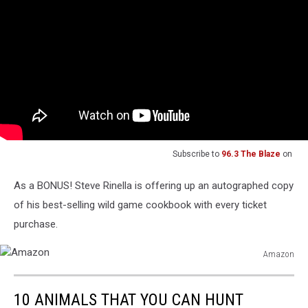
Subscribe to
96.3 The Blaze
on
As a BONUS! Steve Rinella is offering up an autographed copy
of his best-selling wild game cookbook with every ticket
purchase.
Amazon
Amazon
10 ANIMALS THAT YOU CAN HUNT