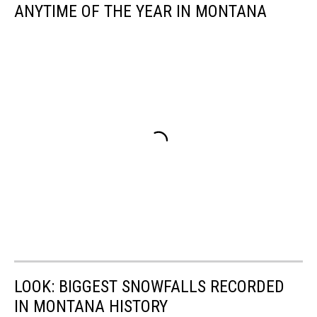
ANYTIME OF THE YEAR IN MONTANA
LOOK: BIGGEST SNOWFALLS RECORDED
IN MONTANA HISTORY