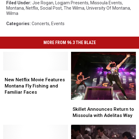
Filed Under
:
Joe Rogan
,
Logjam Presents
,
Missoula Events
,
Montana
,
Netflix
,
Social Post
,
The Wilma
,
University Of Montana
,
Wilma
Categories
:
Concerts
,
Events
MORE FROM 96.3 THE BLAZE
New
New
Netflix
Netflix
New Netflix Movie Features
Movie
Movie
Montana Fly Fishing and
Features
Features
Familiar Faces
Montana
Montana
Skillet
Skillet
Fly
Fly
Announces
Announces
Skillet Announces Return to
Fishing
Fishing
Return
Return
Missoula with Adelitas Way
and
and
to
to
Familiar
Familiar
Missoula
Missoula
Faces
Faces
with
with