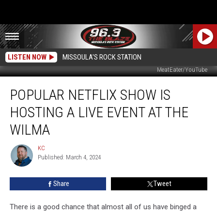
LISTEN NOW
MISSOULA'S ROCK STATION
MeatEater/YouTube
Popular
POPULAR NETFLIX SHOW IS
Netflix
Show
HOSTING A LIVE EVENT AT THE
is
Hosting
WILMA
a
Live
KC
KC
Event
Published: March 4, 2024
at
the
Share
Tweet
Wilma
There is a good chance that almost all of us have binged a