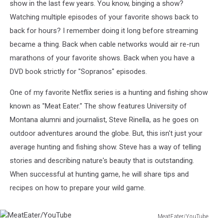
show in the last few years. You know, binging a show?
Watching multiple episodes of your favorite shows back to
back for hours? I remember doing it long before streaming
became a thing. Back when cable networks would air re-run
marathons of your favorite shows. Back when you have a
DVD book strictly for "Sopranos" episodes.
One of my favorite Netflix series is a hunting and fishing show
known as "Meat Eater." The show features University of
Montana alumni and journalist, Steve Rinella, as he goes on
outdoor adventures around the globe. But, this isn't just your
average hunting and fishing show. Steve has a way of telling
stories and describing nature's beauty that is outstanding.
When successful at hunting game, he will share tips and
recipes on how to prepare your wild game.
MeatEater/YouTube