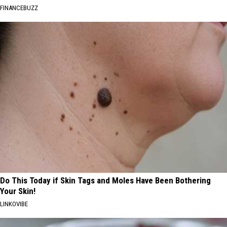
FINANCEBUZZ
Do This Today if Skin Tags and Moles Have Been Bothering
Your Skin!
LINKOVIBE