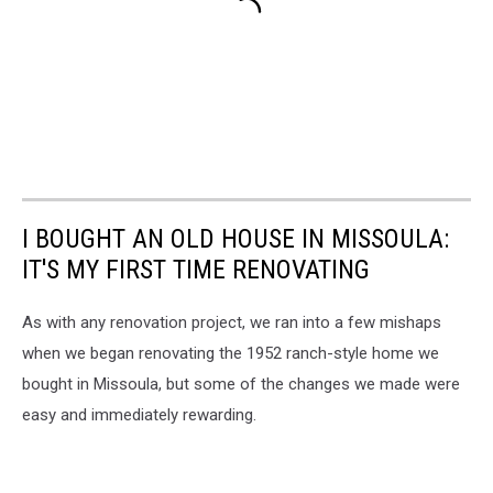
I BOUGHT AN OLD HOUSE IN MISSOULA:
IT'S MY FIRST TIME RENOVATING
As with any renovation project, we ran into a few mishaps
when we began renovating the 1952 ranch-style home we
bought in Missoula, but some of the changes we made were
easy and immediately rewarding.