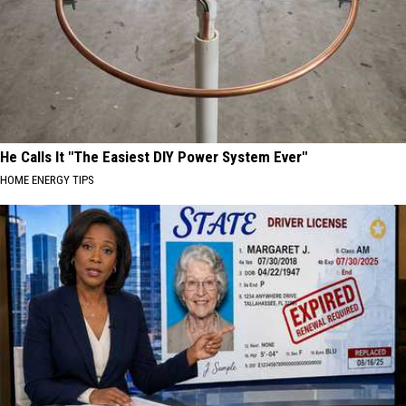
He Calls It "The Easiest DIY Power System Ever"
HOME ENERGY TIPS