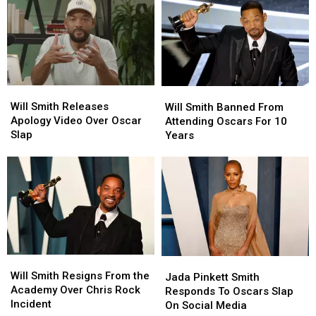
Slap
Slap
on
on
‘The
‘The
Daily
Daily
Show’
Show’
Will
Will
Will
Will
Smith
Smith
Will Smith Releases
Smith
Smith
Will Smith Banned From
Releases
Releases
Apology Video Over Oscar
Banned
Banned
Attending Oscars For 10
Apology
Apology
Slap
From
From
Years
Video
Video
Attending
Attending
Over
Over
Oscars
Oscars
Oscar
Oscar
For
For
Slap
Slap
10
10
Years
Years
Will
Will
Jada
Jada
Smith
Smith
Will Smith Resigns From the
Pinkett
Pinkett
Jada Pinkett Smith
Resigns
Resigns
Academy Over Chris Rock
Smith
Smith
Responds To Oscars Slap
From
From
Incident
Responds
Responds
On Social Media