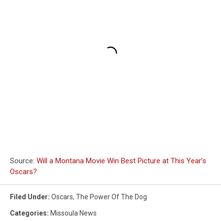
Source:
Will a Montana Movie Win Best Picture at This Year’s
Oscars?
Filed Under
:
Oscars
,
The Power Of The Dog
Categories
:
Missoula News