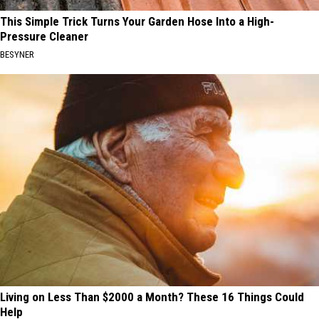
This Simple Trick Turns Your Garden Hose Into a High-
Pressure Cleaner
BESYNER
Living on Less Than $2000 a Month? These 16 Things Could
Help