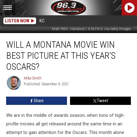
LISTEN NOW
KC
Matt Petit - Handout / A.M.P.A.S. via Getty Images
Will
WILL A MONTANA MOVIE WIN
a
Montana
BEST PICTURE AT THIS YEAR’S
Movie
Win
OSCARS?
Best
Picture
Mike Smith
Mike
at
Published: December 9, 2021
Smith
This
Year’s
Share
Tweet
Oscars?
We are in the middle of awards season, when tons of high-
profile movies all get released around the same time in an
attempt to gain attention for the Oscars. This month alone