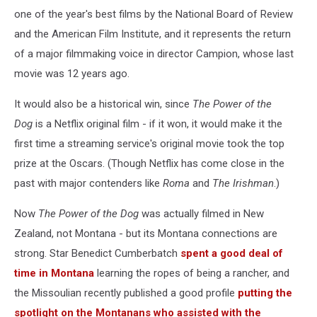
one of the year's best films by the National Board of Review
and the American Film Institute, and it represents the return
of a major filmmaking voice in director Campion, whose last
movie was 12 years ago.
It would also be a historical win, since
The Power of the
Dog
is a Netflix original film - if it won, it would make it the
first time a streaming service's original movie took the top
prize at the Oscars. (Though Netflix has come close in the
past with major contenders like
Roma
and
The Irishman
.)
Now
The Power of the Dog
was actually filmed in New
Zealand, not Montana - but its Montana connections are
strong. Star Benedict Cumberbatch
spent a good deal of
time in Montana
learning the ropes of being a rancher, and
the Missoulian recently published a good profile
putting the
spotlight on the Montanans who assisted with the