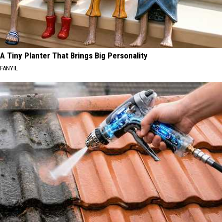
A Tiny Planter That Brings Big Personality
FANYIL