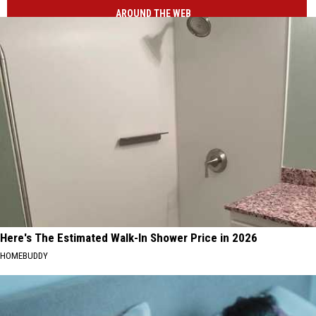
AROUND THE WEB
Here's The Estimated Walk-In Shower Price in 2026
HOMEBUDDY