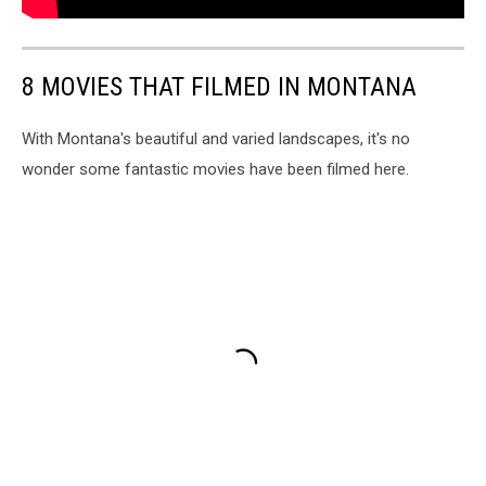
8 MOVIES THAT FILMED IN MONTANA
With Montana's beautiful and varied landscapes, it's no
wonder some fantastic movies have been filmed here.