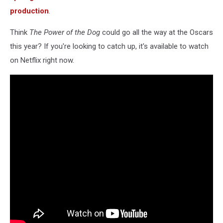
production
.
Think
The Power of the Dog
could go all the way at the Oscars
this year? If you're looking to catch up, it's available to watch
on Netflix right now.