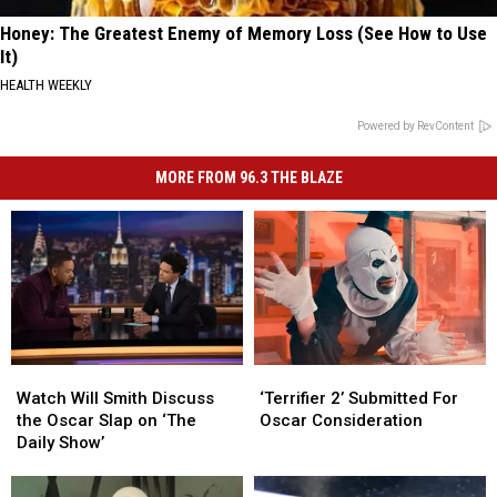
Honey: The Greatest Enemy of Memory Loss (See How to Use
It)
HEALTH WEEKLY
Powered by RevContent
MORE FROM 96.3 THE BLAZE
Watch
Watch
‘Terrifier
‘Terrifier
Will
Will
2’
2’
Watch Will Smith Discuss
‘Terrifier 2’ Submitted For
Smith
Smith
Submitted
Submitted
the Oscar Slap on ‘The
Oscar Consideration
Discuss
Discuss
For
For
Daily Show’
the
the
Oscar
Oscar
Oscar
Oscar
Consideration
Consideration