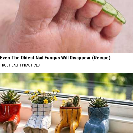
Even The Oldest Nail Fungus Will Disappear (Recipe)
TRUE HEALTH PRACTICES