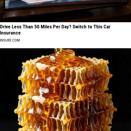
Drive Less Than 50 Miles Per Day? Switch to This Car
Insurance
INSURE.COM