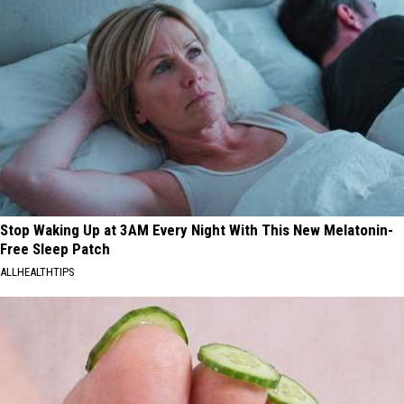
Stop Waking Up at 3AM Every Night With This New Melatonin-
Free Sleep Patch
ALLHEALTHTIPS