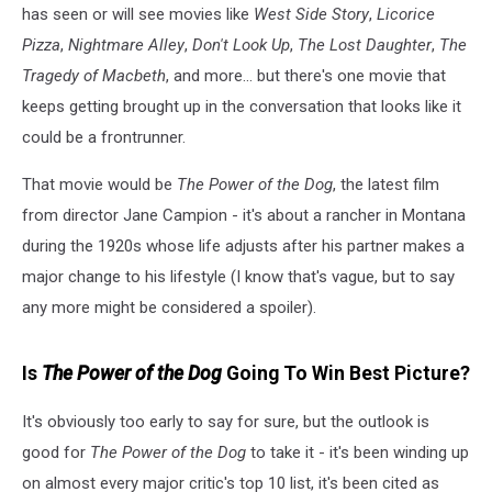
has seen or will see movies like
West Side Story
,
Licorice
Pizza
,
Nightmare Alley
,
Don't Look Up
,
The Lost Daughter
,
The
Tragedy of Macbeth
, and more... but there's one movie that
keeps getting brought up in the conversation that looks like it
could be a frontrunner.
That movie would be
The Power of the Dog
, the latest film
from director Jane Campion - it's about a rancher in Montana
during the 1920s whose life adjusts after his partner makes a
major change to his lifestyle (I know that's vague, but to say
any more might be considered a spoiler).
Is
The Power of the Dog
Going To Win Best Picture?
It's obviously too early to say for sure, but the outlook is
good for
The Power of the Dog
to take it - it's been winding up
on almost every major critic's top 10 list, it's been cited as