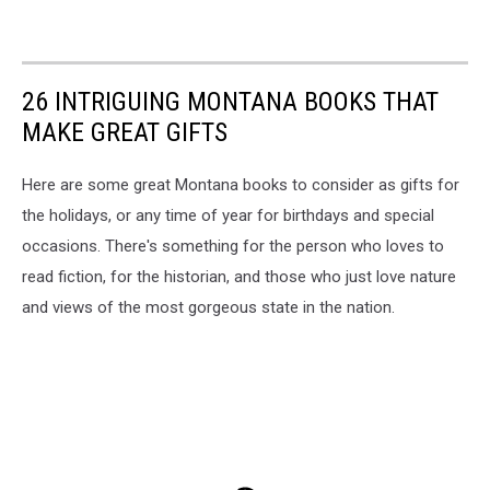
26 INTRIGUING MONTANA BOOKS THAT
MAKE GREAT GIFTS
Here are some great Montana books to consider as gifts for
the holidays, or any time of year for birthdays and special
occasions. There's something for the person who loves to
read fiction, for the historian, and those who just love nature
and views of the most gorgeous state in the nation.