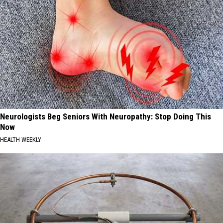
Neurologists Beg Seniors With Neuropathy: Stop Doing This
Now
HEALTH WEEKLY