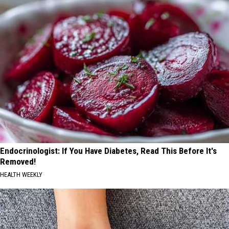
Endocrinologist: If You Have Diabetes, Read This Before It's
Removed!
HEALTH WEEKLY