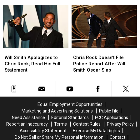
the
the
To
To
Academy
Academy
Oscars
Oscars
Over
Over
Slap
Slap
Chris
Chris
On
On
Rock
Rock
Social
Social
Incident
Incident
Media
Media
Will
Will
Chris
Chris
Smith
Smith
Rock
Rock
Will Smith Apologizes to
Chris Rock Doesn’t File
Apologizes
Apologizes
Doesn’t
Doesn’t
Chris Rock; Read His Full
Police Report After Will
to
to
File
File
Statement
Smith Oscar Slap
Chris
Chris
Police
Police
Rock;
Rock;
Report
Report
Read
Read
After
After
His
His
Will
Will
Full
Full
Smith
Smith
Equal Employment Opportunities
Statement
Statement
Oscar
Oscar
Marketing and Advertising Solutions
Public File
Slap
Slap
Need Assistance
Editorial Standards
FCC Applications
Report an Inaccuracy
Terms
Contest Rules
Privacy Policy
Accessibility Statement
Exercise My Data Rights
Do Not Sell or Share My Personal Information
Contact