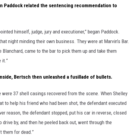
n Paddock related the sentencing recommendation to
inted himself, judge, jury and executioner,” began Paddock.
hat night minding their own business. They were at Marvin’s Bar.
e Blanchard, came to the bar to pick them up and take them
it.”
inside, Bertsch then unleashed a fusillade of bullets.
ere were 37 shell casings recovered from the scene. When Shelley
eat to help his friend who had been shot, the defendant executed
er reason, the defendant stopped, put his car in reverse, closed
to drive by, and then he peeled back out, went through the
t them for dead.”