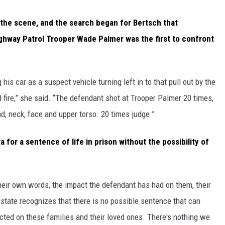
he scene, and the search began for Bertsch that
ighway Patrol Trooper Wade Palmer was the first to confront
is car as a suspect vehicle turning left in to that pull out by the
 fire,” she said. “The defendant shot at Trooper Palmer 20 times,
ead, neck, face and upper torso. 20 times judge.”
or a sentence of life in prison without the possibility of
 their own words, the impact the defendant has had on them, their
 state recognizes that there is no possible sentence that can
cted on these families and their loved ones. There's nothing we