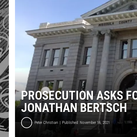
PROSECUTION ASKS FO
JONATHAN BERTSCH
Peter Christian
Published: November 16, 2021