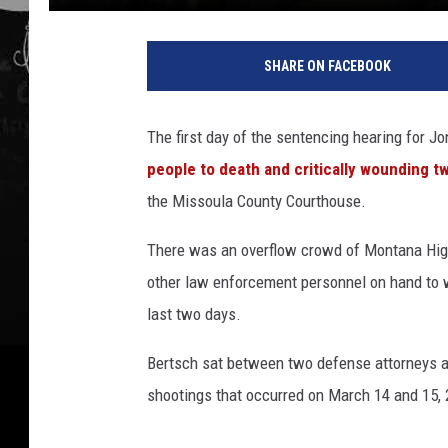
SHARE ON FACEBOOK
The first day of the sentencing hearing for 
people to death and critically wounding t
the Missoula County Courthouse.
There was an overflow crowd of Montana Highwa
other law enforcement personnel on hand to 
last two days.
Bertsch sat between two defense attorneys a
shootings that occurred on March 14 and 15, 