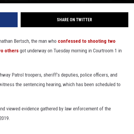
SHARE ON TWITTER
Jonathan Bertsch, the man who
confessed to shooting two
wo others
got underway on Tuesday morning in Courtroom 1 in
y Patrol troopers, sheriff’s deputies, police officers, and
witness the sentencing hearing, which has been scheduled to
nd viewed evidence gathered by law enforcement of the
2019.