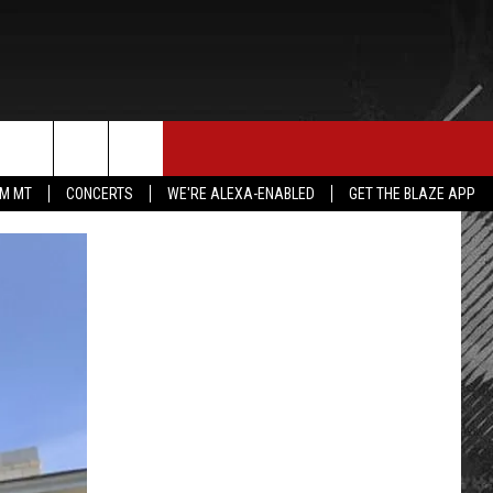
E MERCH
CONTACT US
rch
IM MT
CONCERTS
WE'RE ALEXA-ENABLED
GET THE BLAZE APP
HELP & CONTACT INFO
SEND FEEDBACK
e
ADVERTISE
EMPLOYMENT