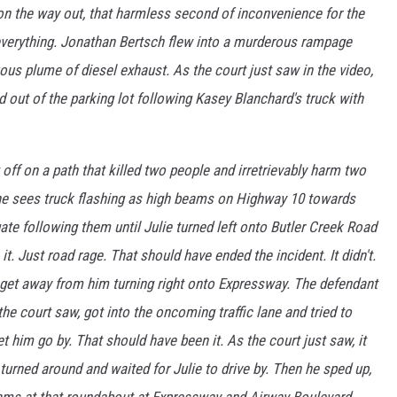
r on the way out, that harmless second of inconvenience for the
verything. Jonathan Bertsch flew into a murderous rampage
uous plume of diesel exhaust. As the court just saw in the video,
d out of the parking lot following Kasey Blanchard's truck with
t off on a path that killed two people and irretrievably harm two
 he sees truck flashing as high beams on Highway 10 towards
ate following them until Julie turned left onto Butler Creek Road
. Just road rage. That should have ended the incident. It didn't.
o get away from him turning right onto Expressway. The defendant
the court saw, got into the oncoming traffic lane and tried to
t him go by. That should have been it. As the court just saw, it
 turned around and waited for Julie to drive by. Then he sped up,
eams at that roundabout at Expressway and Airway Boulevard