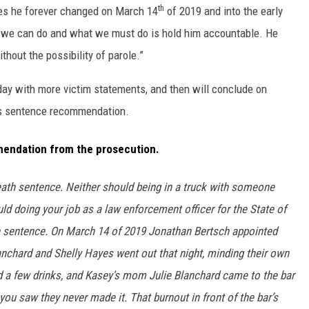
th
ives he forever changed on March 14
of 2019 and into the early
t we can do and what we must do is hold him accountable. He
hout the possibility of parole.”
day with more victim statements, and then will conclude on
ts sentence recommendation.
mendation from the prosecution.
death sentence. Neither should being in a truck with someone
uld doing your job as a law enforcement officer for the State of
h sentence. On March 14 of 2019 Jonathan Bertsch appointed
anchard and Shelly Hayes went out that night, minding their own
d a few drinks, and Kasey's mom Julie Blanchard came to the bar
ou saw they never made it. That burnout in front of the bar’s