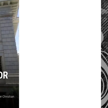
OR
er Christian