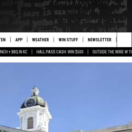
TEN
APP
WEATHER
WIN STUFF
NEWSLETTER
BLAZ
Sea
UNCH + BBQ IN KC
HALL PASS CASH: WIN $500
OUTSIDE THE WIRE W T
TEN LIVE
DOWNLOAD IOS
WIN $30,000
The
ILE APP
DOWNLOAD ANDROID
SIGN UP
Sit
 HOT WINGS
XA
CONTEST RULES
OGLE HOME
CONTEST SUPPORT
TS
ENTLY PLAYED
KENDS