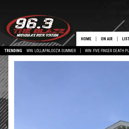
HOME
ON AIR
LIS
TRENDING
WIN: LOLLAPALOOZA SUMMER
WIN: FIVE FINGER DEATH P
ALL DJS
LIS
HOW TO USE THE BLAZE APP
SHOWS
MOB
FREE BEER AND
ALE
KC
GO
LOUDWIRE NIGH
REC
LOUDWIRE WEE