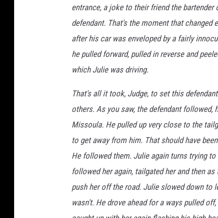
entrance, a joke to their friend the bartende
defendant. That's the moment that changed e
after his car was enveloped by a fairly innoc
he pulled forward, pulled in reverse and peele
which Julie was driving.
That's all it took, Judge, to set this defendan
others. As you saw, the defendant followed,
Missoula. He pulled up very close to the tailg
to get away from him. That should have been it
He followed them. Julie again turns trying t
followed her again, tailgated her and then as 
push her off the road. Julie slowed down to le
wasn't. He drove ahead for a ways pulled off,
caught up with her again flashing his high b