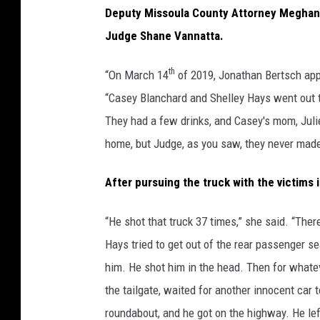
Deputy Missoula County Attorney Meghan
Judge Shane Vannatta.
th
“On March 14
of 2019, Jonathan Bertsch appo
“Casey Blanchard and Shelley Hays went out t
They had a few drinks, and Casey's mom, Juli
home, but Judge, as you saw, they never made 
After pursuing the truck with the victims 
“He shot that truck 37 times,” she said. “Th
Hays tried to get out of the rear passenger s
him. He shot him in the head. Then for whatev
the tailgate, waited for another innocent car 
roundabout, and he got on the highway. He lef