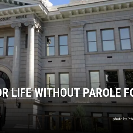
R LIFE WITHOUT PAROLE F
photo by Pet