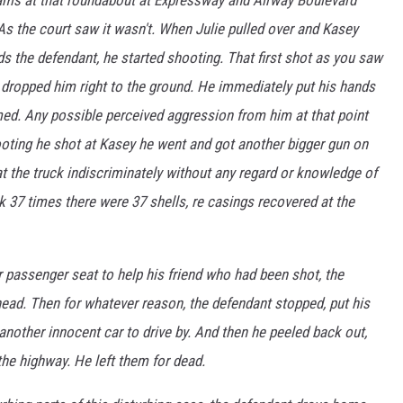
 As the court saw it wasn't. When Julie pulled over and Kasey
s the defendant, he started shooting. That first shot as you saw
d dropped him right to the ground. He immediately put his hands
med. Any possible perceived aggression from him at that point
oting he shot at Kasey he went and got another bigger gun on
at the truck indiscriminately without any regard or knowledge of
k 37 times there were 37 shells, re casings recovered at the
r passenger seat to help his friend who had been shot, the
ead. Then for whatever reason, the defendant stopped, put his
r another innocent car to drive by. And then he peeled back out,
he highway. He left them for dead.