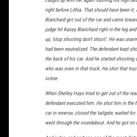
right before Lithia. That should have been it.
Blanchard got out of the car and came toward
judge hit Kasey Blanchard right in the leg an
up, ‘stop shooting don't shoot’. He was unar
had been neutralized. The defendant kept sho
the back of his car. And he started shooting 
who was even in that truck. He shot that truc
scene.
When Shelley Hays tried to get out of the rea
defendant executed him. He shot him in the h
car in reverse, closed the tailgate, waited fo
went through the roundabout. And he got on t