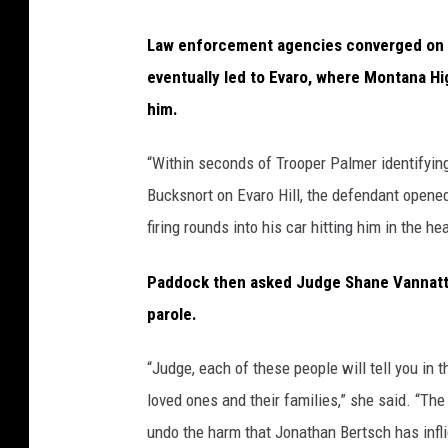
Law enforcement agencies converged on t
eventually led to Evaro, where Montana H
him.
“Within seconds of Trooper Palmer identifying h
Bucksnort on Evaro Hill, the defendant opened
firing rounds into his car hitting him in the h
Paddock then asked Judge Shane Vannatta f
parole.
“Judge, each of these people will tell you in
loved ones and their families,” she said. “The
undo the harm that Jonathan Bertsch has infli