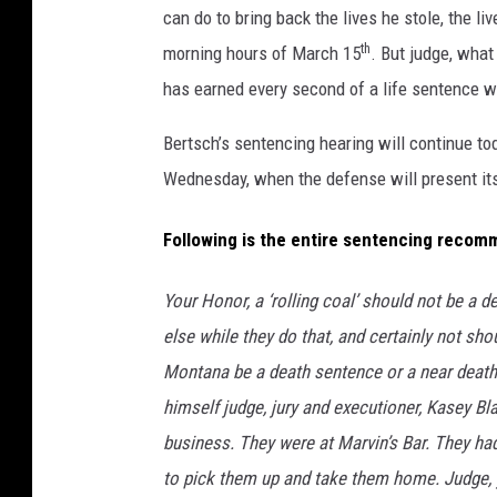
can do to bring back the lives he stole, the l
th
morning hours of March 15
. But judge, wha
has earned every second of a life sentence wit
Bertsch’s sentencing hearing will continue to
Wednesday, when the defense will present i
Following is the entire sentencing recom
Your Honor, a ‘rolling coal’ should not be a 
else while they do that, and certainly not sho
Montana be a death sentence or a near deat
himself judge, jury and executioner, Kasey Bl
business. They were at Marvin’s Bar. They ha
to pick them up and take them home. Judge, y