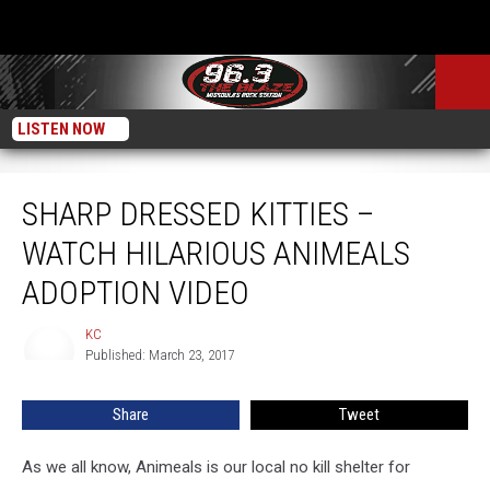
LISTEN NOW
Sharp Dressed Kitties – Watch Hilarious Animeals Adoption Video
SHARP DRESSED KITTIES –
WATCH HILARIOUS ANIMEALS
ADOPTION VIDEO
KC
KC
Published: March 23, 2017
Share
Tweet
As we all know, Animeals is our local no kill shelter for