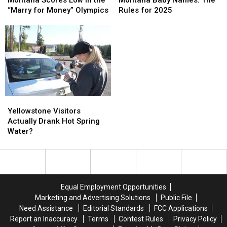
Low
Low
Names:
Names:
“Marry for Money” Olympics
Rules for 2025
in
in
The
The
the
the
Rules
Rules
“Marry
“Marry
for
for
for
for
2025
2025
Money”
Money”
Olympics
Olympics
Yellowstone
Yellowstone
Visitors
Visitors
Yellowstone Visitors
Actually
Actually
Actually Drank Hot Spring
Drank
Drank
Water?
Hot
Hot
Spring
Spring
Water?
Water?
Equal Employment Opportunities
Marketing and Advertising Solutions
Public File
Need Assistance
Editorial Standards
FCC Applications
Report an Inaccuracy
Terms
Contest Rules
Privacy Policy