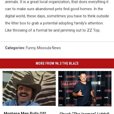
animals. It is a great local organization, that does everything it
can to make sure abandoned pets find good homes. In the
digital world, these days, sometimes you have to think outside
the litter box to grab a potential adopting family's attention.
Like throwing of a formal tie and jamming out to ZZ Top.
Categories
:
Funny
,
Missoula News
MORE FROM 96.3 THE BLAZE
Montana
Montana
Chuck
Chuck
Man
Man
Montana Man Pulls Off
“The
“The