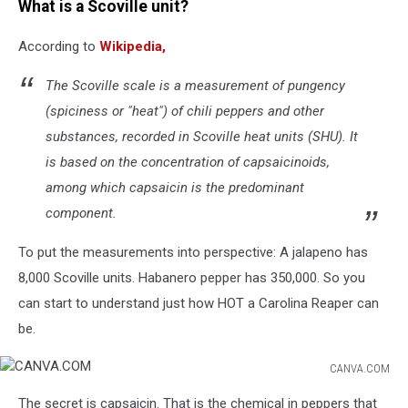
What is a Scoville unit?
According to
Wikipedia,
The Scoville scale is a measurement of pungency
(spiciness or "heat") of chili peppers and other
substances, recorded in Scoville heat units (SHU). It
is based on the concentration of capsaicinoids,
among which capsaicin is the predominant
component.
To put the measurements into perspective: A jalapeno has
8,000 Scoville units. Habanero pepper has 350,000. So you
can start to understand just how HOT a Carolina Reaper can
be.
CANVA.COM
CANVA.COM
The secret is capsaicin. That is the chemical in peppers that