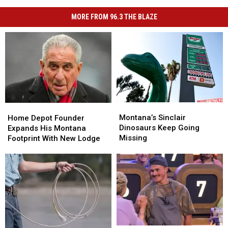
MORE FROM 96.3 THE BLAZE
Montana’s
Montana’s
Home
Home
Sinclair
Sinclair
Montana’s Sinclair
Depot
Depot
Home Depot Founder
Dinosaurs
Dinosaurs
Dinosaurs Keep Going
Founder
Founder
Expands His Montana
Keep
Keep
Missing
Expands
Expands
Footprint With New Lodge
Going
Going
His
His
Missing
Missing
Montana
Montana
Footprint
Footprint
With
With
New
New
Lodge
Lodge