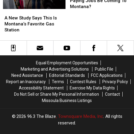
Highest-
Highest-
Paying Jobs Be Coming To
Paying
Paying
Montana?
A
A
Jobs
Jobs
New
New
A New Study Says This Is
Be
Be
Study
Study
Montana’s Favorite Gas
Coming
Coming
Says
Says
Station
To
To
This
This
Montana?
Montana?
Is
Is
Montana’s
Montana’s
Favorite
Favorite
Gas
Gas
Equal Employment Opportunities
Station
Station
Marketing and Advertising Solutions
Public File
Need Assistance
Editorial Standards
FCC Applications
Report an Inaccuracy
Terms
Contest Rules
Privacy Policy
Accessibility Statement
Exercise My Data Rights
Do Not Sell or Share My Personal Information
Contact
Missoula Business Listings
2026
96.3 The Blaze
, Townsquare Media, Inc
. All rights
reserved.