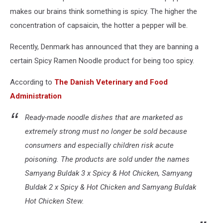
makes our brains think something is spicy. The higher the
concentration of capsaicin, the hotter a pepper will be.
Recently, Denmark has announced that they are banning a
certain Spicy Ramen Noodle product for being too spicy.
According to
The Danish Veterinary and Food
Administration
Ready-made noodle dishes that are marketed as
extremely strong must no longer be sold because
consumers and especially children risk acute
poisoning. The products are sold under the names
Samyang Buldak 3 x Spicy & Hot Chicken, Samyang
Buldak 2 x Spicy & Hot Chicken and Samyang Buldak
Hot Chicken Stew.