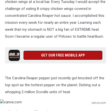
chicken wings at a local bar. Every Tuesday I would accept the
challenge of eating 8 crispy chicken wings covered in
concentrated Carolina Reaper hot sauce. I accomplished this
mission every week for nearly an entire year. Learning each
week that my stomach is NOT a big fan of EXTREME heat.
Soon I became a regular user of Prilosec to battle heartburn.
GET OUR FREE MOBILE APP
The Carolina Reaper pepper just recently got knocked off the
top spot as the hottest pepper on the planet. Dishing out a
whopping 2 million Scoville units of heat.
canva.com
canva.com