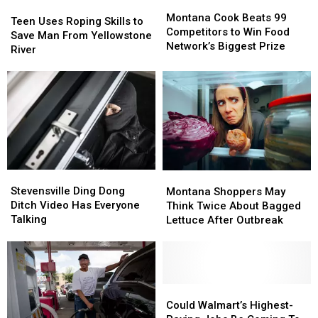
Montana
Montana
Teen
Teen
Cook
Cook
Montana Cook Beats 99
Uses
Uses
Teen Uses Roping Skills to
Beats
Beats
Competitors to Win Food
Roping
Roping
Save Man From Yellowstone
99
99
Network’s Biggest Prize
Skills
Skills
River
Competitors
Competitors
to
to
to
to
Save
Save
Win
Win
Man
Man
Food
Food
From
From
Network’s
Network’s
Yellowstone
Yellowstone
Biggest
Biggest
River
River
Prize
Prize
Stevensville
Stevensville
Montana
Montana
Ding
Ding
Shoppers
Shoppers
Stevensville Ding Dong
Montana Shoppers May
Dong
Dong
May
May
Ditch Video Has Everyone
Think Twice About Bagged
Ditch
Ditch
Think
Think
Talking
Lettuce After Outbreak
Video
Video
Twice
Twice
Has
Has
About
About
Everyone
Everyone
Bagged
Bagged
Talking
Talking
Lettuce
Lettuce
After
After
Could
Could
Outbreak
Outbreak
Walmart’s
Walmart’s
Could Walmart’s Highest-