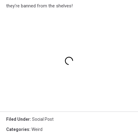
they're banned from the shelves!
Filed Under
:
Social Post
Categories
:
Weird