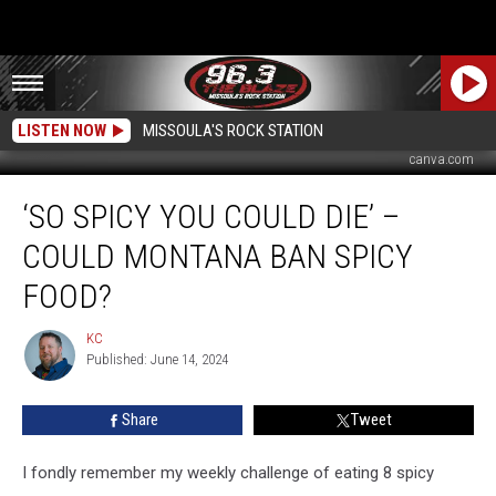
LISTEN NOW
MISSOULA'S ROCK STATION
canva.com
‘So
‘SO SPICY YOU COULD DIE’ –
Spicy
You
COULD MONTANA BAN SPICY
Could
Die’
FOOD?
–
Could
KC
KC
Montana
Published: June 14, 2024
Ban
Spicy
Share
Tweet
Food?
I fondly remember my weekly challenge of eating 8 spicy