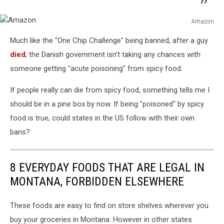
Amazon
Amazon
Much like the "One Chip Challenge" being banned, after a guy
died
, the Danish government isn't taking any chances with
someone getting "acute poisoning" from spicy food.
If people really can die from spicy food, something tells me I
should be in a pine box by now. If being "poisoned" by spicy
food is true, could states in the US follow with their own
bans?
8 EVERYDAY FOODS THAT ARE LEGAL IN
MONTANA, FORBIDDEN ELSEWHERE
These foods are easy to find on store shelves wherever you
buy your groceries in Montana. However in other states