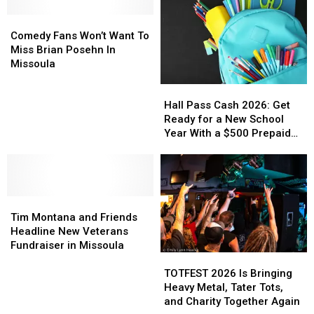
Comedy
Comedy
Fans
Fans
Comedy Fans Won’t Want To
Won’t
Won’t
Miss Brian Posehn In
Want
Want
Missoula
To
To
Hall
Hall
Miss
Miss
Pass
Pass
Brian
Brian
Hall Pass Cash 2026: Get
Cash
Cash
Posehn
Posehn
Ready for a New School
2026:
2026:
In
In
Year With a $500 Prepaid
Get
Get
Missoula
Missoula
Visa Gift Card
Ready
Ready
for
for
a
a
Tim
Tim
New
New
Montana
Montana
School
School
Tim Montana and Friends
and
and
Year
Year
Headline New Veterans
Friends
Friends
With
With
Fundraiser in Missoula
TOTFEST
TOTFEST
Headline
Headline
a
a
2026
2026
New
New
$500
$500
TOTFEST 2026 Is Bringing
Is
Is
Veterans
Veterans
Prepaid
Prepaid
Heavy Metal, Tater Tots,
Bringing
Bringing
Fundraiser
Fundraiser
Visa
Visa
and Charity Together Again