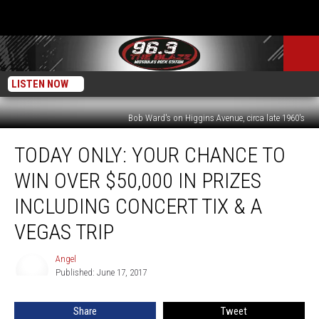
LISTEN NOW
Bob Ward's on Higgins Avenue, circa late 1960's
Today
TODAY ONLY: YOUR CHANCE TO
Only:
Your
WIN OVER $50,000 IN PRIZES
Chance
to
INCLUDING CONCERT TIX & A
Win
VEGAS TRIP
Over
$50,000
Angel
in
Angel
Published: June 17, 2017
Prizes
Including
Concert
Share
Tweet