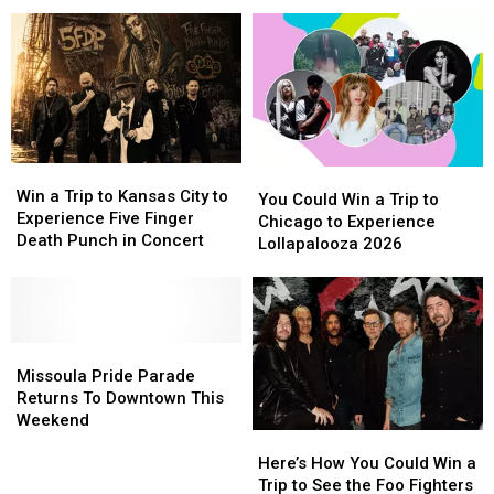
Heavy
Heavy
in
in
Gift
Gift
Metal,
Metal,
Missoula
Missoula
Card
Card
Tater
Tater
Tots,
Tots,
and
and
Charity
Charity
Together
Together
Again
Again
Win
Win
You
You
a
a
Win a Trip to Kansas City to
Could
Could
You Could Win a Trip to
Trip
Trip
Experience Five Finger
Win
Win
Chicago to Experience
to
to
Death Punch in Concert
a
a
Lollapalooza 2026
Kansas
Kansas
Trip
Trip
City
City
to
to
to
to
Chicago
Chicago
Experience
Experience
to
to
Five
Five
Missoula
Missoula
Experience
Experience
Finger
Finger
Pride
Pride
Lollapalooza
Lollapalooza
Missoula Pride Parade
Death
Death
Parade
Parade
2026
2026
Returns To Downtown This
Punch
Punch
Returns
Returns
Weekend
in
in
Here’s
Here’s
To
To
Concert
Concert
How
How
Downtown
Downtown
Here’s How You Could Win a
You
You
This
This
Trip to See the Foo Fighters