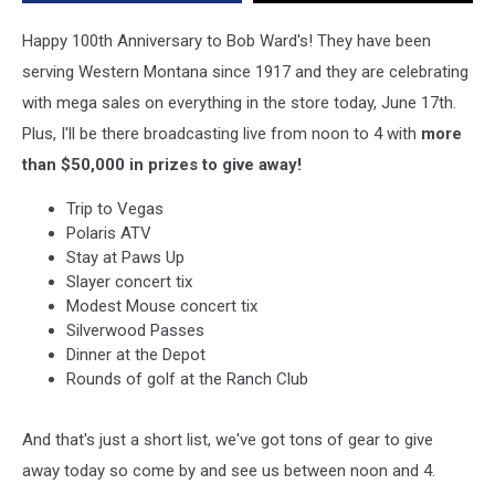
Tix
&
Happy 100th Anniversary to Bob Ward's! They have been
a
serving Western Montana since 1917 and they are celebrating
Vegas
with mega sales on everything in the store today, June 17th.
Trip
Plus, I'll be there broadcasting live from noon to 4 with
more
than $50,000 in prizes to give away!
Trip to Vegas
Polaris ATV
Stay at Paws Up
Slayer concert tix
Modest Mouse concert tix
Silverwood Passes
Dinner at the Depot
Rounds of golf at the Ranch Club
And that's just a short list, we've got tons of gear to give
away today so come by and see us between noon and 4.