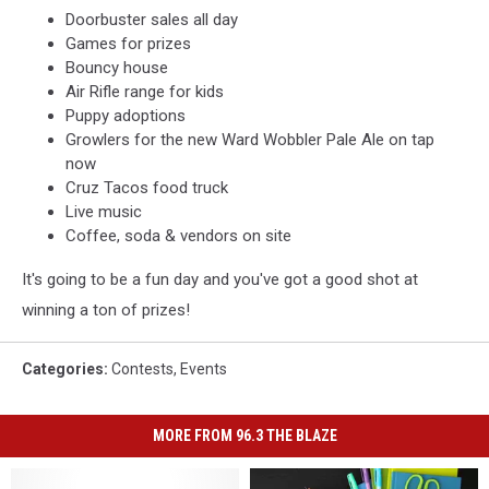
Doorbuster sales all day
Games for prizes
Bouncy house
Air Rifle range for kids
Puppy adoptions
Growlers for the new Ward Wobbler Pale Ale on tap
now
Cruz Tacos food truck
Live music
Coffee, soda & vendors on site
It's going to be a fun day and you've got a good shot at
winning a ton of prizes!
Categories
:
Contests
,
Events
MORE FROM 96.3 THE BLAZE