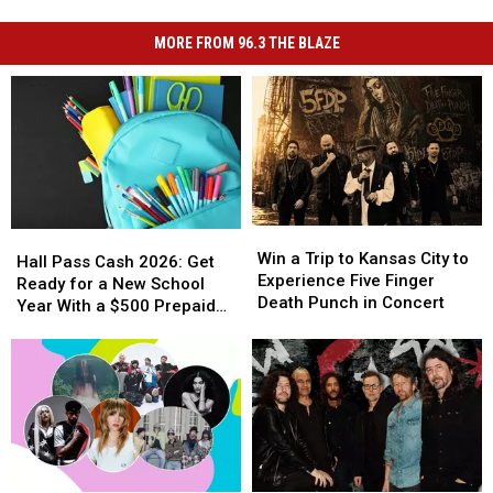
MORE FROM 96.3 THE BLAZE
Win
Win
Hall
Hall
a
a
Win a Trip to Kansas City to
Pass
Pass
Hall Pass Cash 2026: Get
Trip
Trip
Experience Five Finger
Cash
Cash
Ready for a New School
to
to
Death Punch in Concert
2026:
2026:
Year With a $500 Prepaid
Kansas
Kansas
Get
Get
Visa Gift Card
City
City
Ready
Ready
to
to
for
for
Experience
Experience
a
a
Five
Five
New
New
Finger
Finger
School
School
Death
Death
Year
Year
Punch
Punch
With
With