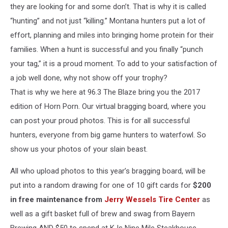
they are looking for and some don’t. That is why it is called
“hunting” and not just “killing.” Montana hunters put a lot of
effort, planning and miles into bringing home protein for their
families. When a hunt is successful and you finally “punch
your tag,” it is a proud moment. To add to your satisfaction of
a job well done, why not show off your trophy?
That is why we here at 96.3 The Blaze bring you the 2017
edition of Horn Porn. Our virtual bragging board, where you
can post your proud photos. This is for all successful
hunters, everyone from big game hunters to waterfowl. So
show us your photos of your slain beast.
All who upload photos to this year’s bragging board, will be
put into a random drawing for one of 10 gift cards for
$200
in free maintenance from
Jerry Wessels Tire Center
as
well as a gift basket full of brew and swag from Bayern