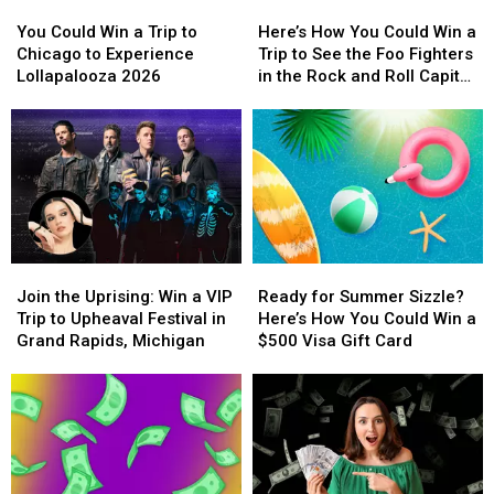
in
in
You
You
Here’s
Here’s
a
a
Concert
Concert
Could
Could
How
How
$500
$500
You Could Win a Trip to
Here’s How You Could Win a
Win
Win
You
You
Prepaid
Prepaid
Chicago to Experience
Trip to See the Foo Fighters
a
a
Could
Could
Visa
Visa
Lollapalooza 2026
in the Rock and Roll Capital
Trip
Trip
Win
Win
Gift
Gift
of the World
to
to
a
a
Card
Card
Chicago
Chicago
Trip
Trip
to
to
to
to
Experience
Experience
See
See
Lollapalooza
Lollapalooza
the
the
2026
2026
Foo
Foo
Fighters
Fighters
Join
Join
Ready
Ready
in
in
the
the
for
for
the
the
Join the Uprising: Win a VIP
Ready for Summer Sizzle?
Uprising:
Uprising:
Summer
Summer
Rock
Rock
Trip to Upheaval Festival in
Here’s How You Could Win a
Win
Win
Sizzle?
Sizzle?
and
and
Grand Rapids, Michigan
$500 Visa Gift Card
a
a
Here’s
Here’s
Roll
Roll
VIP
VIP
How
How
Capital
Capital
Trip
Trip
You
You
of
of
to
to
Could
Could
the
the
Upheaval
Upheaval
Win
Win
World
World
Festival
Festival
a
a
in
in
$500
$500