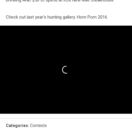
Brewing AND $50 to spend at KJs Nine Mile Steakhouse.
Check out last year's hunting gallery. Horn Porn 2016
Categories
:
Contests