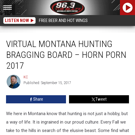
LISTEN NOW
FREE BEER AND HOT WINGS
Virtual Montana Hunting Bragging Board – Horn Porn 2017
VIRTUAL MONTANA HUNTING
BRAGGING BOARD – HORN PORN
2017
KC
KC
Published: September 15, 2017
Share
Tweet
We here in Montana know that hunting is not just a hobby, but
a way of life. It is ingrained in our proud culture. Every Fall we
take to the hills in search of the elusive beast. Some find what