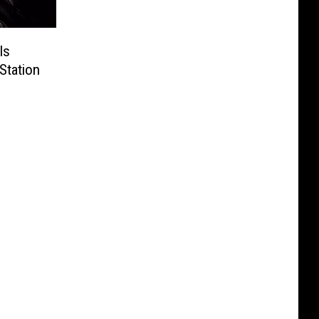
Is
Station