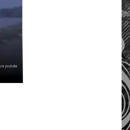
 via youtube