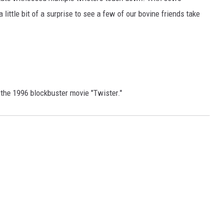
little bit of a surprise to see a few of our bovine friends take
of the 1996 blockbuster movie "Twister."