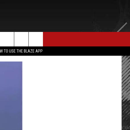
E MERCH
CONTACT US
rch
W TO USE THE BLAZE APP
HELP & CONTACT INFO
SEND FEEDBACK
e
ADVERTISE
EMPLOYMENT