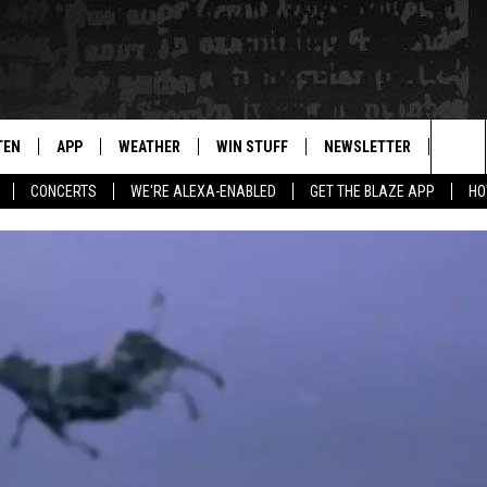
TEN
APP
WEATHER
WIN STUFF
NEWSLETTER
BLAZ
Sea
CONCERTS
WE'RE ALEXA-ENABLED
GET THE BLAZE APP
HO
TEN LIVE
DOWNLOAD IOS
WIN $30,000
The
ILE APP
DOWNLOAD ANDROID
SIGN UP
Sit
 HOT WINGS
XA
CONTEST RULES
OGLE HOME
CONTEST SUPPORT
TS
ENTLY PLAYED
KENDS