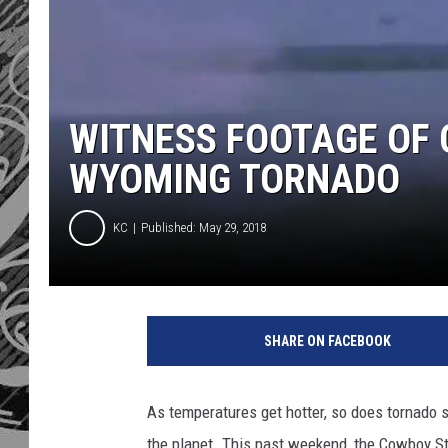
WITNESS FOOTAGE OF 
WYOMING TORNADO
KC
Published: May 29, 2018
SHARE ON FACEBOOK
As temperatures get hotter, so does tornado s
the planet. This past weekend, the Cowboy S