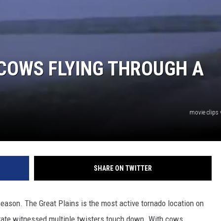
COWS FLYING THROUGH A
movie clips
SHARE ON TWITTER
eason. The Great Plains is the most active tornado location on
tate witnessed multiple twisters touch down. With cows