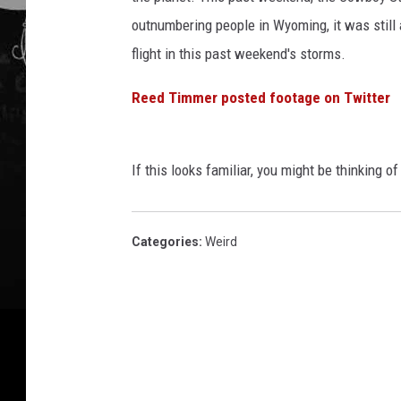
outnumbering people in Wyoming, it was still a 
flight in this past weekend's storms.
Reed Timmer posted footage on Twitter
If this looks familiar, you might be thinking 
Categories
:
Weird