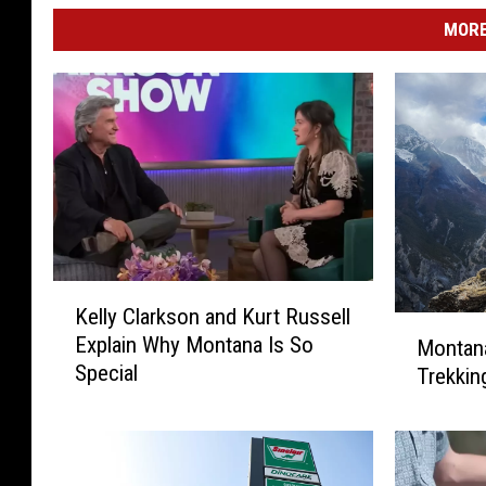
MORE
K
Kelly Clarkson and Kurt Russell
e
M
Explain Why Montana Is So
Montana
l
o
Special
Trekkin
l
n
y
t
C
a
l
n
a