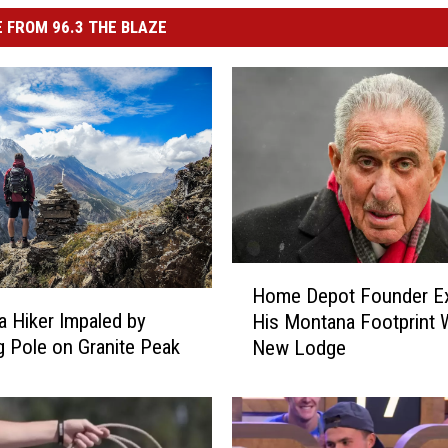
 FROM 96.3 THE BLAZE
H
Home Depot Founder E
o
 Hiker Impaled by
His Montana Footprint 
m
g Pole on Granite Peak
New Lodge
e
D
e
p