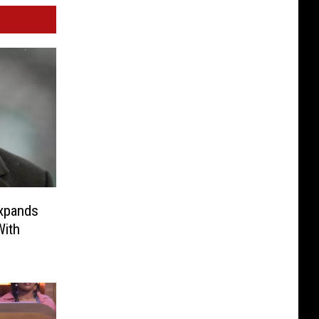
xpands
With