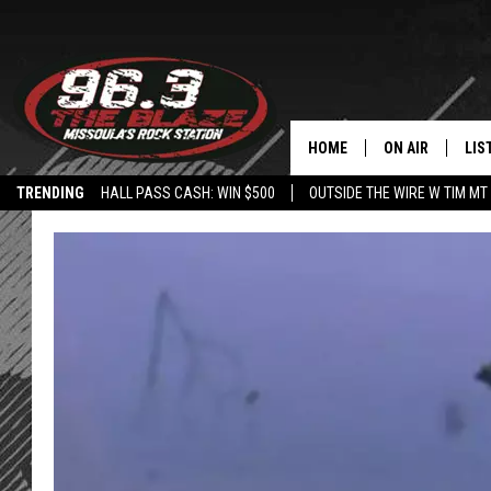
HOME
ON AIR
LIS
TRENDING
HALL PASS CASH: WIN $500
OUTSIDE THE WIRE W TIM MT
ALL DJS
LIS
SHOWS
MOB
FREE BEER AND
ALE
KC
GO
LOUDWIRE NIGH
REC
LOUDWIRE WEE