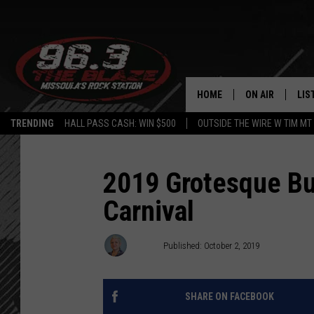
HOME
ON AIR
LIS
TRENDING
HALL PASS CASH: WIN $500
OUTSIDE THE WIRE W TIM MT
ALL DJS
LIS
SHOWS
MOB
2019 Grotesque Bu
Carnival
FREE BEER AND
ALE
KC
GO
Angel
Published: October 2, 2019
LOUDWIRE NIGH
REC
SHARE ON FACEBOOK
LOUDWIRE WEE