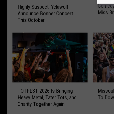
C
H
Comedy
Highly Suspect, Yelawolf
o
i
Miss Br
Announce Bonner Concert
m
g
e
This October
h
d
l
y
y
F
S
a
u
n
s
s
p
W
e
o
c
n
t
’
,
T
M
t
Y
TOTFEST 2026 Is Bringing
Missoul
O
i
W
e
Heavy Metal, Tater Tots, and
To Dow
T
s
a
l
Charity Together Again
F
s
n
a
E
o