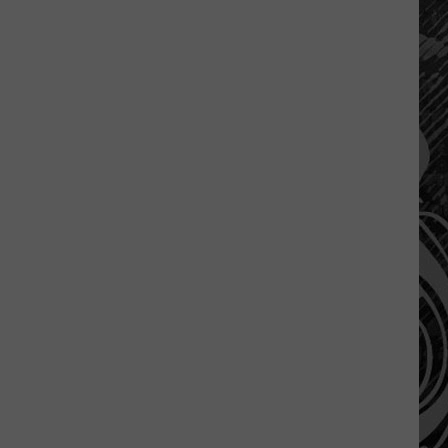
A
Montana
Tragedy
Turned
Into
A
Nation
Wide
Movement