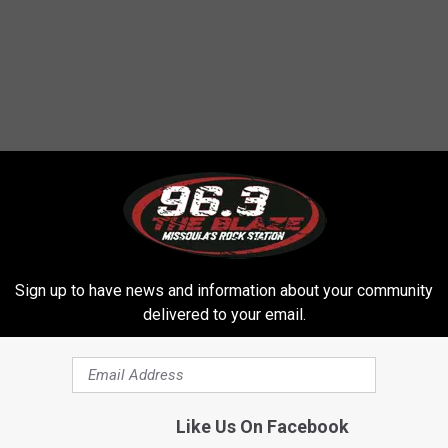
 FROM 96.3 THE BLAZE
Sign up to have news and information about your community
delivered to your email.
Like Us On Facebook
T