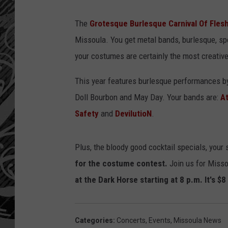
The
Grotesque Burlesque Carnival Of Fles
Missoula. You get metal bands, burlesque, sp
your costumes are certainly the most creative
This year features burlesque performances by
Doll Bourbon and May Day. Your bands are:
At
Safety
and
DevilutioN
.
Plus, the bloody good cocktail specials, your
for the costume contest.
Join us for Miss
at the Dark Horse starting at 8 p.m. It's $
Categories
:
Concerts
,
Events
,
Missoula News