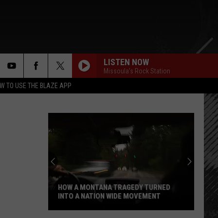
LISTEN NOW
Missoula's Rock Station
rch
W TO USE THE BLAZE APP
e
HOW A MONTANA TRAGEDY TURNED
INTO A NATION WIDE MOVEMENT
How