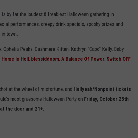
h
is by far the loudest & freakiest Halloween gathering in
ecial performances, creepy drink specials, spooky prizes and
 in town.
: Ophelia Peaks, Cashmere Kitten, Kathryn "Capo" Kelly, Baby
 Home In Hell
,
blessiddoom
,
A Balance Of Power
,
Switch OFF
 shot at the wheel of misfortune, and
Hellyeah/Nonpoint tickets
oula's most gruesome Halloween Party on
Friday, October 25th
8 at the door and 21+.