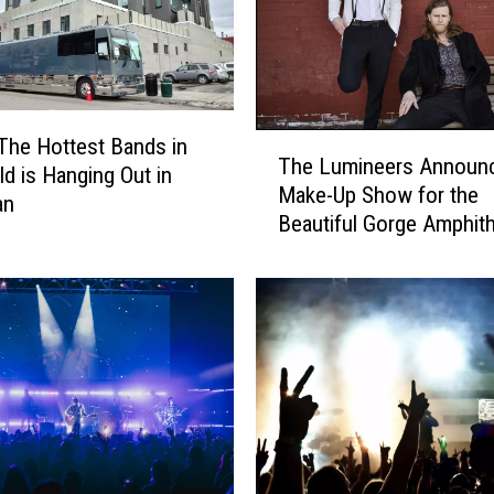
D
e
a
d
m
T
The Hottest Bands in
a
The Lumineers Announ
h
ld is Hanging Out in
n
Make-Up Show for the
e
an
R
Beautiful Gorge Amphith
L
e
u
t
m
u
i
r
n
n
e
t
e
o
r
M
s
o
A
n