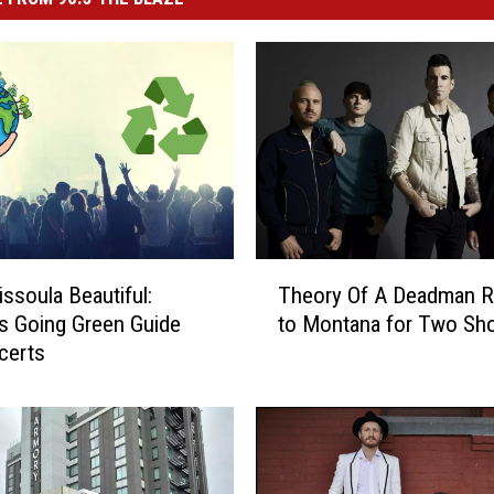
T
ssoula Beautiful:
Theory Of A Deadman R
h
s Going Green Guide
to Montana for Two Sh
e
certs
o
r
y
O
f
A