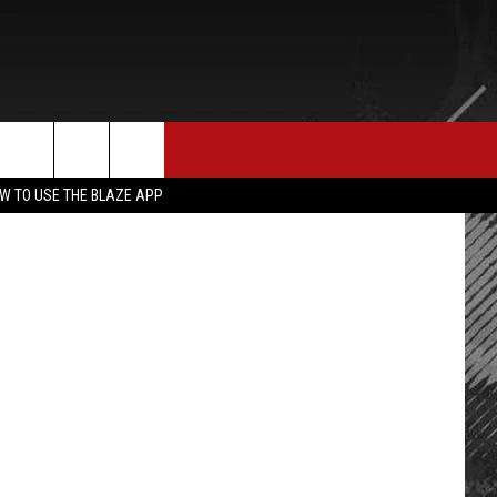
E MERCH
CONTACT US
rch
W TO USE THE BLAZE APP
HELP & CONTACT INFO
SEND FEEDBACK
e
ADVERTISE
EMPLOYMENT