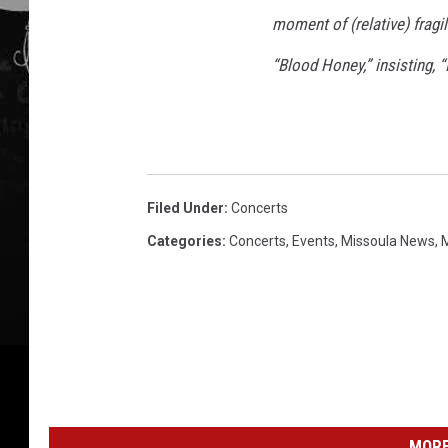
moment of (relative) fragi
“Blood Honey,” insisting, 
Filed Under
:
Concerts
Categories
:
Concerts
,
Events
,
Missoula News
,
MORE