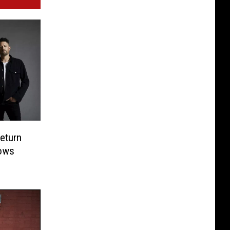
eturn
ows