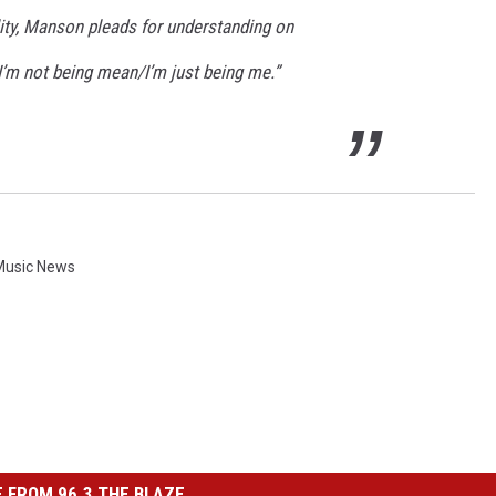
lity, Manson pleads for understanding on
“I’m not being mean/I’m just being me.”
Music News
 FROM 96.3 THE BLAZE