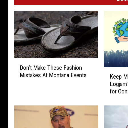
D
Don’t Make These Fashion
o
K
Mistakes At Montana Events
n
Keep Mi
e
’
Logjam’
e
t
for Con
p
M
M
a
i
k
s
e
s
T
o