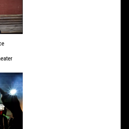
ce
eater