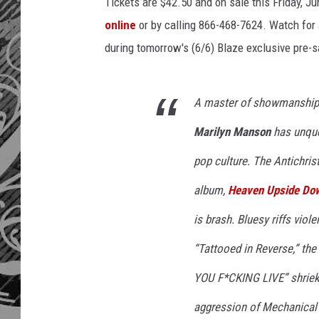
Tickets are $42.50 and on sale this Friday, Ju
online
or by calling 866-468-7624. Watch for a
during tomorrow's (6/6) Blaze exclusive pre-s
A master of showmanship, 
Marilyn Manson
has unque
pop culture. The Antichrist
album,
Heaven Upside Do
is brash. Bluesy riffs viol
“Tattooed in Reverse,” t
YOU F*CKING LIVE” shriek
aggression of
Mechanical