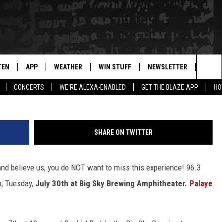
ENTS MARILYN MANSON IN
TEN
APP
WEATHER
WIN STUFF
NEWSLETTER
BLAZ
Sea
CONCERTS
WE'RE ALEXA-ENABLED
GET THE BLAZE APP
HO
TEN LIVE
DOWNLOAD IOS
WIN $30,000
The
ILE APP
DOWNLOAD ANDROID
SIGN UP
Sit
SHARE ON TWITTER
 HOT WINGS
XA
CONTEST RULES
nd believe us, you do NOT want to miss this experience! 96.3
OGLE HOME
CONTEST SUPPORT
n, Tuesday,
July 30th at Big Sky Brewing Amphitheater.
Palaye
TS
ENTLY PLAYED
KENDS