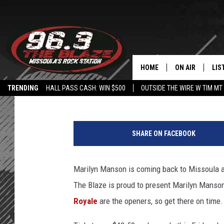
96.3 THE BLAZE PRES
MISSOULA
HOME
ON AIR
LIS
Angel
Published: June 5, 2019
TRENDING
HALL PASS CASH: WIN $500
OUTSIDE THE WIRE W TIM MT
ALL DJS
LIS
SHOWS
MOB
SHARE ON FACEBOOK
FREE BEER AND
ALE
Marilyn Manson is coming back to Missoula a
KC
GO
The Blaze is proud to present Marilyn Manso
LOUDWIRE NIGH
REC
Royale
are the openers, so get there on time.
LOUDWIRE WEE