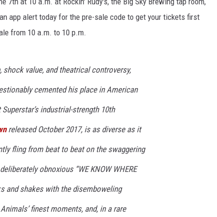
ne 7th at 10 a.m. at Rockin' Rudy's, the Big Sky Brewing tap room,
n app alert today for the pre-sale code to get your tickets first
ale from 10 a.m. to 10 p.m.
shock value, and theatrical controversy,
stionably cemented his place in American
 Superstar’s industrial-strength 10th
wn
released October 2017, is as diverse as it
ently fling from beat to beat on the swaggering
he deliberately obnoxious “WE KNOW WHERE
s and shakes with the disemboweling
 Animals
’ finest moments, and, in a rare