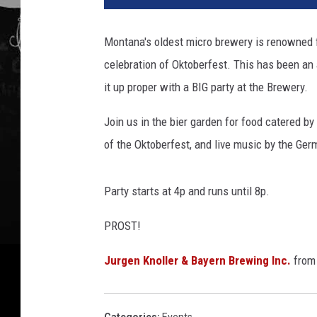
Montana's oldest micro brewery is renowned fo
celebration of Oktoberfest. This has been an
it up proper with a BIG party at the Brewery.
Join us in the bier garden for food catered by
of the Oktoberfest, and live music by the Ge
Party starts at 4p and runs until 8p.
PROST!
Jurgen Knoller & Bayern Brewing Inc.
fro