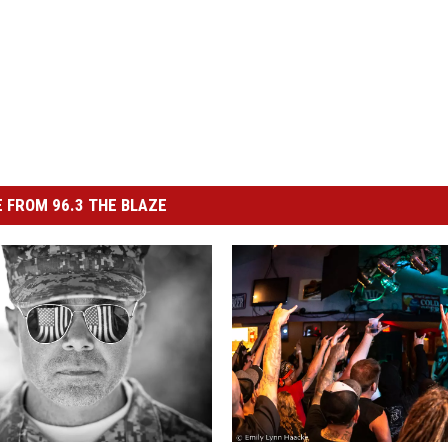
 FROM 96.3 THE BLAZE