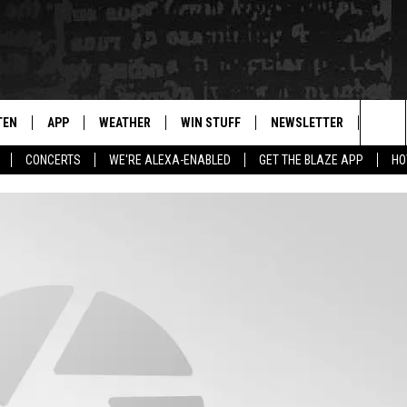
TEN
APP
WEATHER
WIN STUFF
NEWSLETTER
BLAZ
Sea
CONCERTS
WE'RE ALEXA-ENABLED
GET THE BLAZE APP
HO
TEN LIVE
DOWNLOAD IOS
WIN $30,000
The
ILE APP
DOWNLOAD ANDROID
SIGN UP
Sit
 HOT WINGS
XA
CONTEST RULES
OGLE HOME
CONTEST SUPPORT
TS
ENTLY PLAYED
KENDS