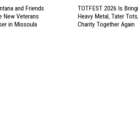
T
tana and Friends
TOTFEST 2026 Is Bring
O
e New Veterans
Heavy Metal, Tater Tots
T
ser in Missoula
Charity Together Again
F
E
S
T
2
0
2
6
I
s
B
r
i
n
g