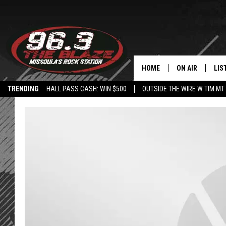
HOME
ON AIR
LIS
TRENDING
HALL PASS CASH: WIN $500
OUTSIDE THE WIRE W TIM MT
ALL DJS
LIS
SHOWS
MOB
FREE BEER AND
ALE
KC
GO
LOUDWIRE NIGH
REC
LOUDWIRE WEE