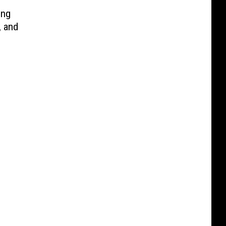
ing
, and