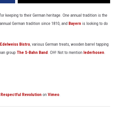
r keeping to their German heritage. One annual tradition is the
 annual German tradition since 1810, and
Bayern
is looking to do
Edelweiss Bistro
, various German treats, wooden barrel tapping
rman group
The S-Bahn Band
. OH! Not to mention
lederhosen
.
m
Respectful Revolution
on
Vimeo
.