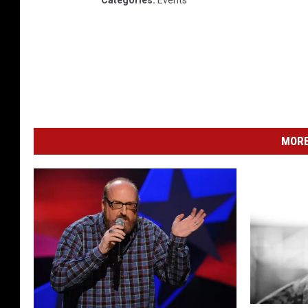
Categories
:
Events
MORE