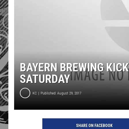
BAYERN BREWING KICK
SATURDAY
KC
Published: August 29, 2017
SHARE ON FACEBOOK