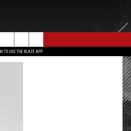
E MERCH
CONTACT US
rch
W TO USE THE BLAZE APP
HELP & CONTACT INFO
SEND FEEDBACK
e
ADVERTISE
EMPLOYMENT