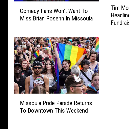
T
C
Tim Mon
i
Comedy Fans Won’t Want To
o
Headlin
m
Miss Brian Posehn In Missoula
m
Fundrai
M
e
o
d
n
y
t
F
a
a
n
n
a
s
a
W
n
o
d
n
F
M
’
r
Missoula Pride Parade Returns
i
t
i
To Downtown This Weekend
s
W
e
s
a
n
o
n