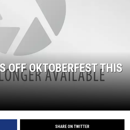
S OFF OKTOBERFEST THIS
SHARE ON TWITTER