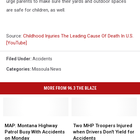
urge parents to make sure their yards and outdoor spaces
are safe for children, as well.
Source:
Childhood Injuries The Leading Cause Of Death In U.S.
[YouTube]
Filed Under
:
Accidents
Categories
:
Missoula News
MORE FROM 96.3 THE BLAZE
MAP:
MAP:
Two
Two
Montana
Montana
MHP
MHP
MAP: Montana Highway
Two MHP Troopers Injured
Highway
Highway
Troopers
Troopers
Patrol Busy With Accidents
when Drivers Don’t Yield for
Patrol
Patrol
Injured
Injured
on Monday
Accidents