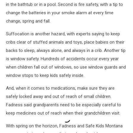
in the bathtub or in a pool. Second is fire safety, with a tip to
change the batteries in your smoke alarm at every time
change, spring and fall.
Suffocation is another hazard, with experts saying to keep
cribs clear of stuffed animals and toys, place babies on their
backs to sleep, always alone, and always in a crib. Another tip
is window safety. Hundreds of accidents occur every year
when children fall out of windows, so use window guards and
window stops to keep kids safely inside.
And, when it comes to medications, make sure they are
safely locked away and out of reach of small children.
Fadness said grandparents need to be especially careful to
keep medicines out of reach when their grandchildren visit.
With spring on the horizon, Fadness and Safe Kids Montana