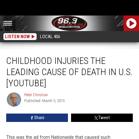
LISTEN NOW
LOCAL 406
Childhood Injuries The Leading Cause Of Death In U.S. [YouTube]
CHILDHOOD INJURIES THE
LEADING CAUSE OF DEATH IN U.S.
[YOUTUBE]
Peter Christian
Peter
Published: March 5, 2015
Christian
Share
Tweet
This was the ad from Nationwide that caused such