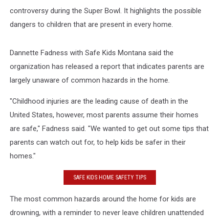
controversy during the Super Bowl. It highlights the possible
dangers to children that are present in every home.
Dannette Fadness with Safe Kids Montana said the
organization has released a report that indicates parents are
largely unaware of common hazards in the home.
"Childhood injuries are the leading cause of death in the
United States, however, most parents assume their homes
are safe," Fadness said. "We wanted to get out some tips that
parents can watch out for, to help kids be safer in their
homes."
SAFE KIDS HOME SAFETY TIPS
The most common hazards around the home for kids are
drowning, with a reminder to never leave children unattended