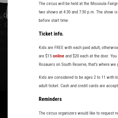
The circus will be held at the Missoula Fair
two shows at 4:30 and 7:30 p.m. The show is 
before start time.
Ticket info.
Kids are FREE with each paid adult, otherwi
are $15
online
and $20 each at the door. You c
Rosauers on South Reserve, that's where we 
Kids are considered to be ages 2 to 11 with k
adult ticket. Cash and credit cards are accept
Reminders
The circus organizers would like to request n