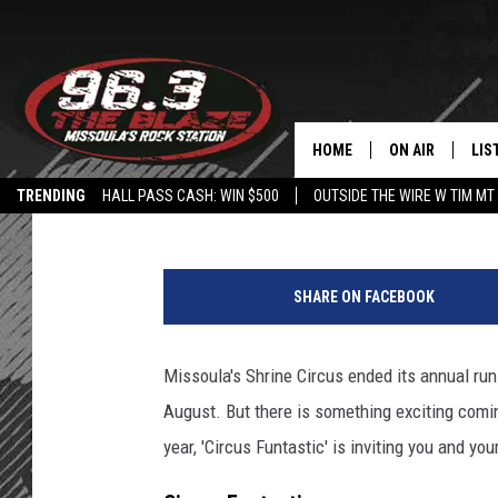
EXCITING FAMILY CIR
MAY
HOME
ON AIR
LIS
Angel
Published: April 26, 2022
TRENDING
HALL PASS CASH: WIN $500
OUTSIDE THE WIRE W TIM MT
ALL DJS
LIS
4
SHOWS
MOB
7
SHARE ON FACEBOOK
5
FREE BEER AND
ALE
0
8
Missoula's Shrine Circus ended its annual ru
KC
GO
4
August. But there is something exciting comin
8
LOUDWIRE NIGH
REC
8
year, 'Circus Funtastic' is inviting you and you
7
LOUDWIRE WEE