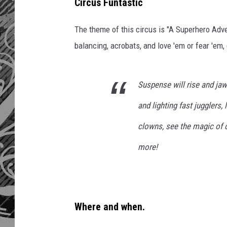
Circus Funtastic
The theme of this circus is "A Superhero Adve
balancing, acrobats, and love 'em or fear 'em,
Suspense will rise and jaw
and lighting fast jugglers,
clowns, see the magic of 
more!
Where and when.