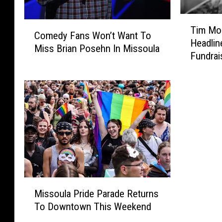
T
C
Tim Mon
i
Comedy Fans Won’t Want To
o
Headlin
m
Miss Brian Posehn In Missoula
m
Fundrai
M
e
o
d
n
y
t
F
a
a
n
n
a
s
a
W
n
o
d
n
F
M
’
r
Missoula Pride Parade Returns
i
t
i
To Downtown This Weekend
s
W
e
s