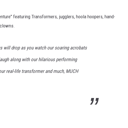
nture" featuring Transformers, jugglers, hoola hoopers, hand-
 clowns.
s will drop as you watch our soaring acrobats
 laugh along with our hilarious performing
our real-life transformer and much, MUCH