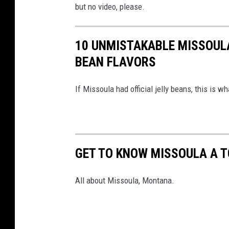
but no video, please.
10 UNMISTAKABLE MISSOULA
BEAN FLAVORS
If Missoula had official jelly beans, this is wh
GET TO KNOW MISSOULA A T
All about Missoula, Montana.