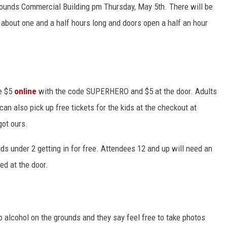
grounds Commercial Building pm Thursday, May 5th. There will be
about one and a half hours long and doors open a half an hour
se $5
online
with the code SUPERHERO and $5 at the door. Adults
an also pick up free tickets for the kids at the checkout at
got ours.
ids under 2 getting in for free. Attendees 12 and up will need an
ed at the door.
o alcohol on the grounds and they say feel free to take photos