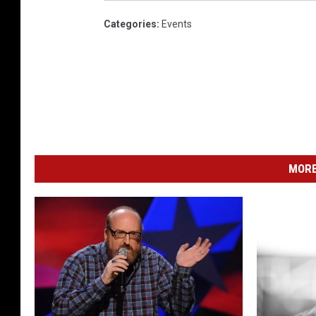
Categories
:
Events
MORE