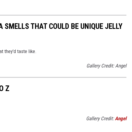
 SMELLS THAT COULD BE UNIQUE JELLY
at they'd taste like.
Gallery Credit: Angel
O Z
Gallery Credit:
Angel