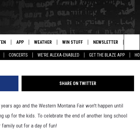
CUS COMING TO MISSOULA I
TEN
APP
WEATHER
WIN STUFF
NEWSLETTER
BLAZ
S
Sea
CONCERTS
WE'RE ALEXA-ENABLED
GET THE BLAZE APP
HO
TEN LIVE
DOWNLOAD IOS
WIN $30,000
The
ILE APP
DOWNLOAD ANDROID
SIGN UP
Sit
SHARE ON TWITTER
 HOT WINGS
XA
CONTEST RULES
n years ago and the Western Montana Fair won't happen until
OGLE HOME
CONTEST SUPPORT
g up for the kids. To celebrate the end of another long school
TS
ENTLY PLAYED
r family out for a day of fun!
KENDS