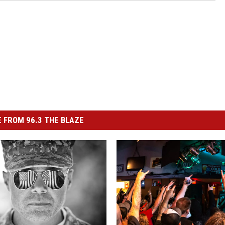
 FROM 96.3 THE BLAZE