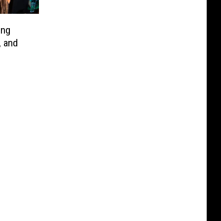
ing
, and