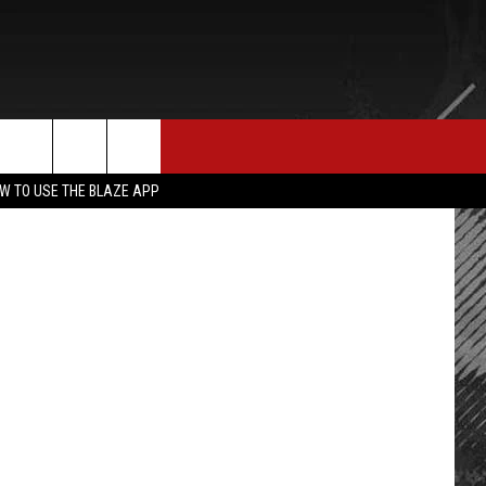
N
E MERCH
CONTACT US
napperPaul
rch
W TO USE THE BLAZE APP
HELP & CONTACT INFO
SEND FEEDBACK
e
ADVERTISE
EMPLOYMENT