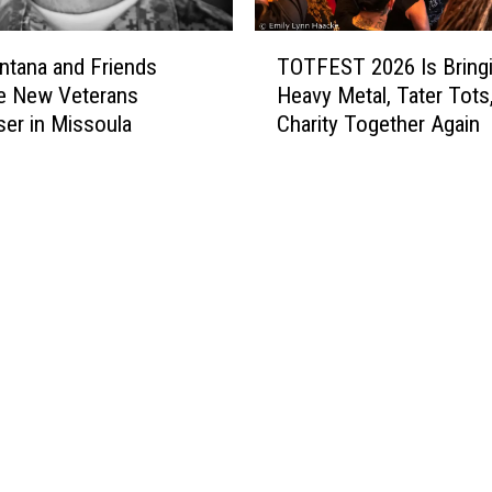
T
tana and Friends
TOTFEST 2026 Is Bring
O
e New Veterans
Heavy Metal, Tater Tots
T
ser in Missoula
Charity Together Again
F
E
S
T
2
0
2
6
I
s
B
r
i
n