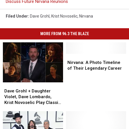
Discuss Future Nirvana Reunions
Filed Under
:
Dave Grohl
,
Krist Novoselic
,
Nirvana
MORE FROM 96.3 THE BLAZE
Nirvana:
Nirvana:
A
A
Nirvana: A Photo Timeline
Photo
Photo
of Their Legendary Career
Timeline
Timeline
of
of
Dave
Dave
Their
Their
Grohl
Grohl
Legendary
Legendary
Dave Grohl + Daughter
+
+
Career
Career
Violet, Dave Lombardo,
Daughter
Daughter
Krist Novoselic Play Classic
Violet,
Violet,
Punk Cover on ‘Kimmel’
Dave
Dave
Lombardo,
Lombardo,
Krist
Krist