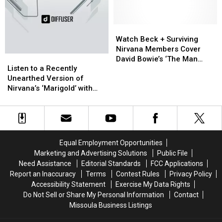
to
to
With
With
Perform
Perform
‘Wasting
‘Wasting
Beatles
Beatles
Watch
Watch
Light’
Light’
Classic
Classic
Beck
Beck
Watch Beck + Surviving
‘Helter
‘Helter
+
+
Nirvana Members Cover
Listen
Listen
Skelter’
Skelter’
Surviving
Surviving
David Bowie’s ‘The Man
to
to
Nirvana
Nirvana
Listen to a Recently
Who Sold the World’
a
a
Members
Members
Unearthed Version of
Recently
Recently
Cover
Cover
Nirvana’s ‘Marigold’ with
Unearthed
Unearthed
David
David
Dave Grohl on Vocals
Version
Version
Bowie’s
Bowie’s
of
of
‘The
‘The
Nirvana’s
Nirvana’s
Man
Man
‘Marigold’
‘Marigold’
Who
Who
Equal Employment Opportunities
with
with
Sold
Sold
Marketing and Advertising Solutions
Public File
Dave
Dave
the
the
Need Assistance
Editorial Standards
FCC Applications
Grohl
Grohl
World’
World’
Report an Inaccuracy
Terms
Contest Rules
Privacy Policy
on
on
Accessibility Statement
Exercise My Data Rights
Vocals
Vocals
Do Not Sell or Share My Personal Information
Contact
Missoula Business Listings