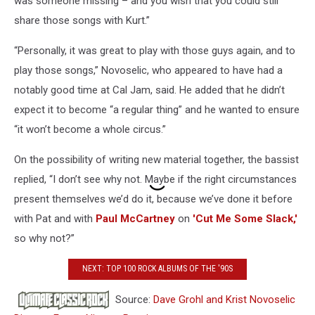
was someone missing – and you wish that you could still
share those songs with Kurt.”
“Personally, it was great to play with those guys again, and to
play those songs,” Novoselic, who appeared to have had a
notably good time at Cal Jam, said. He added that he didn’t
expect it to become “a regular thing” and he wanted to ensure
“it won’t become a whole circus.”
On the possibility of writing new material together, the bassist
replied, “I don’t see why not. Maybe if the right circumstances
present themselves we’d do it, because we’ve done it before
with Pat and with
Paul McCartney
on
'Cut Me Some Slack,'
so why not?”
NEXT: TOP 100 ROCK ALBUMS OF THE '90S
Source:
Dave Grohl and Krist Novoselic