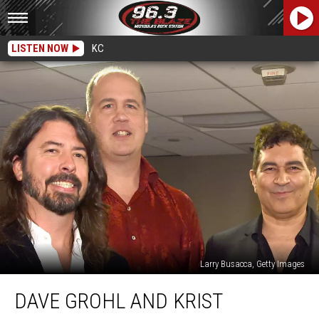
LISTEN NOW
KC
Larry Busacca, Getty Images
Dave
DAVE GROHL AND KRIST
Grohl
and