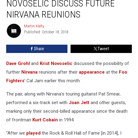
NOVOSELIC DISCUSS FUTURE
Krist
Novoselic
NIRVANA REUNIONS
Discuss
Future
Martin Kielty
Martin
Nirvana
Published: October 18, 2018
Kielty
Reunions
Share
Tweet
Dave Grohl
and
Krist Novoselic
discussed the possibility of
further
Nirvana
reunions after their
appearance
at the
Foo
Fighters
’ Cal Jam earlier this month.
The pair, along with Nirvana's touring guitarist Pat Smear,
performed a six-track set with
Joan Jett
and other guests,
marking only their second-billed appearance since the death
of frontman
Kurt Cobain
in 1994.
“After we
played
the Rock & Roll Hall of Fame [in 2014], I