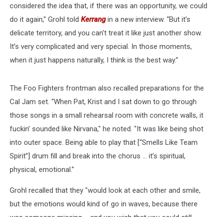
considered the idea that, if there was an opportunity, we could
do it again,” Grohl told
Kerrang
in a new interview. “But it’s
delicate territory, and you can’t treat it like just another show.
It’s very complicated and very special. In those moments,
when it just happens naturally, I think is the best way.”
The Foo Fighters frontman also recalled preparations for the
Cal Jam set. “When Pat, Krist and I sat down to go through
those songs in a small rehearsal room with concrete walls, it
fuckin’ sounded like Nirvana," he noted. "It was like being shot
into outer space. Being able to play that [“Smells Like Team
Spirit”] drum fill and break into the chorus … it’s spiritual,
physical, emotional.”
Grohl recalled that they "would look at each other and smile,
but the emotions would kind of go in waves, because there