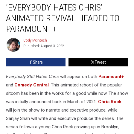
‘EVERYBODY HATES CHRIS’
Hates
Chris’
ANIMATED REVIVAL HEADED TO
Animated
Revival
PARAMOUNT+
Headed
to
Cody Mcintosh
Cody
Paramount+
Published: August 3, 2022
Mcintosh
Share
Tweet
Everybody Still Hates Chris
will appear on both
Paramount+
and
Comedy Central
. This animated reboot of the popular
sitcom has been in the works for a good while now. The show
was initially announced back in March of 2021.
Chris Rock
will join the show to narrate and executive produce, while
Sanjay Shah will write and executive produce the series. The
series follows a young Chris Rock growing up in Brooklyn,