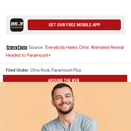
GET OUR FREE MOBILE APP
Source:
‘Everybody Hates Chris’ Animated Revival
Headed to Paramount+
Filed Under
:
Chris Rock
,
Paramount Plus
AROUND THE WEB