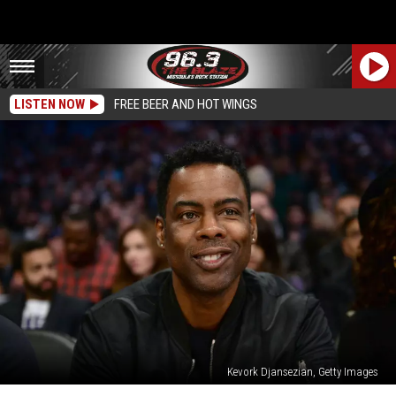
LISTEN NOW
FREE BEER AND HOT WINGS
Kevork Djansezian, Getty Images
‘Everybody