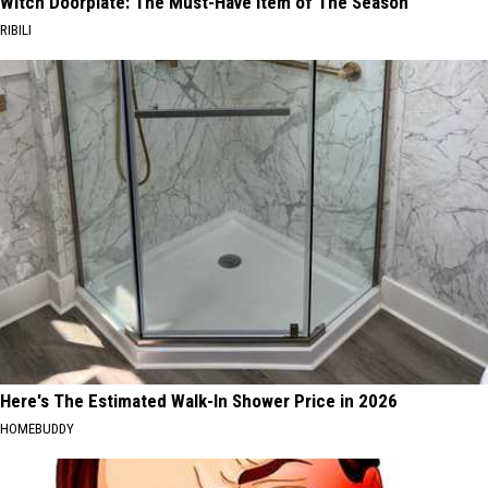
Witch Doorplate: The Must-Have Item of The Season
RIBILI
Here's The Estimated Walk-In Shower Price in 2026
HOMEBUDDY