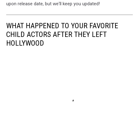
upon release date, but we'll keep you updated!
WHAT HAPPENED TO YOUR FAVORITE
CHILD ACTORS AFTER THEY LEFT
HOLLYWOOD