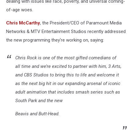
dealing with issues like race, poverty, and universal coming-
of-age woes.
Chris McCarthy
, the President/CEO of Paramount Media
Networks & MTV Entertainment Studios recently addressed
the new programming they're working on, saying:
Chris Rock is one of the most gifted comedians of
all time and we’re excited to partner with him, 3 Arts,
and CBS Studios to bring this to life and welcome it
as the next big hit in our expanding arsenal of iconic
adult animation that includes smash series such as
South Park and the new
Beavis and Butt-Head.