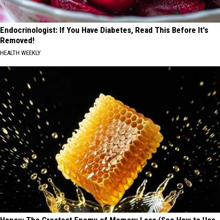
Endocrinologist: If You Have Diabetes, Read This Before It's
Removed!
HEALTH WEEKLY