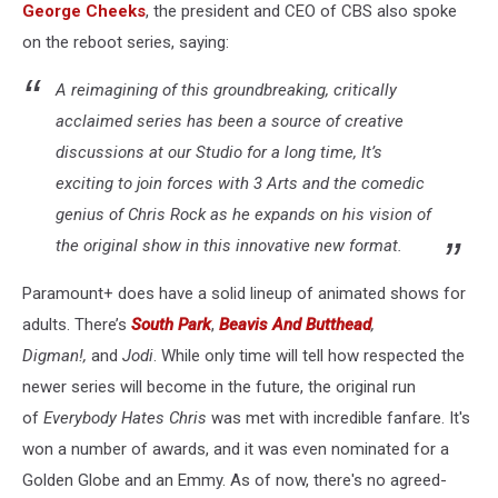
George Cheeks
, the president and CEO of CBS also spoke
on the reboot series, saying:
A reimagining of this groundbreaking, critically
acclaimed series has been a source of creative
discussions at our Studio for a long time, It’s
exciting to join forces with 3 Arts and the comedic
genius of Chris Rock as he expands on his vision of
the original show in this innovative new format.
Paramount+ does have a solid lineup of animated shows for
adults. There’s
South Park
,
Beavis And Butthead
,
Digman!,
and
Jodi
. While only time will tell how respected the
newer series will become in the future, the original run
of
Everybody Hates Chris
was met with incredible fanfare. It's
won a number of awards, and it was even nominated for a
Golden Globe and an Emmy. As of now, there's no agreed-