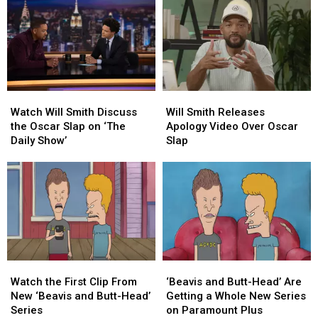
Watch
Watch
Will
Will
Will
Will
Smith
Smith
Watch Will Smith Discuss
Will Smith Releases
Smith
Smith
Releases
Releases
the Oscar Slap on ‘The
Apology Video Over Oscar
Discuss
Discuss
Apology
Apology
Daily Show’
Slap
the
the
Video
Video
Oscar
Oscar
Over
Over
Slap
Slap
Oscar
Oscar
on
on
Slap
Slap
‘The
‘The
Daily
Daily
Show’
Show’
‘Beavis
‘Beavis
Watch
Watch
and
and
the
the
‘Beavis and Butt-Head’ Are
Watch the First Clip From
Butt-
Butt-
First
First
Getting a Whole New Series
New ‘Beavis and Butt-Head’
Head’
Head’
Clip
Clip
on Paramount Plus
Series