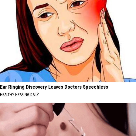
Ear Ringing Discovery Leaves Doctors Speechless
HEALTHY HEARING DAILY