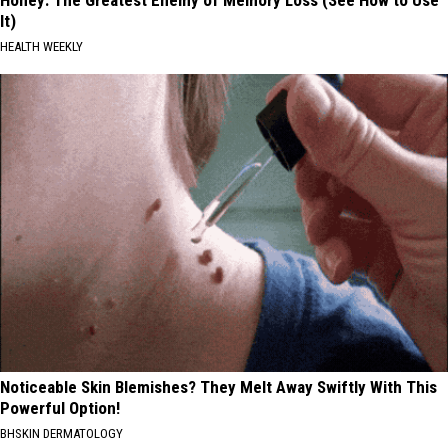
Honey: The Greatest Enemy of Memory Loss (See How to Use
It)
HEALTH WEEKLY
Noticeable Skin Blemishes? They Melt Away Swiftly With This
Powerful Option!
BHSKIN DERMATOLOGY