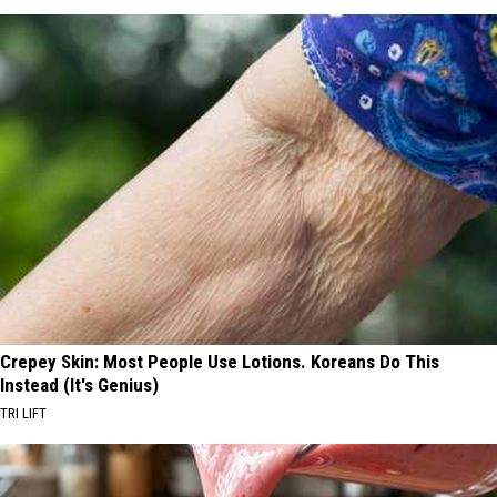
Crepey Skin: Most People Use Lotions. Koreans Do This
Instead (It's Genius)
TRI LIFT