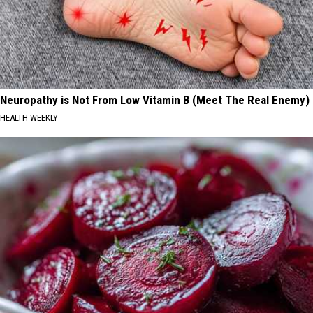
Neuropathy is Not From Low Vitamin B (Meet The Real Enemy)
HEALTH WEEKLY