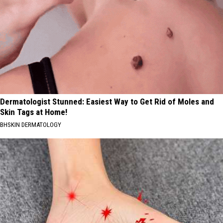
Dermatologist Stunned: Easiest Way to Get Rid of Moles and
Skin Tags at Home!
BHSKIN DERMATOLOGY