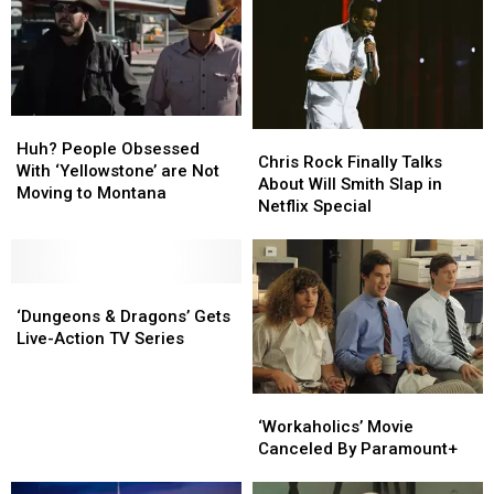
Huh?
Huh?
Chris
Chris
People
People
Huh? People Obsessed
Rock
Rock
Chris Rock Finally Talks
Obsessed
Obsessed
With ‘Yellowstone’ are Not
Finally
Finally
About Will Smith Slap in
With
With
Moving to Montana
Talks
Talks
Netflix Special
‘Yellowstone’
‘Yellowstone’
About
About
are
are
Will
Will
Not
Not
Smith
Smith
Moving
Moving
‘Dungeons
‘Dungeons
Slap
Slap
to
to
&
&
in
in
‘Dungeons & Dragons’ Gets
Montana
Montana
Dragons’
Dragons’
Netflix
Netflix
Live-Action TV Series
Gets
Gets
Special
Special
Live-
Live-
Action
Action
‘Workaholics’
‘Workaholics’
TV
TV
Movie
Movie
‘Workaholics’ Movie
Series
Series
Canceled
Canceled
Canceled By Paramount+
By
By
Paramount+
Paramount+