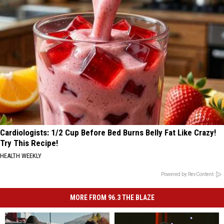
Cardiologists: 1/2 Cup Before Bed Burns Belly Fat Like Crazy!
Try This Recipe!
HEALTH WEEKLY
Powered by RevContent
MORE FROM 96.3 THE BLAZE