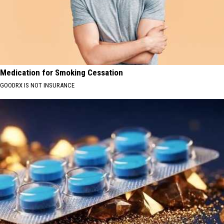
Medication for Smoking Cessation
GOODRX IS NOT INSURANCE