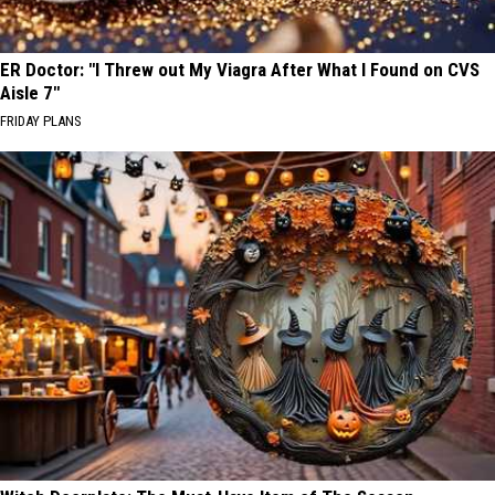
ER Doctor: "I Threw out My Viagra After What I Found on CVS
Aisle 7"
FRIDAY PLANS