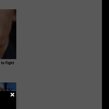
to Fight