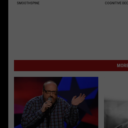
SMOOTHSPINE
COGNITIVE DEC
MORE