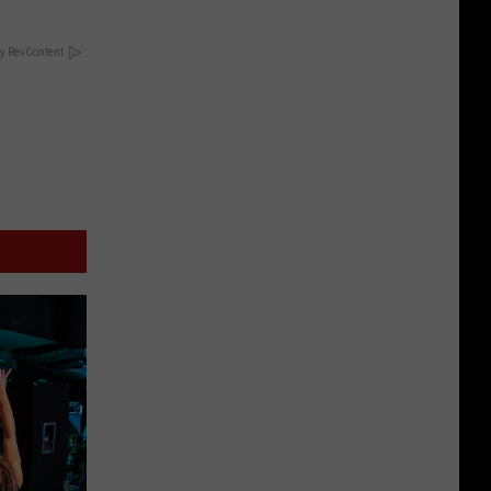
y RevContent