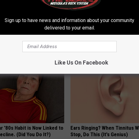
Sign up to have news and information about your community
delivered to your email.
't Explain but This Can Flush
Ellen Degeneres' New Partner 
il Fungus (Watch)
You Speechless
E DERMA
BAPTIST HUB
Like Us On Facebook
r '80s Habit is Now Linked to
Ears Ringing? When Tinnitus W
ecline. (Did You Do It?)
Stop, Do This (It's Genius)