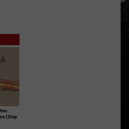
Disc.
ca (Stop