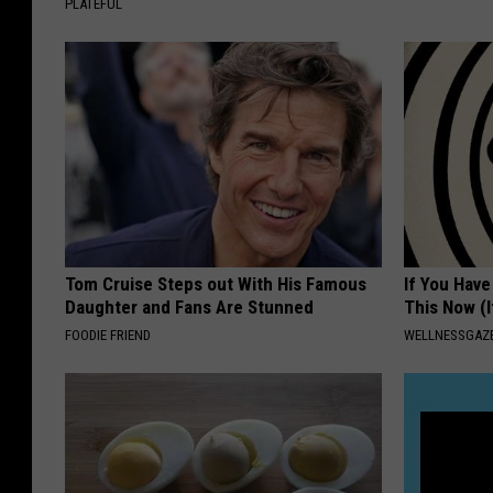
PLATEFUL
Tom Cruise Steps out With His Famous
If You Have
Daughter and Fans Are Stunned
This Now (I
FOODIE FRIEND
WELLNESSGAZE