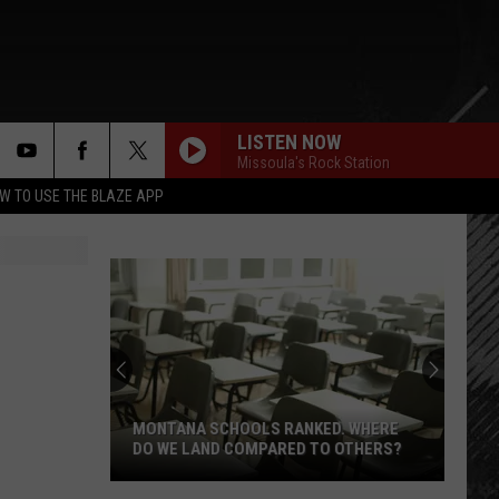
LISTEN NOW
Missoula's Rock Station
rch
W TO USE THE BLAZE APP
e
MONTANA SCHOOLS RANKED. WHERE
DO WE LAND COMPARED TO OTHERS?