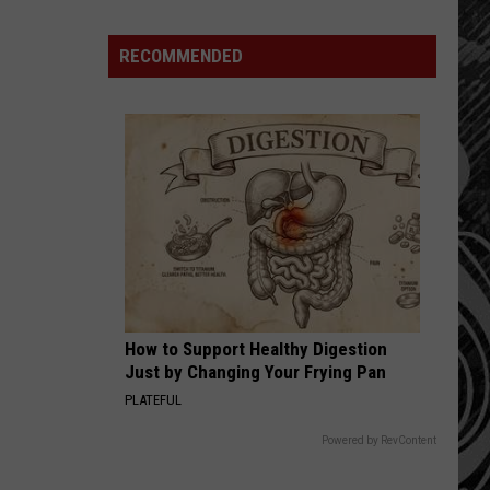
Montana
Schools
RECOMMENDED
Ranked.
Where
Do
We
Land
Compared
To
Others?
How to Support Healthy Digestion
Just by Changing Your Frying Pan
PLATEFUL
Powered by RevContent