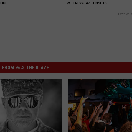
LINE
WELLNESSGAZE TINNITUS
Powered b
 FROM 96.3 THE BLAZE