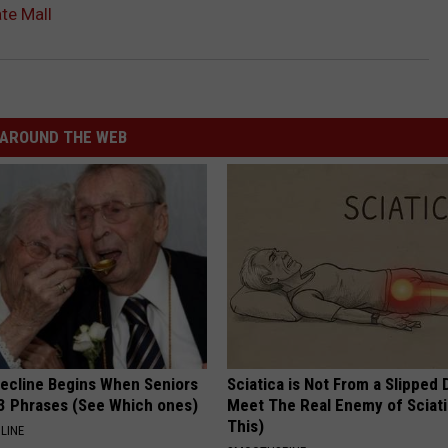
te Mall
AROUND THE WEB
Decline Begins When Seniors
Sciatica is Not From a Slipped 
3 Phrases (See Which ones)
Meet The Real Enemy of Sciati
This)
LINE