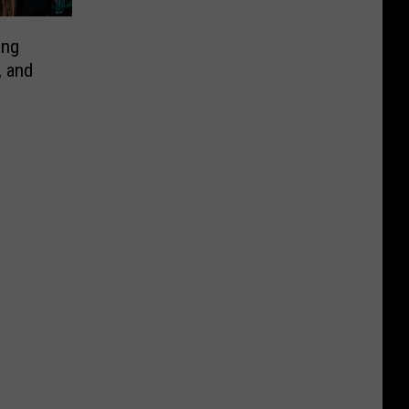
ing
, and