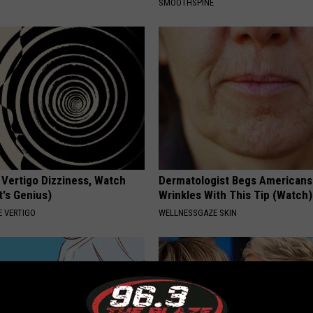
SMOOTHSPINE
 Vertigo Dizziness, Watch
Dermatologist Begs Americans 
t's Genius)
Wrinkles With This Tip (Watch)
 VERTIGO
WELLNESSGAZE SKIN