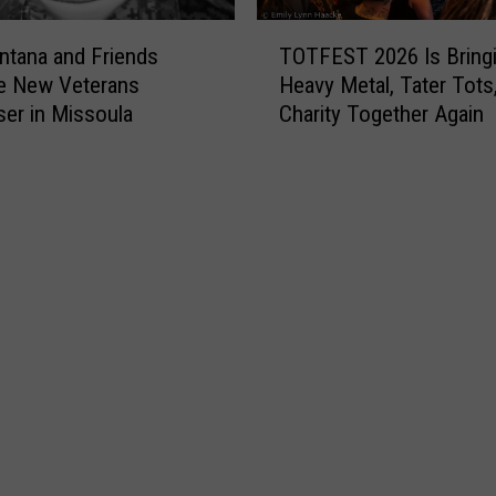
T
tana and Friends
TOTFEST 2026 Is Bring
O
e New Veterans
Heavy Metal, Tater Tots
T
ser in Missoula
Charity Together Again
F
E
S
T
2
0
2
6
I
s
B
r
i
n