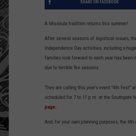
SHARE ON FACEBOOK
A Missoula tradition returns this summer!
After several seasons of logistical issues, t
Independence Day activities, including a huge
families look forward to each year has been m
due to terrible fire seasons.
They are calling this year's event "4th Fest" 
scheduled for 7 to 11 p.m. at the Southgate M
page.
And, for your own planning purposes, the 4th 