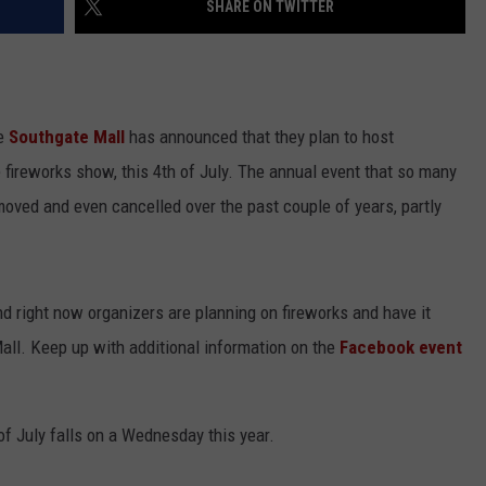
SHARE ON TWITTER
he
Southgate Mall
has announced that they plan to host
 fireworks show, this 4th of July. The annual event that so many
oved and even cancelled over the past couple of years, partly
and right now organizers are planning on fireworks and have it
all. Keep up with additional information on the
Facebook event
of July falls on a Wednesday this year.