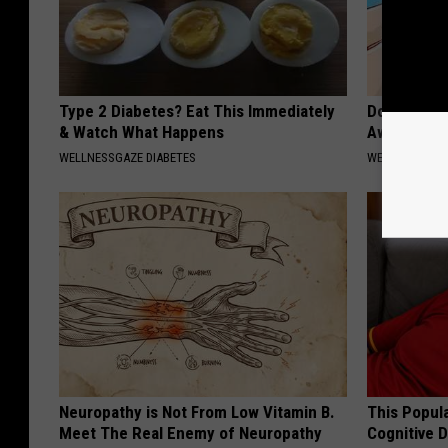
Type 2 Diabetes? Eat This Immediately
Doctors Can
& Watch What Happens
Away Toena
WELLNESSGAZE DIABETES
WELLNESSGAZ
Neuropathy is Not From Low Vitamin B.
This Popula
Meet The Real Enemy of Neuropathy
Cognitive D