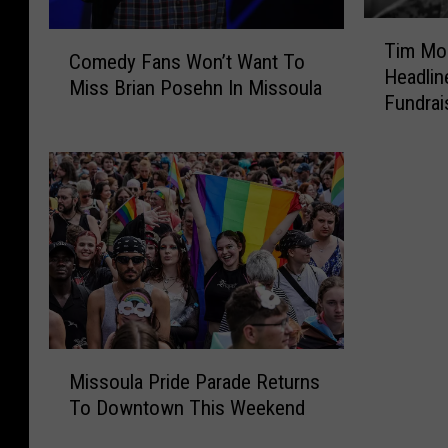
T
C
Tim Mon
i
Comedy Fans Won’t Want To
o
Headlin
m
Miss Brian Posehn In Missoula
m
Fundrai
M
e
o
d
n
y
t
F
a
a
n
n
a
s
a
W
n
o
d
n
F
M
’
r
Missoula Pride Parade Returns
i
t
i
To Downtown This Weekend
s
W
e
s
a