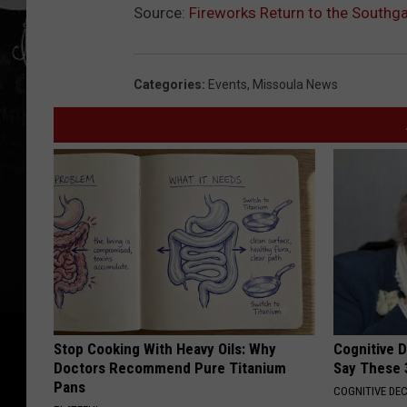
Source:
Fireworks Return to the Southga
Categories
:
Events
,
Missoula News
Stop Cooking With Heavy Oils: Why
Cognitive 
Doctors Recommend Pure Titanium
Say These 
Pans
COGNITIVE DEC