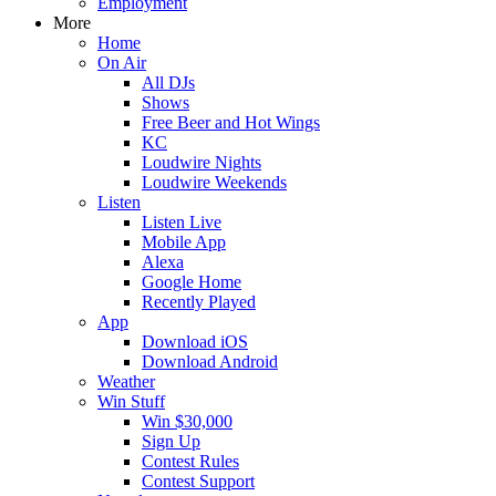
Employment
More
Home
On Air
All DJs
Shows
Free Beer and Hot Wings
KC
Loudwire Nights
Loudwire Weekends
Listen
Listen Live
Mobile App
Alexa
Google Home
Recently Played
App
Download iOS
Download Android
Weather
Win Stuff
Win $30,000
Sign Up
Contest Rules
Contest Support