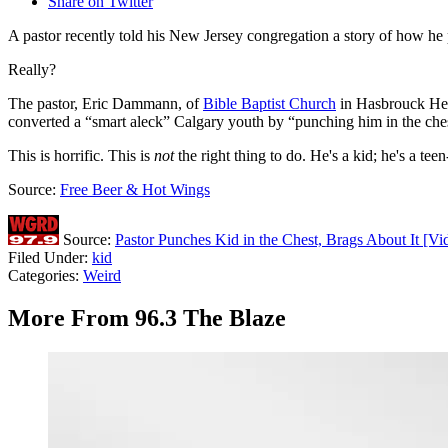
Share on Twitter
A pastor recently told his New Jersey congregation a story of how he 
Really?
The pastor, Eric Dammann, of
Bible Baptist Church
in Hasbrouck Heig
converted a “smart aleck” Calgary youth by “punching him in the ches
This is horrific. This is
not
the right thing to do. He's a kid; he's a tee
Source:
Free Beer & Hot Wings
Source:
Pastor Punches Kid in the Chest, Brags About It [Vi
Filed Under
:
kid
Categories
:
Weird
More From 96.3 The Blaze