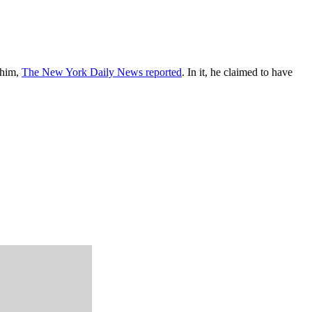
 him,
The New York Daily News reported
. In it, he claimed to have