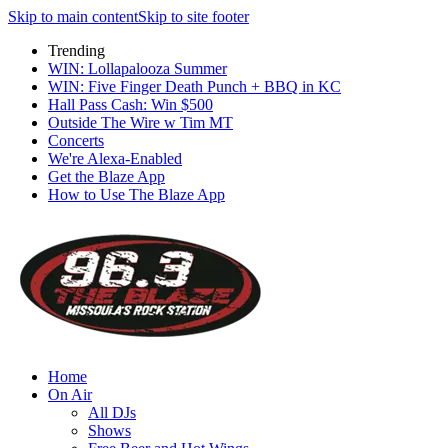
Skip to main content
Skip to site footer
Trending
WIN: Lollapalooza Summer
WIN: Five Finger Death Punch + BBQ in KC
Hall Pass Cash: Win $500
Outside The Wire w Tim MT
Concerts
We're Alexa-Enabled
Get the Blaze App
How to Use The Blaze App
Home
On Air
All DJs
Shows