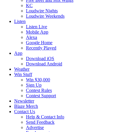
Free Beer and Hot Wings
KC
Loudwire Nights
Loudwire Weekends
Listen
Listen Live
Mobile App
Alexa
Google Home
Recently Played
App
Download iOS
Download Android
Weather
Win Stuff
Win $30,000
Sign Up
Contest Rules
Contest Support
Newsletter
Blaze Merch
Contact Us
Help & Contact Info
Send Feedback
Advertise