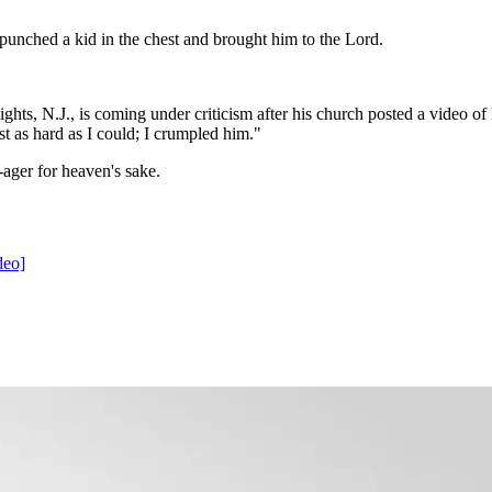
punched a kid in the chest and brought him to the Lord.
hts, N.J., is coming under criticism after his church posted a video of
t as hard as I could; I crumpled him."
n-ager for heaven's sake.
deo]