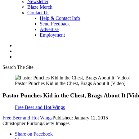
Newsletter
Blaze Merch
Contact Us
Help & Contact Info
Send Feedback
Advertise
Employment
Search The Site
Pastor Punches Kid in the Chest, Brags About It [Video]
Pastor Punches Kid in the Chest, Brags About It [Vid
Free Beer and Hot Wings
Free Beer and Hot Wings
Published: January 12, 2015
Christopher Furlong/Getty Images
Share on Facebook