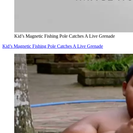
Kid’s Magnetic Fishing Pole Catches A Live Grenade
Kid’s Magnetic Fishing Pole Catches A Live Grenade