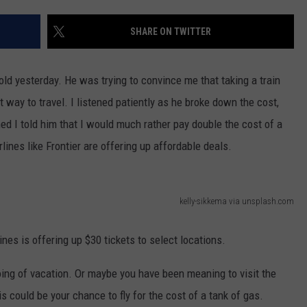
EMPLOYMENT
SHARE ON TWITTER
ld yesterday. He was trying to convince me that taking a train
way to travel. I listened patiently as he broke down the cost,
ed I told him that I would much rather pay double the cost of a
rlines like Frontier are offering up affordable deals.
kelly-sikkema via unsplash.com
lines is offering up $30 tickets to select locations.
oing of vacation. Or maybe you have been meaning to visit the
 could be your chance to fly for the cost of a tank of gas.