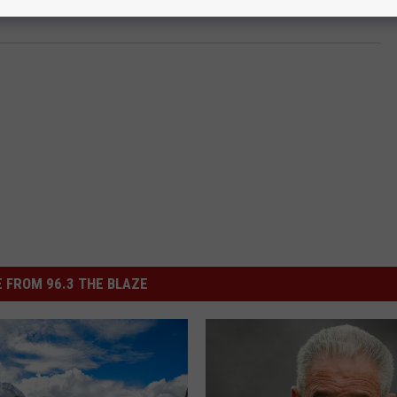
 FROM 96.3 THE BLAZE