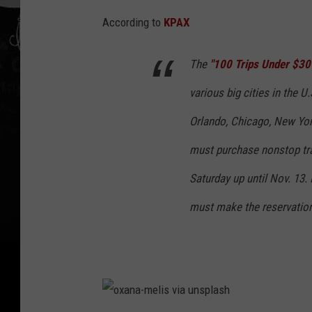
-
According to
KPAX
s
i
The
"100 Trips Under $30
k
various big cities in the U
k
Orlando, Chicago, New Yo
e
must purchase nonstop tr
m
a
Saturday up until Nov. 13.
v
must make the reservation
i
a
u
n
s