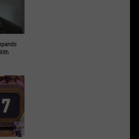
xpands
With