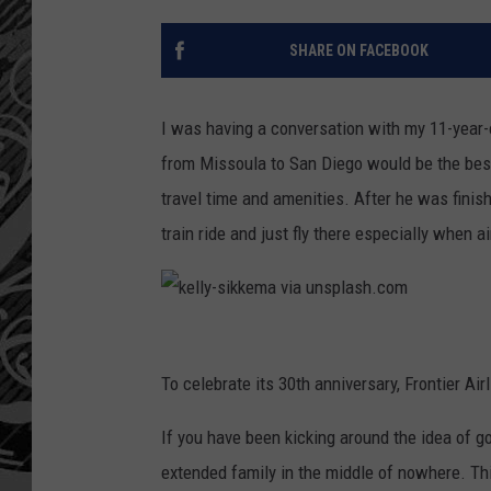
SHARE ON FACEBOOK
I was having a conversation with my 11-year-o
from Missoula to San Diego would be the best 
travel time and amenities. After he was finish
train ride and just fly there especially when ai
k
e
To celebrate its 30th anniversary, Frontier Air
l
If you have been kicking around the idea of g
l
extended family in the middle of nowhere. This
y