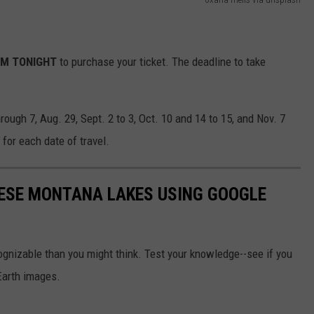
PM TONIGHT
to purchase your ticket. The deadline to take
rough 7, Aug. 29, Sept. 2 to 3, Oct. 10 and 14 to 15, and Nov. 7
 for each date of travel.
THESE MONTANA LAKES USING GOOGLE
gnizable than you might think. Test your knowledge--see if you
Earth images.