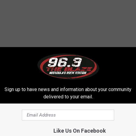
Sign up to have news and information about your community
delivered to your email.
Like Us On Facebook