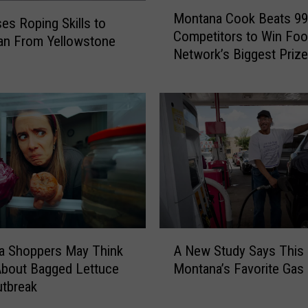
M
e
Montana Cook Beats 99
o
es Roping Skills to
r
Competitors to Win Fo
n
an From Yellowstone
E
Network’s Biggest Prize
t
x
a
p
n
a
a
n
C
d
o
s
o
H
k
i
B
s
e
M
a
A
o
t
A New Study Says This 
a Shoppers May Think
N
n
s
Montana’s Favorite Gas 
About Bagged Lettuce
e
t
9
utbreak
w
a
9
S
n