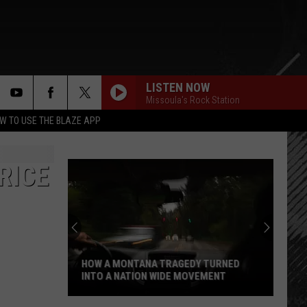
LISTEN NOW
Missoula's Rock Station
rch
W TO USE THE BLAZE APP
RICE
e
HOW A MONTANA TRAGEDY TURNED
INTO A NATION WIDE MOVEMENT
How