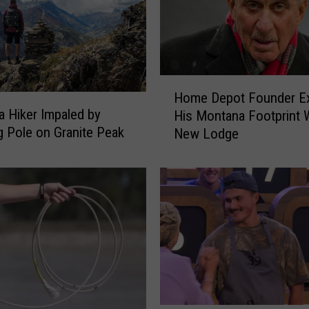
H
Home Depot Founder E
o
 Hiker Impaled by
His Montana Footprint 
m
g Pole on Granite Peak
New Lodge
e
D
e
p
o
t
F
o
u
n
d