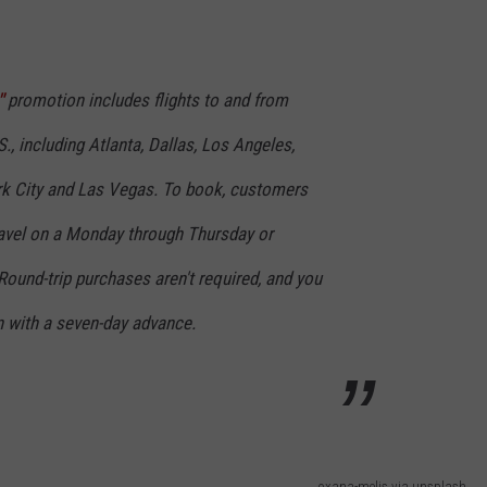
"
promotion includes flights to and from
.S., including Atlanta, Dallas, Los Angeles,
rk City and Las Vegas. To book, customers
avel on a Monday through Thursday or
 Round-trip purchases aren't required, and you
 with a seven-day advance.
oxana-melis via unsplash