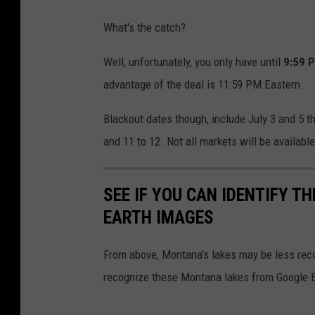
o
p
What's the catch?
x
l
a
Well, unfortunately, you only have until
9:59 
a
n
advantage of the deal is 11:59 PM Eastern.
s
a
h
Blackout dates though, include July 3 and 5 th
-
.
and 11 to 12. Not all markets will be available
m
c
e
o
SEE IF YOU CAN IDENTIFY 
l
m
EARTH IMAGES
i
s
From above, Montana's lakes may be less reco
v
recognize these Montana lakes from Google 
i
a