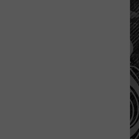
A
Montana
Tragedy
Turned
Into
A
Nation
Wide
Movement