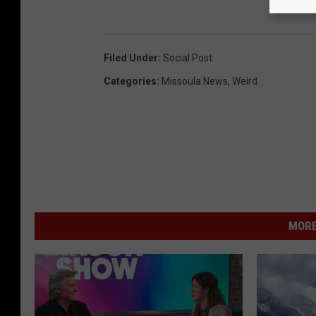
Filed Under
:
Social Post
Categories
:
Missoula News
,
Weird
MORE