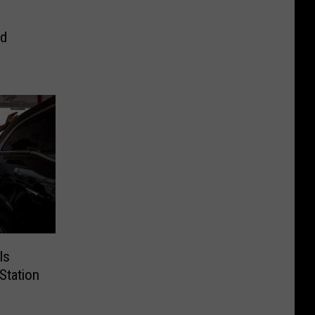
od
Is
Station